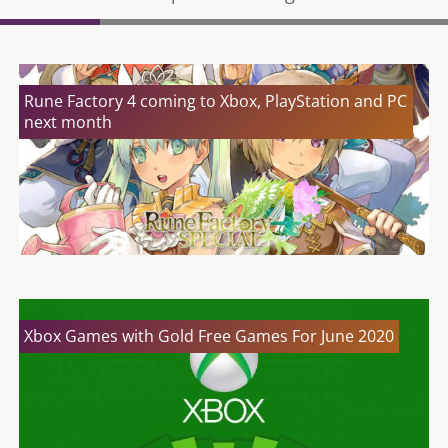
Rune Factory 4 coming to Xbox, PlayStation and PC
next month
Xbox Games with Gold Free Games For June 2020