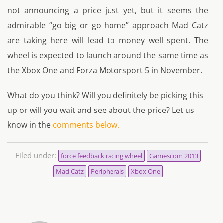
not announcing a price just yet, but it seems the
admirable “go big or go home” approach Mad Catz
are taking here will lead to money well spent. The
wheel is expected to launch around the same time as
the Xbox One and Forza Motorsport 5 in November.
What do you think? Will you definitely be picking this
up or will you wait and see about the price? Let us
know in the
comments below.
Filed under:
force feedback racing wheel
Gamescom 2013
Mad Catz
Peripherals
Xbox One