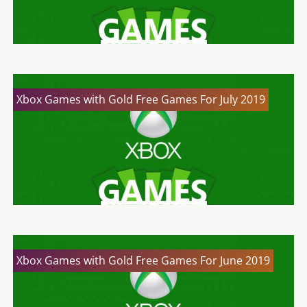
Xbox Games with Gold Free Games For July 2019
Xbox Games with Gold Free Games For June 2019