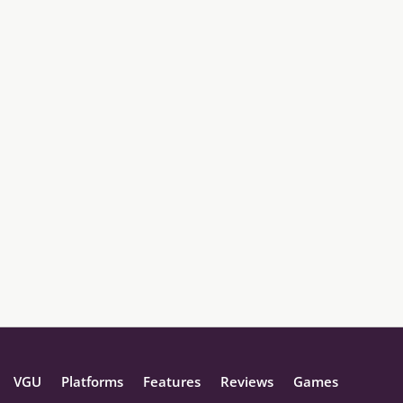
VGU
Platforms
Features
Reviews
Games