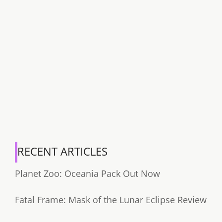
RECENT ARTICLES
Planet Zoo: Oceania Pack Out Now
Fatal Frame: Mask of the Lunar Eclipse Review