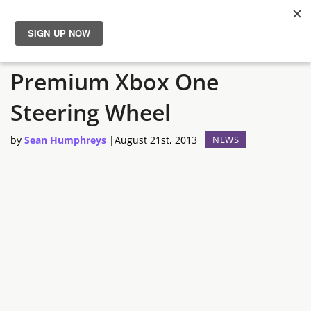
Mad Catz Announces
News
Premium Xbox One
Reviews
Steering Wheel
Guides
by
Sean Humphreys
|
August 21st, 2013
NEWS
Features
Videos