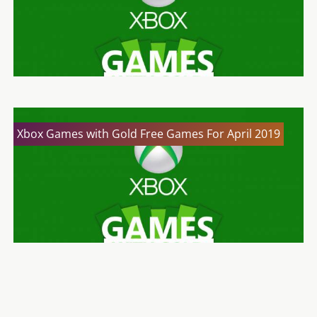
Xbox Games with Gold Free Games For April 2019