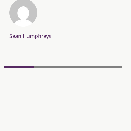
Sean Humphreys