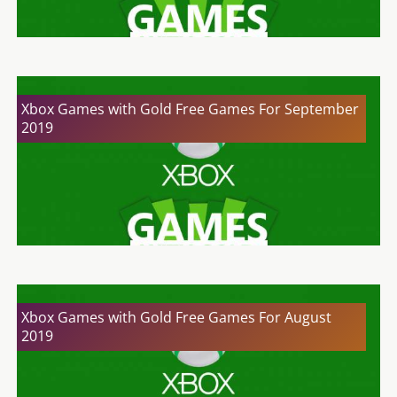
Xbox Games with Gold Free Games For September
2019
Xbox Games with Gold Free Games For August
2019