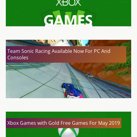
Team Sonic Racing Available Now For PC And
Consoles
Xbox Games with Gold Free Games For May 2019