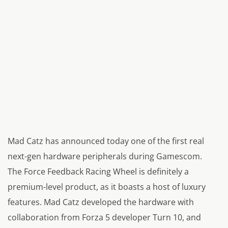
Mad Catz has announced today one of the first real
next-gen hardware peripherals during Gamescom.
The Force Feedback Racing Wheel is definitely a
premium-level product, as it boasts a host of luxury
features. Mad Catz developed the hardware with
collaboration from Forza 5 developer Turn 10, and