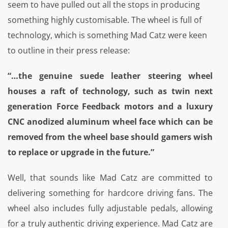
seem to have pulled out all the stops in producing
something highly customisable. The wheel is full of
technology, which is something Mad Catz were keen
to outline in their press release:
“…the genuine suede leather steering wheel
houses a raft of technology, such as twin next
generation Force Feedback motors and a luxury
CNC anodized aluminum wheel face which can be
removed from the wheel base should gamers wish
to replace or upgrade in the future.”
Well, that sounds like Mad Catz are committed to
delivering something for hardcore driving fans. The
wheel also includes fully adjustable pedals, allowing
for a truly authentic driving experience. Mad Catz are