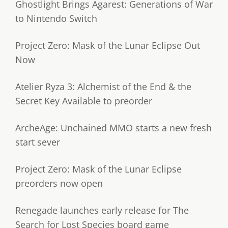
Ghostlight Brings Agarest: Generations of War
to Nintendo Switch
Project Zero: Mask of the Lunar Eclipse Out
Now
Atelier Ryza 3: Alchemist of the End & the
Secret Key Available to preorder
ArcheAge: Unchained MMO starts a new fresh
start sever
Project Zero: Mask of the Lunar Eclipse
preorders now open
Renegade launches early release for The
Search for Lost Species board game