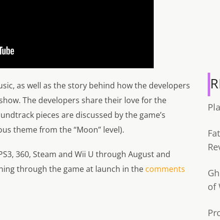
R
sic, as well as the story behind how the developers
 show. The developers share their love for the
Pl
oundtrack pieces are discussed by the game’s
us theme from the “Moon” level).
Fa
Re
 PS3, 360, Steam and Wii U through August and
aning through the game at launch in the
comments
Gh
of
Pr