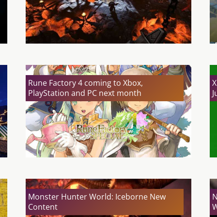
Rune Factory 4 coming to Xbox,
X
PlayStation and PC next month
J
Monster Hunter World: Iceborne New
N
Content
W