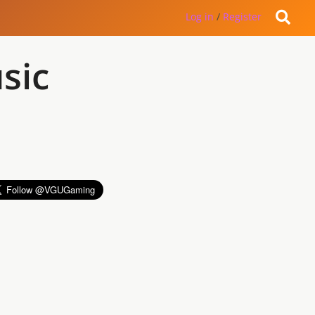
Log in
/
Register
sic