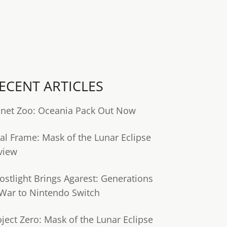
ECENT ARTICLES
anet Zoo: Oceania Pack Out Now
tal Frame: Mask of the Lunar Eclipse
view
ostlight Brings Agarest: Generations
 War to Nintendo Switch
oject Zero: Mask of the Lunar Eclipse