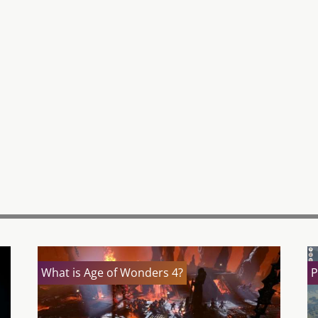
What is Age of Wonders 4?
P