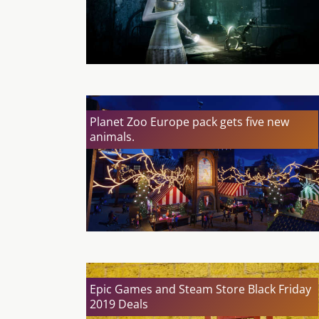
Planet Zoo Europe pack gets five new
animals.
Epic Games and Steam Store Black Friday
2019 Deals