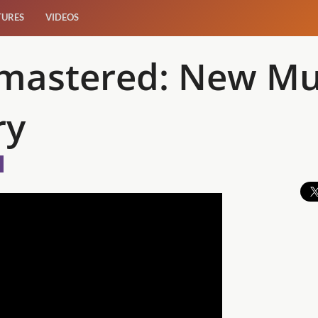
TURES
VIDEOS
mastered: New Mu
ry