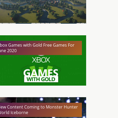
box Games with Gold Free Games For
une 2020
ew Content Coming to Monster Hunter
orld Iceborne