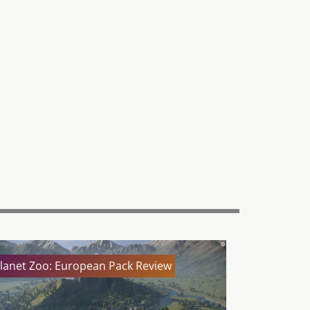
lanet Zoo: European Pack Review