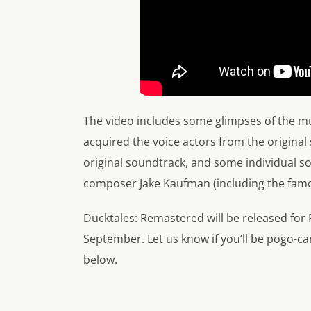
The video includes some glimpses of the mu
acquired the voice actors from the original
original soundtrack, and some individual s
composer Jake Kaufman (including the famo
Ducktales: Remastered will be released for
September. Let us know if you’ll be pogo-c
below.