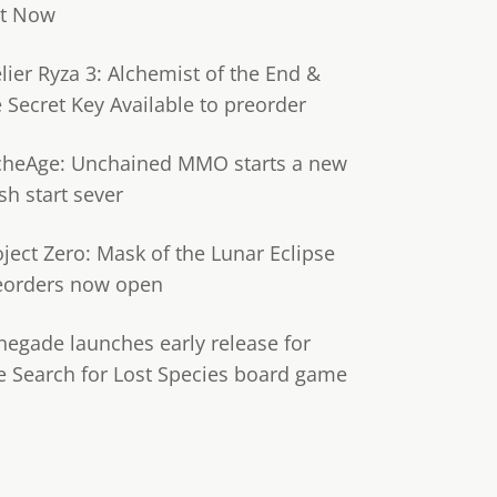
t Now
lier Ryza 3: Alchemist of the End &
e Secret Key Available to preorder
cheAge: Unchained MMO starts a new
sh start sever
oject Zero: Mask of the Lunar Eclipse
eorders now open
negade launches early release for
e Search for Lost Species board game