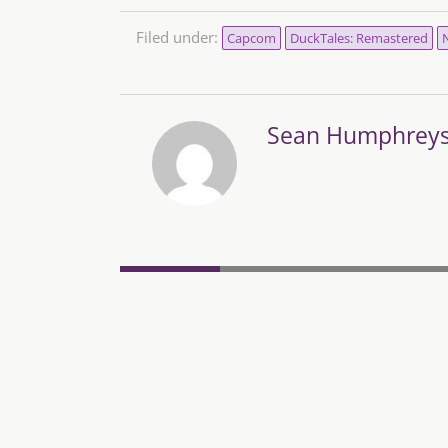
Filed under:
Capcom
DuckTales: Remastered
N
Sean Humphrey