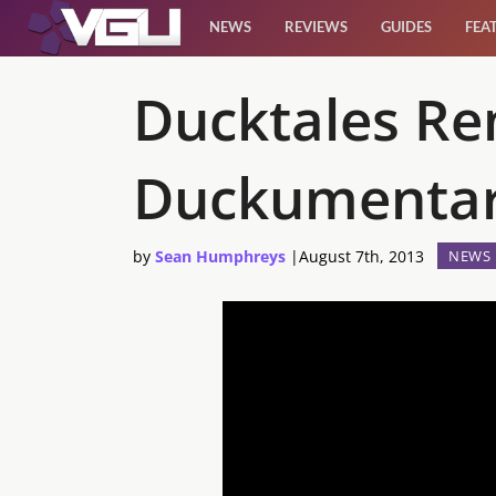
NEWS
REVIEWS
GUIDES
FEA
News
Ducktales Re
Reviews
Duckumenta
Guides
by
Sean Humphreys
|
August 7th, 2013
NEWS
Features
Videos