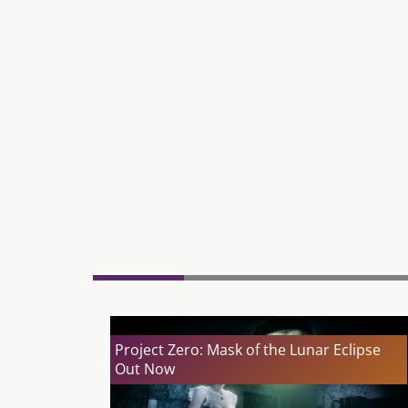
Project Zero: Mask of the Lunar Eclipse
Out Now