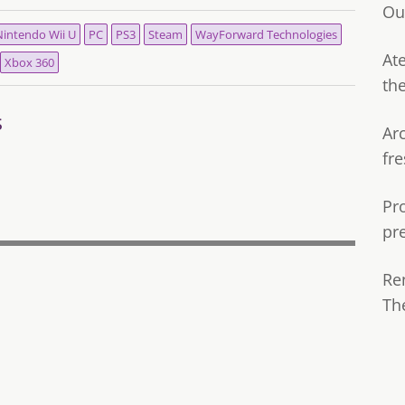
Ou
intendo Wii U
PC
PS3
Steam
WayForward Technologies
Ate
Xbox 360
th
s
Ar
fre
Pr
pr
Re
Th