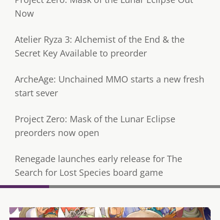
Now
Atelier Ryza 3: Alchemist of the End & the
Secret Key Available to preorder
ArcheAge: Unchained MMO starts a new fresh
start sever
Project Zero: Mask of the Lunar Eclipse
preorders now open
Renegade launches early release for The
Search for Lost Species board game