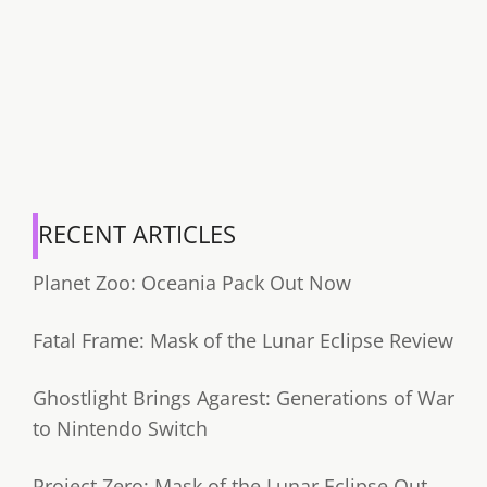
RECENT ARTICLES
Planet Zoo: Oceania Pack Out Now
Fatal Frame: Mask of the Lunar Eclipse Review
Ghostlight Brings Agarest: Generations of War
to Nintendo Switch
Project Zero: Mask of the Lunar Eclipse Out