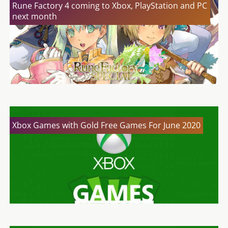
Rune Factory 4 coming to Xbox, PlayStation and PC
next month
Xbox Games with Gold Free Games For June 2020