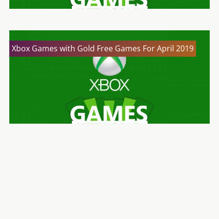
Xbox Games with Gold Free Games For April 2019