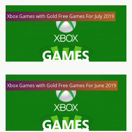
Xbox Games with Gold Free Games For July 2019
Xbox Games with Gold Free Games For June 2019