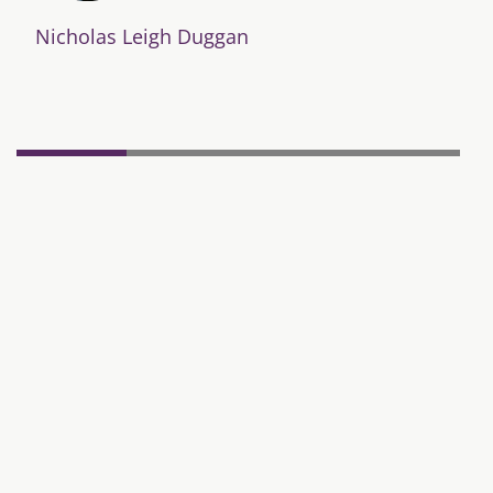
Nicholas Leigh Duggan