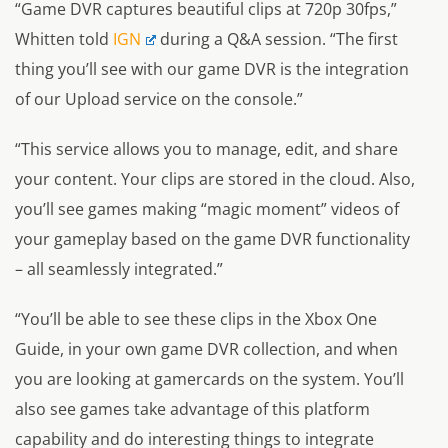
“Game DVR captures beautiful clips at 720p 30fps,”
Whitten told
IGN
during a Q&A session.
“The first
thing you’ll see with our game DVR is the integration
of our Upload service on the console.”
“This service allows you to manage, edit, and share
your content. Your clips are stored in the cloud. Also,
you’ll see games making “magic moment” videos of
your gameplay based on the game DVR functionality
– all seamlessly integrated.”
“You’ll be able to see these clips in the Xbox One
Guide, in your own game DVR collection, and when
you are looking at gamercards on the system. You’ll
also see games take advantage of this platform
capability and do interesting things to integrate