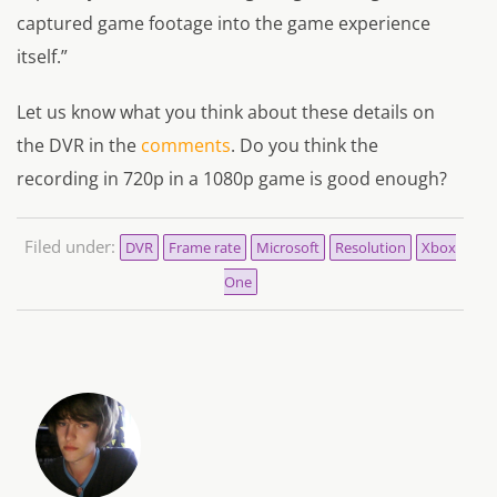
captured game footage into the game experience
itself.”
Let us know what you think about these details on
the DVR in the
comments
. Do you think the
recording in 720p in a 1080p game is good enough?
Filed under:
DVR
Frame rate
Microsoft
Resolution
Xbox
One