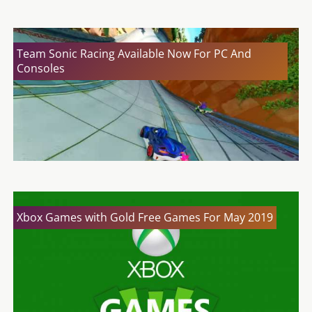
Team Sonic Racing Available Now For PC And
Consoles
Xbox Games with Gold Free Games For May 2019