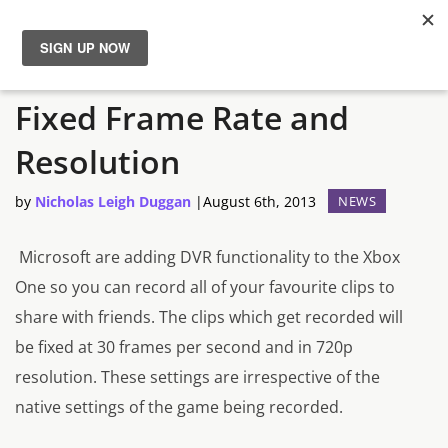
Xbox One’s DVR Runs at a
News
Fixed Frame Rate and
Reviews
Resolution
Guides
by
Nicholas Leigh Duggan
|
August 6th, 2013
NEWS
Features
Microsoft are adding DVR functionality to the Xbox
One so you can record all of your favourite clips to
Videos
share with friends. The clips which get recorded will
be fixed at 30 frames per second and in 720p
resolution. These settings are irrespective of the
native settings of the game being recorded.