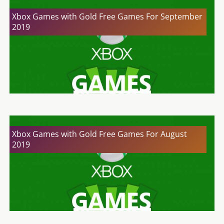
Xbox Games with Gold Free Games For September
2019
Xbox Games with Gold Free Games For August
2019