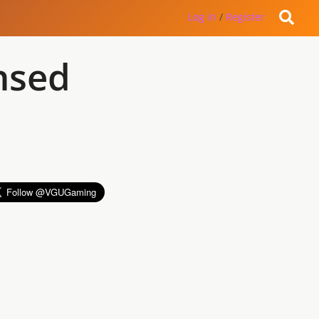
Log in
/
Register
ensed