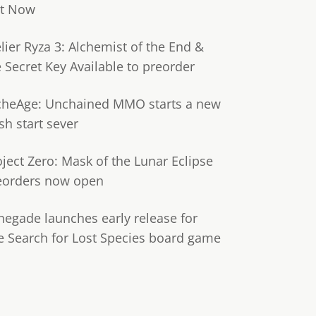
t Now
lier Ryza 3: Alchemist of the End &
e Secret Key Available to preorder
cheAge: Unchained MMO starts a new
sh start sever
oject Zero: Mask of the Lunar Eclipse
eorders now open
negade launches early release for
e Search for Lost Species board game