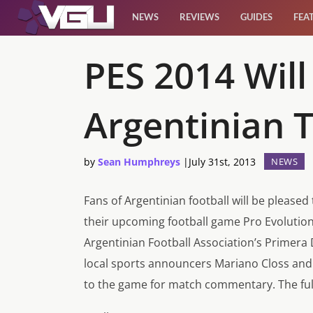
NEWS
REVIEWS
GUIDES
FEA
News
PES 2014 Will
Reviews
Argentinian 
Guides
by
Sean Humphreys
|
July 31st, 2013
NEWS
Features
Fans of Argentinian football will be please
Videos
their upcoming football game
Pro Evolutio
Argentinian Football Association’s Primera 
local sports announcers Mariano Closs and 
to the game for match commentary. The full 