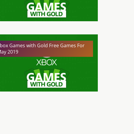
box Games with Gold Free Games For
ay 2019