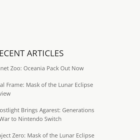
ECENT ARTICLES
anet Zoo: Oceania Pack Out Now
tal Frame: Mask of the Lunar Eclipse
view
ostlight Brings Agarest: Generations
 War to Nintendo Switch
oject Zero: Mask of the Lunar Eclipse