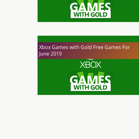
Xbox Games with Gold Free Games For
June 2019