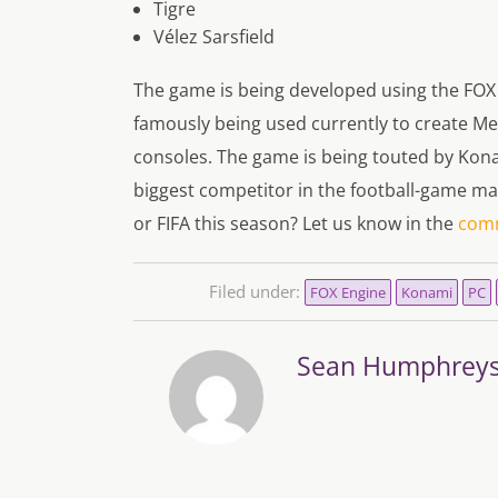
Tigre
Vélez Sarsfield
The game is being developed using the FOX
famously being used currently to create Me
consoles. The game is being touted by Konami
biggest competitor in the football-game ma
or FIFA this season? Let us know in the
com
Filed under:
FOX Engine
Konami
PC
Sean Humphrey