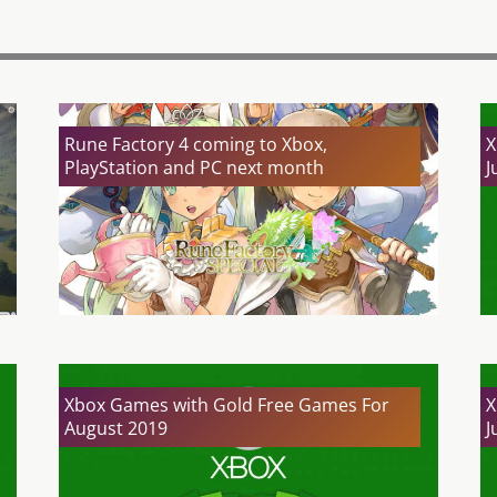
Rune Factory 4 coming to Xbox,
X
PlayStation and PC next month
J
Xbox Games with Gold Free Games For
X
August 2019
J