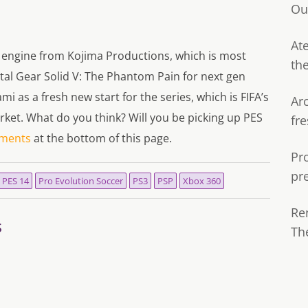
Ou
Ate
 engine from Kojima Productions, which is most
th
tal Gear Solid V: The Phantom Pain for next gen
 as a fresh new start for the series, which is FIFA’s
Ar
rket. What do you think? Will you be picking up PES
fre
ments
at the bottom of this page.
Pr
pr
PES 14
Pro Evolution Soccer
PS3
PSP
Xbox 360
Re
s
Th