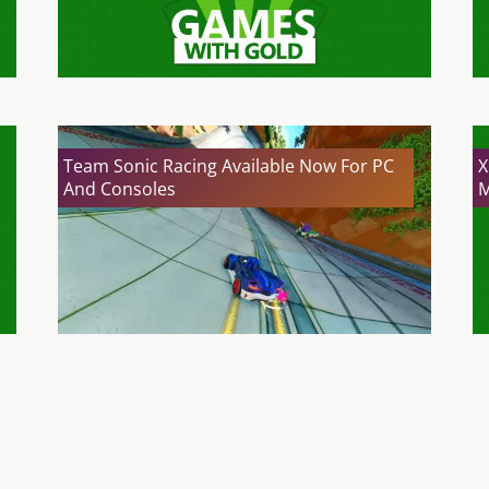
Team Sonic Racing Available Now For PC
X
And Consoles
M