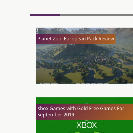
Planet Zoo: European Pack Review
Xbox Games with Gold Free Games For
September 2019