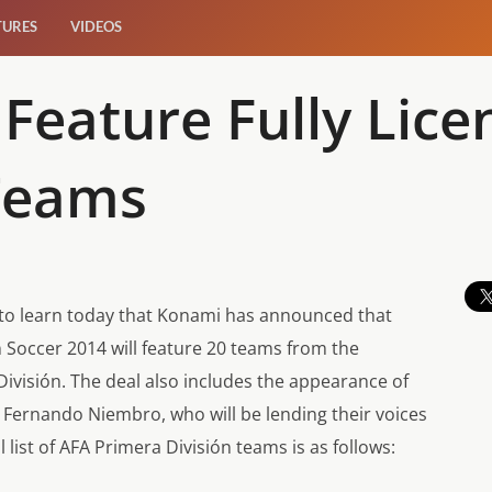
TURES
VIDEOS
 Feature Fully Lic
Teams
d to learn today that Konami has announced that
n Soccer 2014
will feature 20 teams from the
División. The deal also includes the appearance of
Fernando Niembro, who will be lending their voices
list of AFA Primera División teams is as follows: