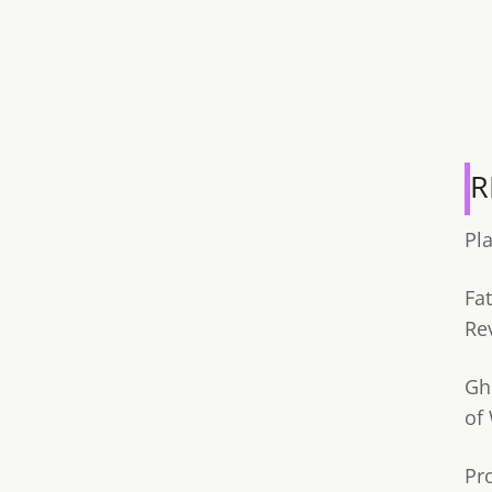
R
Pl
Fa
Re
Gh
of
Pr