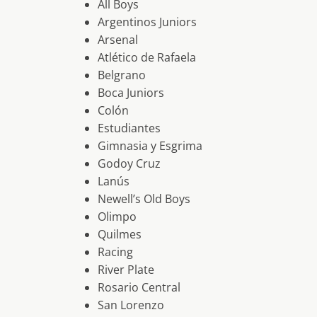
All Boys
Argentinos Juniors
Arsenal
Atlético de Rafaela
Belgrano
Boca Juniors
Colón
Estudiantes
Gimnasia y Esgrima
Godoy Cruz
Lanús
Newell’s Old Boys
Olimpo
Quilmes
Racing
River Plate
Rosario Central
San Lorenzo