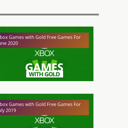
box Games with Gold Free Games For
une 2020
box Games with Gold Free Games For
uly 2019