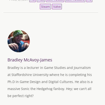
Steam
Valve
Bradley McAvoy-James
Bradley is a lecturer in Game Studies and Journalism
at Staffordshire University where he is completing his
Ph.D in Game Design and Digital Cultures. He also is a
massive Sonic the Hedgehog fanboy. Hey; we can't all
be perfect right?