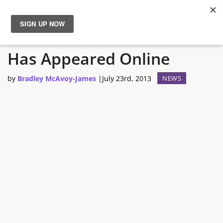
Left 4 Dead 3 Teaser Site
News
Has Appeared Online
Reviews
by
Bradley McAvoy-James
|
July 23rd, 2013
NEWS
Guides
Features
Videos