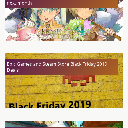
next month
Epic Games and Steam Store Black Friday 2019
Deals