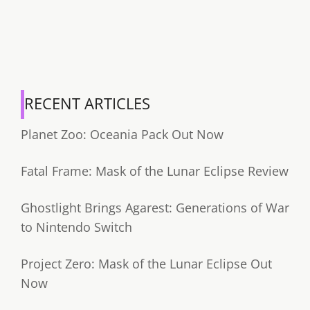
RECENT ARTICLES
Planet Zoo: Oceania Pack Out Now
Fatal Frame: Mask of the Lunar Eclipse Review
Ghostlight Brings Agarest: Generations of War
to Nintendo Switch
Project Zero: Mask of the Lunar Eclipse Out
Now