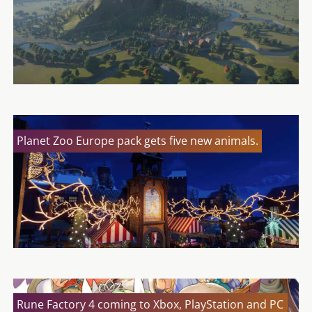
Planet Zoo Europe pack gets five new animals.
Rune Factory 4 coming to Xbox, PlayStation and PC