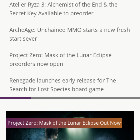
Atelier Ryza 3: Alchemist of the End & the
Secret Key Available to preorder
ArcheAge: Unchained MMO starts a new fresh
start sever
Project Zero: Mask of the Lunar Eclipse
preorders now open
Renegade launches early release for The
Search for Lost Species board game
Project Zero: Mask of the Lunar Eclipse Out Now