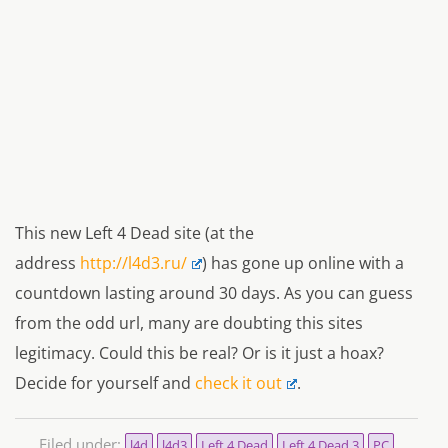
This new Left 4 Dead site (at the
address
http://l4d3.ru/
) has gone up online with a
countdown lasting around 30 days. As you can guess
from the odd url, many are doubting this sites
legitimacy. Could this be real? Or is it just a hoax?
Decide for yourself and
check it out
.
Filed under:
l4d
l4d3
Left 4 Dead
Left 4 Dead 3
PC