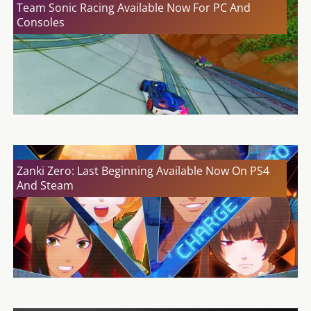
Team Sonic Racing Available Now For PC And
Consoles
Zanki Zero: Last Beginning Available Now On PS4
And Steam