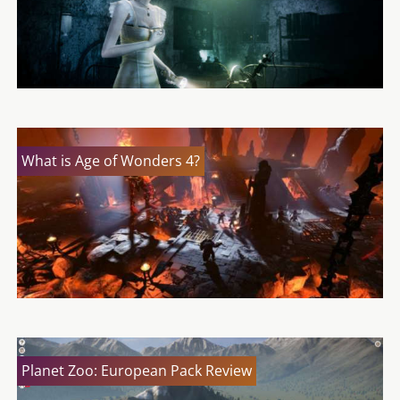
What is Age of Wonders 4?
Planet Zoo: European Pack Review