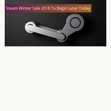
Steam Winter Sale 2018 To Begin Later Today