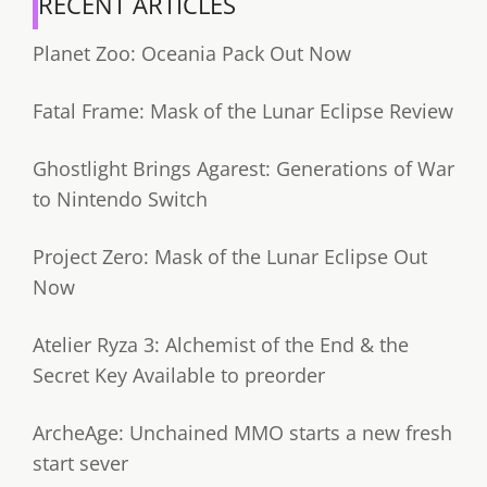
RECENT ARTICLES
Planet Zoo: Oceania Pack Out Now
Fatal Frame: Mask of the Lunar Eclipse Review
Ghostlight Brings Agarest: Generations of War
to Nintendo Switch
Project Zero: Mask of the Lunar Eclipse Out
Now
Atelier Ryza 3: Alchemist of the End & the
Secret Key Available to preorder
ArcheAge: Unchained MMO starts a new fresh
start sever