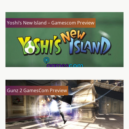
Yoshi’s New Island – Gamescom Preview
Gunz 2 GamesCom Preview