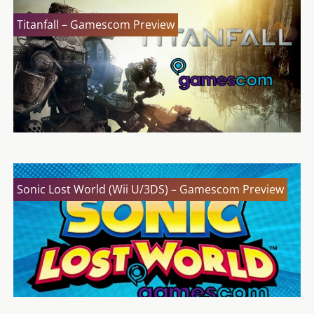
Titanfall – Gamescom Preview
Sonic Lost World (Wii U/3DS) – Gamescom Preview