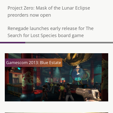
Project Zero: Mask of the Lunar Eclipse
preorders now open
Renegade launches early release for The
Search for Lost Species board game
Gamescom 2013: Blue Estate