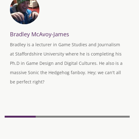
Bradley McAvoy-James
Bradley is a lecturer in Game Studies and Journalism
at Staffordshire University where he is completing his
Ph.D in Game Design and Digital Cultures. He also is a
massive Sonic the Hedgehog fanboy. Hey; we can't all
be perfect right?