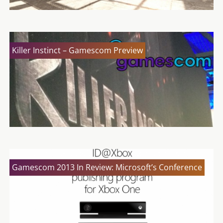
Killer Instinct – Gamescom Preview
Gamescom 2013 In Review: Microsoft’s Conference