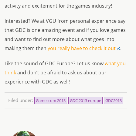
activity and excitement for the games industry!
Interested? We at VGU from personal experience say
that GDC is one amazing event and if you love games
and want to find out more about what goes into
making them then
you really have to check it out
.
Like the sound of GDC Europe? Let us know
what you
think
and don’t be afraid to ask us about our
experience with GDC as well!
Filed under:
Gamescom 2013
GDC 2013 europe
GDC2013