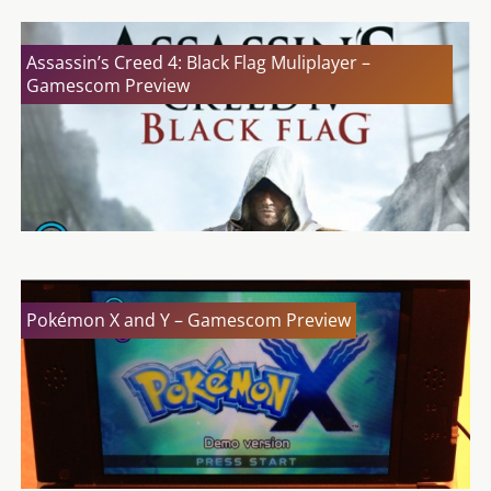
Assassin’s Creed 4: Black Flag Muliplayer –
Gamescom Preview
Pokémon X and Y – Gamescom Preview