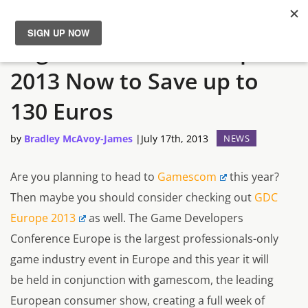
Register for GDC Europe
News
2013 Now to Save up to
Reviews
130 Euros
Guides
by
Bradley McAvoy-James
|
July 17th, 2013
NEWS
Features
Are you planning to head to
Gamescom
this year?
Then maybe you should consider checking out
GDC
Videos
Europe 2013
as well. The Game Developers
Conference Europe is the largest professionals-only
game industry event in Europe and this year it will
be held in conjunction with gamescom, the leading
European consumer show, creating a full week of