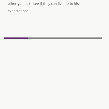
other games to see if they can live up to his
expectations.