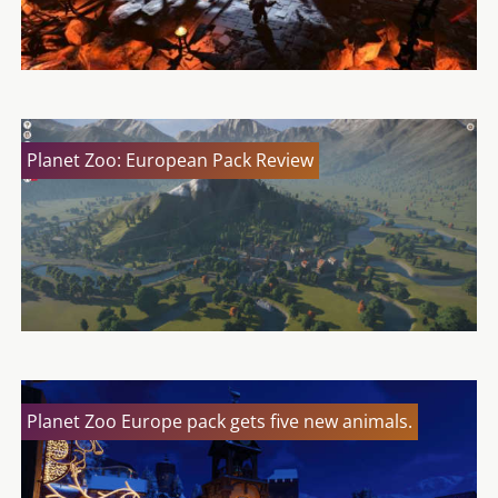
Planet Zoo: European Pack Review
Planet Zoo Europe pack gets five new animals.