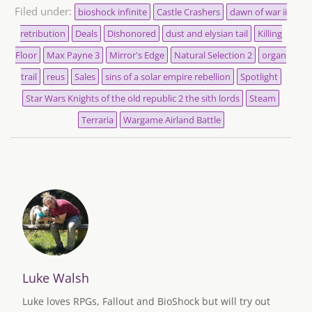
Filed under:
bioshock infinite
Castle Crashers
dawn of war ii
retribution
Deals
Dishonored
dust and elysian tail
Killing
Floor
Max Payne 3
Mirror's Edge
Natural Selection 2
organ
trail
reus
Sales
sins of a solar empire rebellion
Spotlight
Star Wars Knights of the old republic 2 the sith lords
Steam
Terraria
Wargame Airland Battle
Luke Walsh
Luke loves RPGs, Fallout and BioShock but will try out