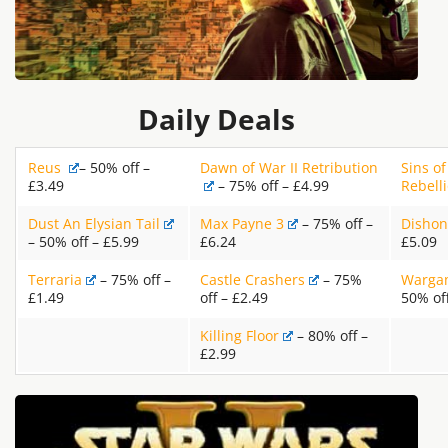
Daily Deals
Reus
– 50% off –
Dawn of War II Retribution
Sins of
£3.49
– 75% off – £4.99
Rebell
Dust An Elysian Tail
Max Payne 3
– 75% off –
Dishon
– 50% off – £5.99
£6.24
£5.09
Terraria
– 75% off –
Castle Crashers
– 75%
Wargam
£1.49
off – £2.49
50% of
Killing Floor
– 80% off –
£2.99