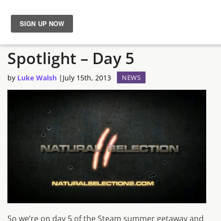
Steam Summer Sale
News
Spotlight – Day 5
Reviews
by
Luke Walsh
|
July 15th, 2013
NEWS
Guides
Features
Videos
So we’re on day 5 of the Steam summer getaway and