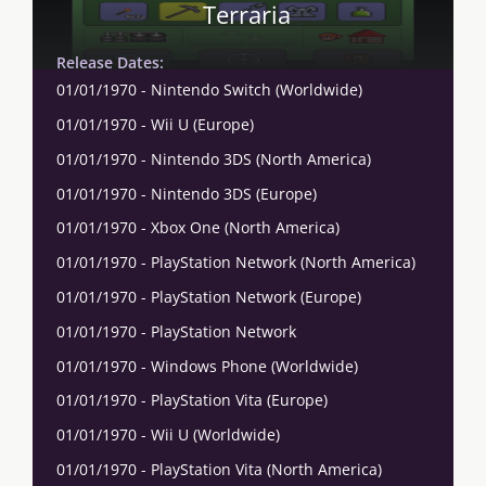
Terraria
Release Dates:
01/01/1970 - Nintendo Switch (Worldwide)
01/01/1970 - Wii U (Europe)
01/01/1970 - Nintendo 3DS (North America)
01/01/1970 - Nintendo 3DS (Europe)
01/01/1970 - Xbox One (North America)
01/01/1970 - PlayStation Network (North America)
01/01/1970 - PlayStation Network (Europe)
01/01/1970 - PlayStation Network
01/01/1970 - Windows Phone (Worldwide)
01/01/1970 - PlayStation Vita (Europe)
01/01/1970 - Wii U (Worldwide)
01/01/1970 - PlayStation Vita (North America)