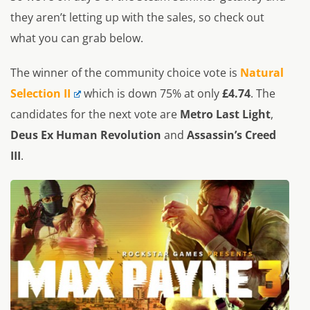
they aren’t letting up with the sales, so check out
what you can grab below.
The winner of the community choice vote is
Natural
Selection II
which is down 75% at only
£4.74
. The
candidates for the next vote are
Metro Last Light
,
Deus Ex Human Revolution
and
Assassin’s Creed
III
.