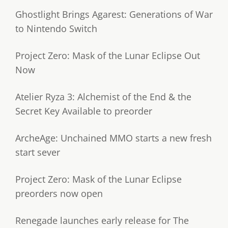
Ghostlight Brings Agarest: Generations of War
to Nintendo Switch
Project Zero: Mask of the Lunar Eclipse Out
Now
Atelier Ryza 3: Alchemist of the End & the
Secret Key Available to preorder
ArcheAge: Unchained MMO starts a new fresh
start sever
Project Zero: Mask of the Lunar Eclipse
preorders now open
Renegade launches early release for The