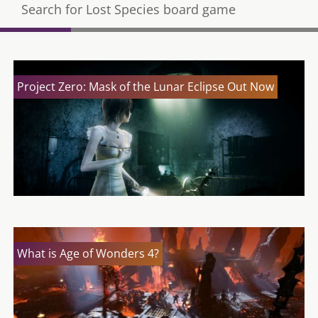
Search for Lost Species board game
Project Zero: Mask of the Lunar Eclipse Out Now
What is Age of Wonders 4?