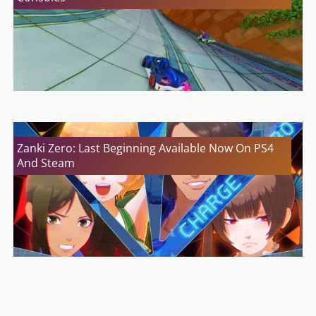
Zanki Zero: Last Beginning Available Now On PS4
And Steam