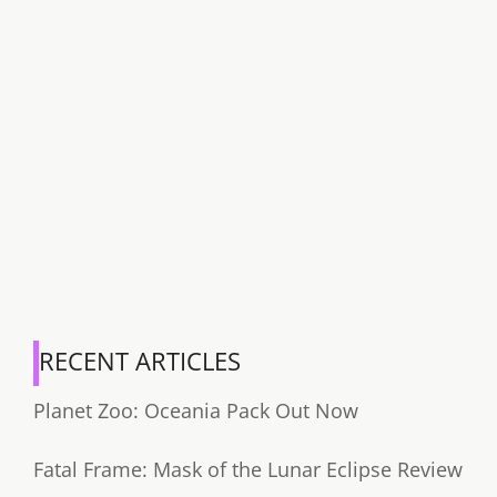
RECENT ARTICLES
Planet Zoo: Oceania Pack Out Now
Fatal Frame: Mask of the Lunar Eclipse Review