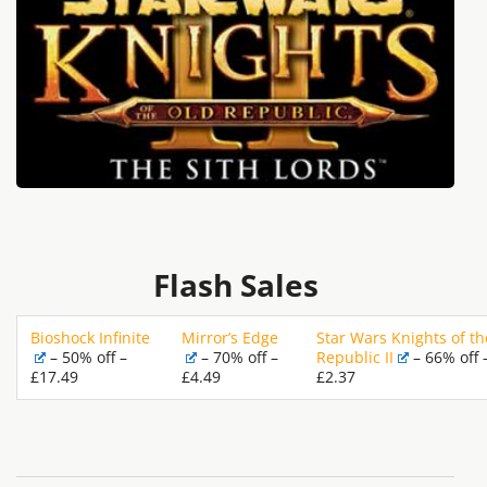
Flash Sales
Bioshock Infinite
Mirror’s Edge
Star Wars Knights of th
– 50% off –
– 70% off –
Republic II
– 66% off 
£17.49
£4.49
£2.37