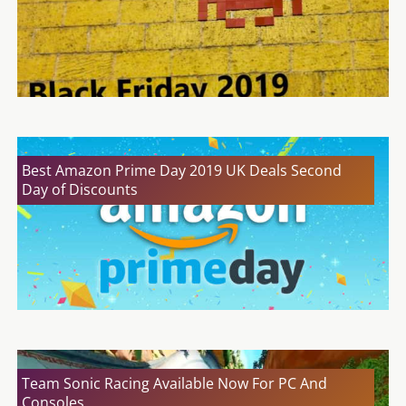
Best Amazon Prime Day 2019 UK Deals Second
Day of Discounts
Team Sonic Racing Available Now For PC And
Consoles