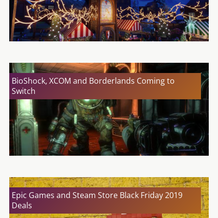
BioShock, XCOM and Borderlands Coming to
Switch
Epic Games and Steam Store Black Friday 2019
Deals