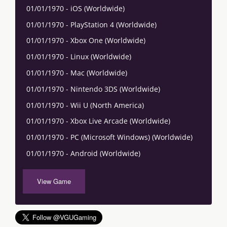
01/01/1970 - iOS (Worldwide)
01/01/1970 - PlayStation 4 (Worldwide)
01/01/1970 - Xbox One (Worldwide)
01/01/1970 - Linux (Worldwide)
01/01/1970 - Mac (Worldwide)
01/01/1970 - Nintendo 3DS (Worldwide)
01/01/1970 - Wii U (North America)
01/01/1970 - Xbox Live Arcade (Worldwide)
01/01/1970 - PC (Microsoft Windows) (Worldwide)
01/01/1970 - Android (Worldwide)
View Game