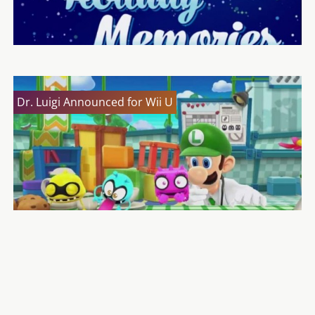
Dr. Luigi Announced for Wii U
The Original Luigi Danny Wells Has Died
A Luigi Themed Wii Mote Plus Bundled with