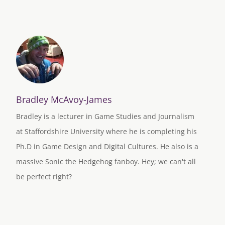
Bradley McAvoy-James
Bradley is a lecturer in Game Studies and Journalism
at Staffordshire University where he is completing his
Ph.D in Game Design and Digital Cultures. He also is a
massive Sonic the Hedgehog fanboy. Hey; we can't all
be perfect right?