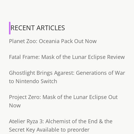
RECENT ARTICLES
Planet Zoo: Oceania Pack Out Now
Fatal Frame: Mask of the Lunar Eclipse Review
Ghostlight Brings Agarest: Generations of War
to Nintendo Switch
Project Zero: Mask of the Lunar Eclipse Out
Now
Atelier Ryza 3: Alchemist of the End & the
Secret Key Available to preorder