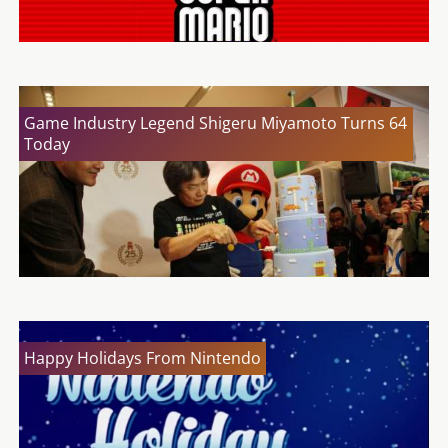
Game Industry Legend Shigeru Miyamoto Turns 64
Today
Happy Holidays From Nintendo