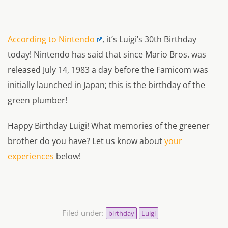
According to Nintendo
, it’s Luigi’s 30th Birthday
today! Nintendo has said that since Mario Bros. was
released July 14, 1983 a day before the Famicom was
initially launched in Japan; this is the birthday of the
green plumber!
Happy Birthday Luigi! What memories of the greener
brother do you have? Let us know about
your
experiences
below!
Filed under:
birthday
Luigi