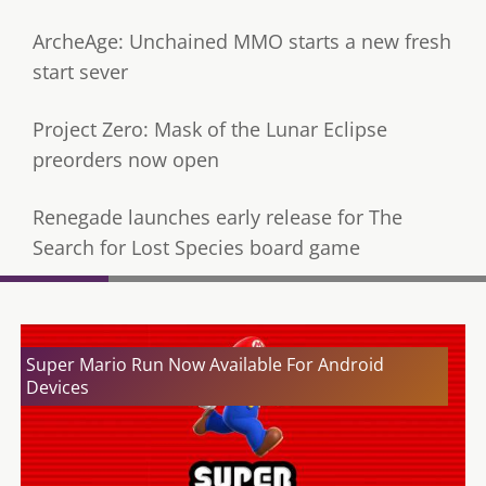
ArcheAge: Unchained MMO starts a new fresh
start sever
Project Zero: Mask of the Lunar Eclipse
preorders now open
Renegade launches early release for The
Search for Lost Species board game
Super Mario Run Now Available For Android
Devices