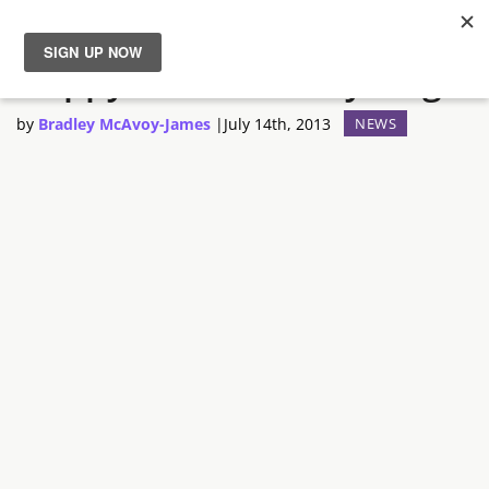
Happy 30th Birthday Luigi
News
by
Bradley McAvoy-James
|
July 14th, 2013
NEWS
Reviews
Guides
Features
Videos