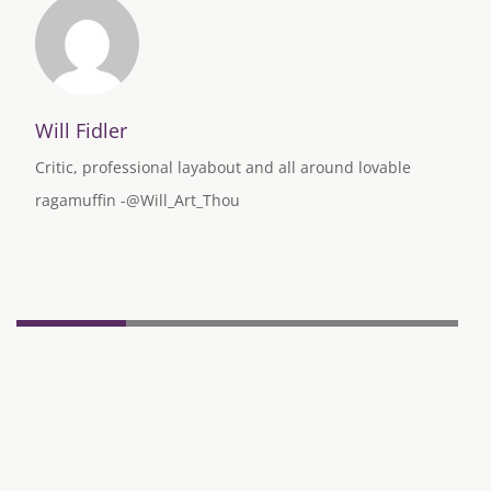
Will Fidler
Critic, professional layabout and all around lovable
ragamuffin -@Will_Art_Thou