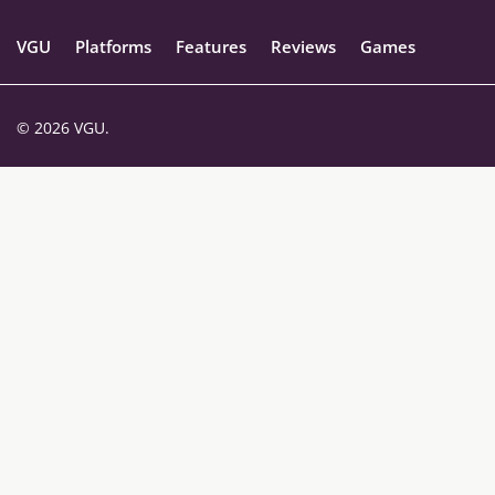
VGU
Platforms
Features
Reviews
Games
© 2026 VGU.