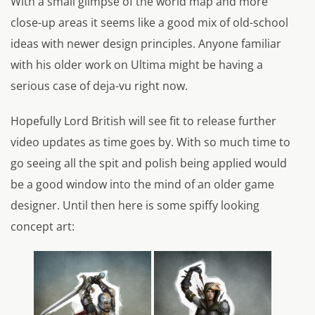
With a small glimpse of the world map and more
close-up areas it seems like a good mix of old-school
ideas with newer design principles. Anyone familiar
with his older work on Ultima might be having a
serious case of deja-vu right now.
Hopefully Lord British will see fit to release further
video updates as time goes by. With so much time to
go seeing all the spit and polish being applied would
be a good window into the mind of an older game
designer. Until then here is some spiffy looking
concept art: