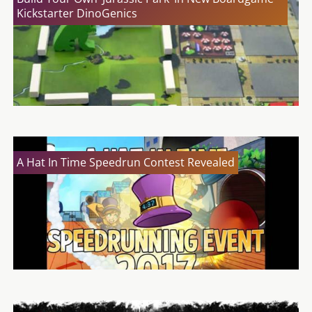
Kickstarter DinoGenics
A Hat In Time Speedrun Contest Revealed