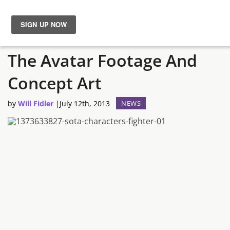
11 Minutes Of Shroud Of
News
The Avatar Footage And
Reviews
Concept Art
Guides
by
Will Fidler
|
July 12th, 2013
NEWS
Features
Videos