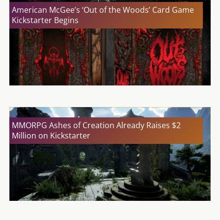
American McGee’s ‘Out of the Woods’ Card Game
Kickstarter Begins
MMORPG Ashes of Creation Already Raises $2
Million on Kickstarter