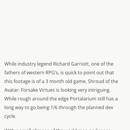
While industry legend Richard Garriott, one of the
fathers of western RPG’s, is quick to point out that
this footage is of a 3 month old game, Shroud of the
Avatar: Forsake Virtues is looking very intriguing.
While rough around the edge Portalarium still has a
long way to go being 1/6 through the planned dev
cycle.