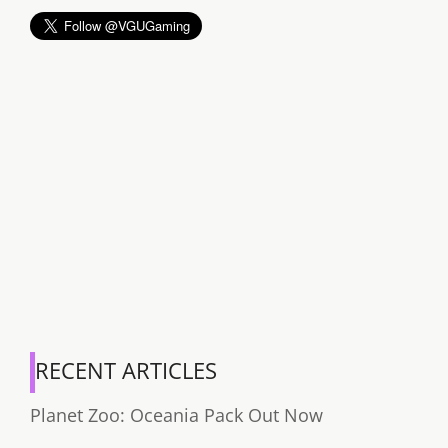
RECENT ARTICLES
Planet Zoo: Oceania Pack Out Now