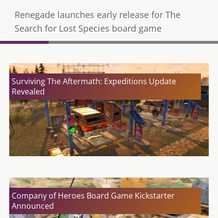
Renegade launches early release for The
Search for Lost Species board game
Surviving The Aftermath: Expeditions Update
Revealed
Company of Heroes Board Game Kickstarter
Announced