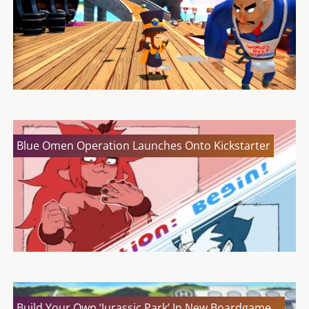
Blue Omen Operation Launches Onto Kickstarter
Build Your Own ‘Jurassic Park’ In New Boardgame