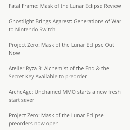
Fatal Frame: Mask of the Lunar Eclipse Review
Ghostlight Brings Agarest: Generations of War
to Nintendo Switch
Project Zero: Mask of the Lunar Eclipse Out
Now
Atelier Ryza 3: Alchemist of the End & the
Secret Key Available to preorder
ArcheAge: Unchained MMO starts a new fresh
start sever
Project Zero: Mask of the Lunar Eclipse
preorders now open