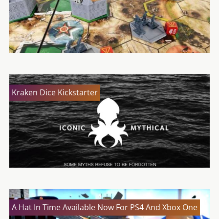
Kraken Dice Kickstarter
A Hat In Time Available Now For PS4 And Xbox One