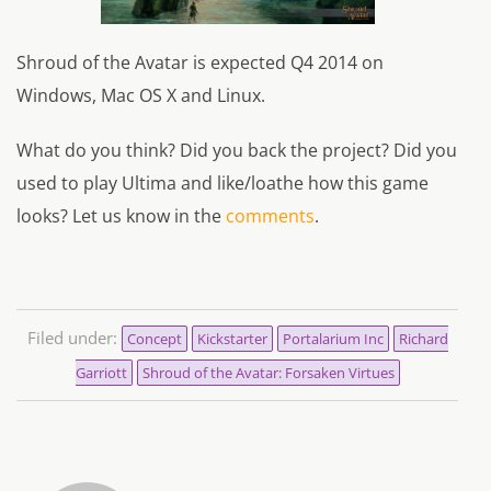
Shroud of the Avatar is expected Q4 2014 on
Windows, Mac OS X and Linux.
What do you think? Did you back the project? Did you
used to play Ultima and like/loathe how this game
looks? Let us know in the
comments
.
Filed under:
Concept
Kickstarter
Portalarium Inc
Richard
Garriott
Shroud of the Avatar: Forsaken Virtues