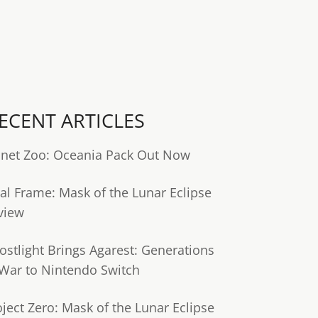
ECENT ARTICLES
anet Zoo: Oceania Pack Out Now
tal Frame: Mask of the Lunar Eclipse
view
ostlight Brings Agarest: Generations
 War to Nintendo Switch
oject Zero: Mask of the Lunar Eclipse