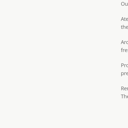
Ou
Ate
th
Ar
fre
Pr
pr
Re
Th