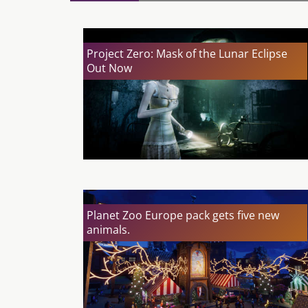
Project Zero: Mask of the Lunar Eclipse
Out Now
Planet Zoo Europe pack gets five new
animals.