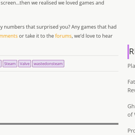
 screen…then we realised we loved games and
 any numbers that surprised you? Any games that had
mments
or take it to the
forums
, we’d love to hear
R
Steam
Valve
wastedonsteam
Pl
Fa
Re
Gh
of
Pr