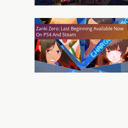
Zanki Zero: Last Beginning Available Now
On PS4 And Steam