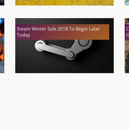
Steam Winter Sale 2018 To Begin Later
C
Today
G