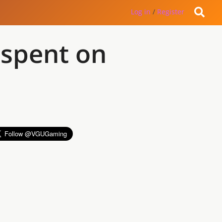
Log in
/
Register
 spent on