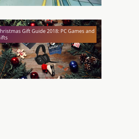
hristmas Gift Guide 2018: PC Games and
ifts