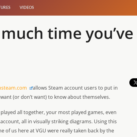
TURES
VIDEOS
 much time you’ve
s
nsteam.com
allows Steam account users to put in
y want (or don’t want) to know about themselves.
played all together, your most played games, even
count, all in visually striking diagrams. Using this
ome of us here at VGU were really taken back by the