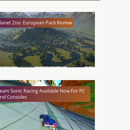
lanet Zoo: European Pack Review
eam Sonic Racing Available Now For PC
nd Consoles