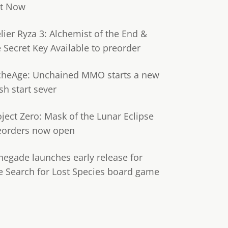
t Now
lier Ryza 3: Alchemist of the End &
e Secret Key Available to preorder
cheAge: Unchained MMO starts a new
sh start sever
oject Zero: Mask of the Lunar Eclipse
eorders now open
negade launches early release for
e Search for Lost Species board game