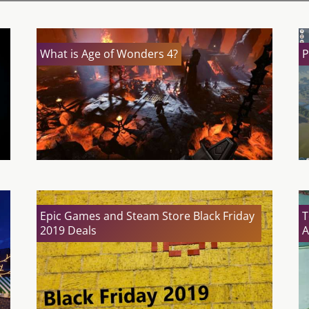
What is Age of Wonders 4?
P
Epic Games and Steam Store Black Friday
T
2019 Deals
A