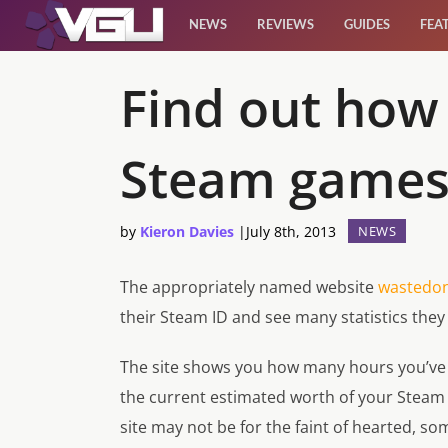
NEWS
REVIEWS
GUIDES
FEA
News
Find out how
Reviews
Steam game
Guides
by
Kieron Davies
|
July 8th, 2013
NEWS
Features
The appropriately named website
wastedo
Videos
their Steam ID and see many statistics the
The site shows you how many hours you’ve 
the current estimated worth of your Steam ac
site may not be for the faint of hearted, s