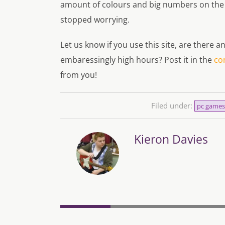
amount of colours and big numbers on the
stopped worrying.
Let us know if you use this site, are there
embaressingly high hours? Post it in the
co
from you!
Filed under:
pc games
Kieron Davies