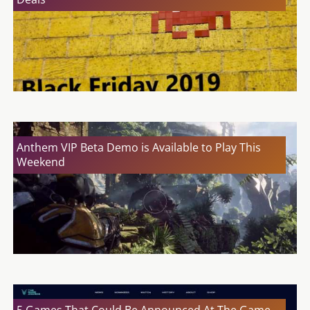
Anthem VIP Beta Demo is Available to Play This
Weekend