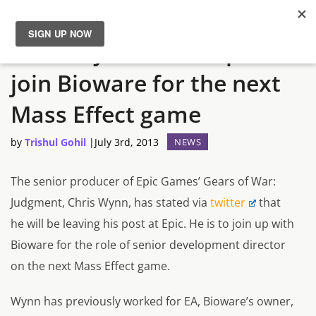
Chris Wynn leaves Epic to
News
join Bioware for the next
Reviews
Mass Effect game
Guides
by
Trishul Gohil
|
July 3rd, 2013
NEWS
Features
The senior producer of Epic Games’ Gears of War:
Judgment, Chris Wynn, has stated via
twitter
that
Videos
he will be leaving his post at Epic. He is to join up with
Bioware for the role of senior development director
on the next Mass Effect game.
Wynn has previously worked for EA, Bioware’s owner,