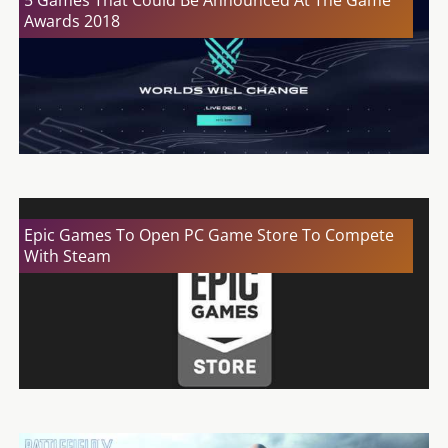
5 Games That Could Be Announced At The Game
Awards 2018
Epic Games To Open PC Game Store To Compete
With Steam