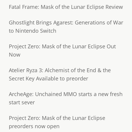
Fatal Frame: Mask of the Lunar Eclipse Review
Ghostlight Brings Agarest: Generations of War
to Nintendo Switch
Project Zero: Mask of the Lunar Eclipse Out
Now
Atelier Ryza 3: Alchemist of the End & the
Secret Key Available to preorder
ArcheAge: Unchained MMO starts a new fresh
start sever
Project Zero: Mask of the Lunar Eclipse
preorders now open