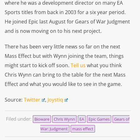
where he was a development director on many EA
Sports titles from back in 2003 for a six year period.
He joined Epic last August for Gears of War Judgment
and is now moving on to his next project.
There has been very little news so far on the next
Mass Effect but with Wynn joining the team, things
might start to kick off soon.
Tell us
what you think
Chris Wynn can bring to the table for the next Mass
Effect and what you would like to see in the game.
Source:
Twitter
,
Joystiq
Filed under:
Bioware
Chris Wynn
EA
Epic Games
Gears of
War: Judgment
mass effect