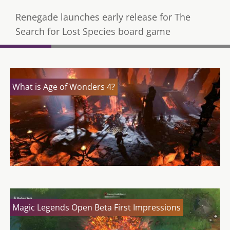
Renegade launches early release for The
Search for Lost Species board game
What is Age of Wonders 4?
Magic Legends Open Beta First Impressions