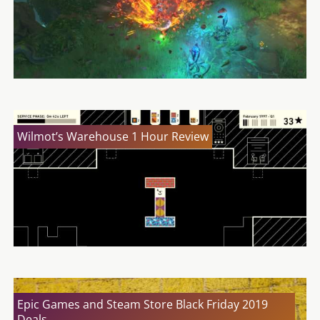
Wilmot’s Warehouse 1 Hour Review
Epic Games and Steam Store Black Friday 2019
Deals