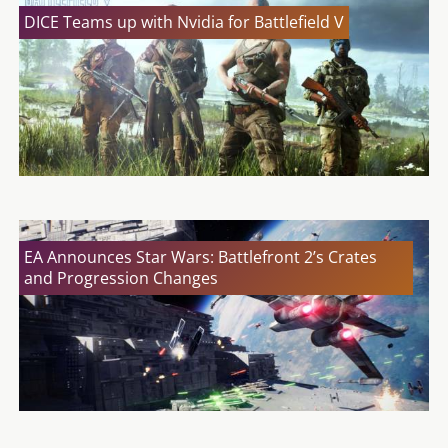
DICE Teams up with Nvidia for Battlefield V
EA Announces Star Wars: Battlefront 2’s Crates
and Progression Changes