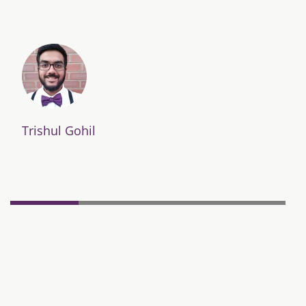
Trishul Gohil