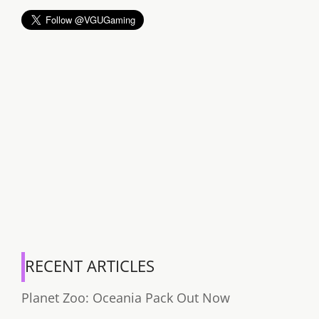
RECENT ARTICLES
Planet Zoo: Oceania Pack Out Now