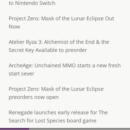
to Nintendo Switch
Project Zero: Mask of the Lunar Eclipse Out
Now
Atelier Ryza 3: Alchemist of the End & the
Secret Key Available to preorder
ArcheAge: Unchained MMO starts a new fresh
start sever
Project Zero: Mask of the Lunar Eclipse
preorders now open
Renegade launches early release for The
Search for Lost Species board game