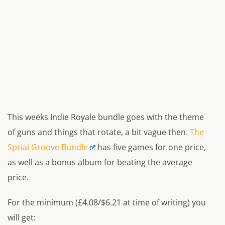
This weeks Indie Royale bundle goes with the theme
of guns and things that rotate, a bit vague then.
The
Sprial Groove Bundle
has five games for one price,
as well as a bonus album for beating the average
price.
For the minimum (£4.08/$6.21 at time of writing) you
will get: