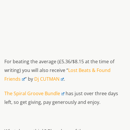
For beating the average (£5.36/$8.15 at the time of
writing) you will also receive “
Lost Beats & Found
Friends
” by
Dj CUTMAN
.
The Spiral Groove Bundle
has just over three days
left, so get giving, pay generously and enjoy.