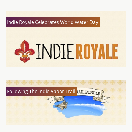
Indie Royale Celebrates World Water Day
Following The Indie Vapor Trail