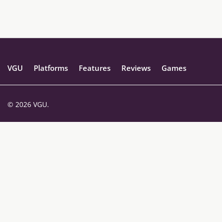
VGU
Platforms
Features
Reviews
Games
© 2026 VGU.