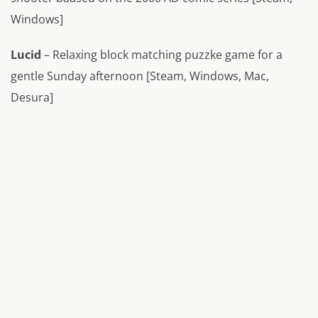
Windows]
Lucid
– Relaxing block matching puzzke game for a
gentle Sunday afternoon [Steam, Windows, Mac,
Desura]