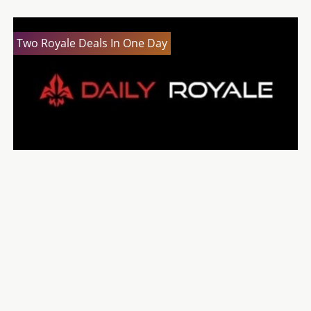
Two Royale Deals In One Day
2K Drive Developer Diary Released
Let’s Get Ready To Bundle: The Debut 3 Bundle
Let’s Get Ready To Bundle: The Humble Weekly
Sale (28th June)
The Chosen Bundle 2 Now On Sale