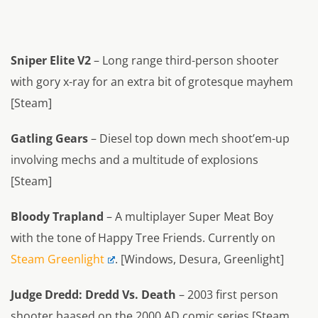
Sniper Elite V2
– Long range third-person shooter
with gory x-ray for an extra bit of grotesque mayhem
[Steam]
Gatling Gears
– Diesel top down mech shoot’em-up
involving mechs and a multitude of explosions
[Steam]
Bloody Trapland
– A multiplayer Super Meat Boy
with the tone of Happy Tree Friends. Currently on
Steam Greenlight
. [Windows, Desura, Greenlight]
Judge Dredd: Dredd Vs. Death
– 2003 first person
shooter baased on the 2000 AD comic series [Steam,