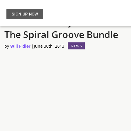
Let’s Get Ready To Bundle:
News
The Spiral Groove Bundle
Reviews
by
Will Fidler
|
June 30th, 2013
NEWS
Guides
Features
Videos