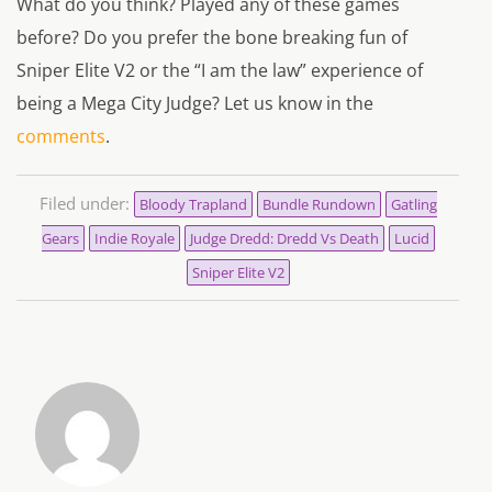
What do you think? Played any of these games
before? Do you prefer the bone breaking fun of
Sniper Elite V2 or the “I am the law” experience of
being a Mega City Judge? Let us know in the
comments
.
Filed under:
Bloody Trapland
Bundle Rundown
Gatling
Gears
Indie Royale
Judge Dredd: Dredd Vs Death
Lucid
Sniper Elite V2