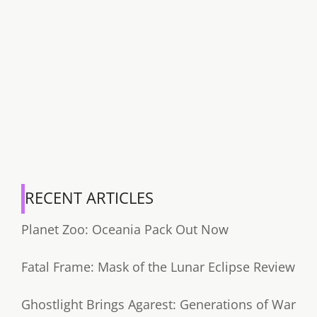
RECENT ARTICLES
Planet Zoo: Oceania Pack Out Now
Fatal Frame: Mask of the Lunar Eclipse Review
Ghostlight Brings Agarest: Generations of War