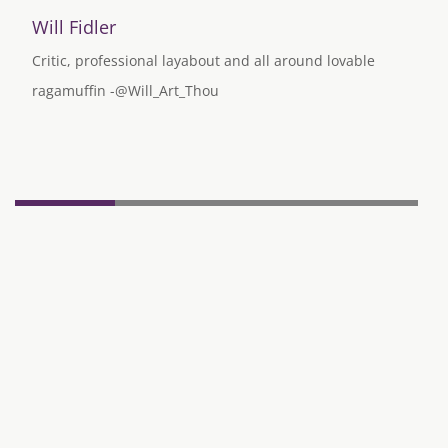
Will Fidler
Critic, professional layabout and all around lovable
ragamuffin -@Will_Art_Thou