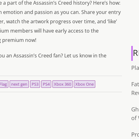
 a part of the Assassin’s Creed history? Here’s how:
h emotion and passion as you can. Share your entry
r, watch the artwork progress over time, and ‘like’
mium members will have early access to the
ng premium now!
R
ou an Assassin’s Creed fan? Let us know in the
Pl
Fa
Flag
next gen
PS3
PS4
Xbox 360
Xbox One
Re
Gh
of
Pr