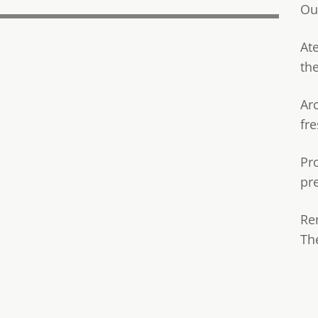
Ou
Ate
th
Ar
fre
Pr
pr
Re
Th