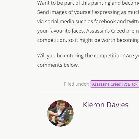
Want to be part of this painting and become
Send images of yourself expressing as muc
via social media such as facebook and twitte
your favourite faces. Assassin’s Creed pre
competition, so it might be worth becomi
Will you be entering the competition? Are y
comments below.
Filed under:
Assassins Creed IV: Black 
Kieron Davies