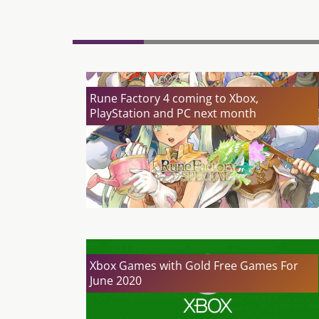
Rune Factory 4 coming to Xbox,
PlayStation and PC next month
Xbox Games with Gold Free Games For
June 2020