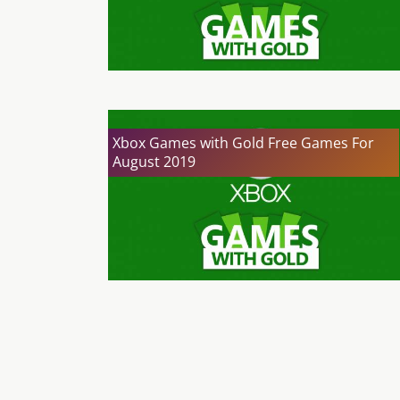
Xbox Games with Gold Free Games For
August 2019