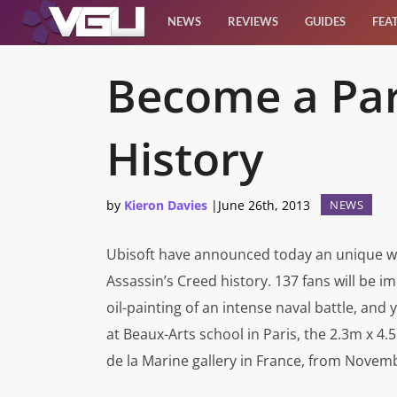
NEWS
REVIEWS
GUIDES
FEA
News
Become a Part
Reviews
History
Guides
by
Kieron Davies
|
June 26th, 2013
NEWS
Features
Ubisoft have announced today an unique way
Videos
Assassin’s Creed history. 137 fans will be i
oil-painting of an intense naval battle, and
at Beaux-Arts school in Paris, the 2.3m x 4.
de la Marine gallery in France, from Novem