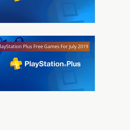
layStation Plus Free Games For July 2019