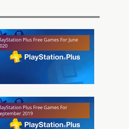
layStation Plus Free Games For June
020
layStation Plus Free Games For
eptember 2019