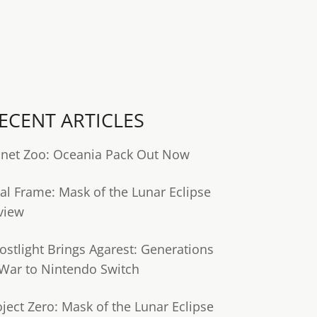
ECENT ARTICLES
anet Zoo: Oceania Pack Out Now
tal Frame: Mask of the Lunar Eclipse
view
ostlight Brings Agarest: Generations
 War to Nintendo Switch
oject Zero: Mask of the Lunar Eclipse