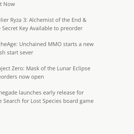
t Now
lier Ryza 3: Alchemist of the End &
e Secret Key Available to preorder
cheAge: Unchained MMO starts a new
sh start sever
oject Zero: Mask of the Lunar Eclipse
eorders now open
negade launches early release for
e Search for Lost Species board game