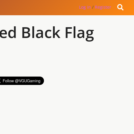
Log in
/
Register
ed Black Flag