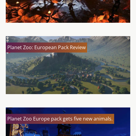
Planet Zoo: European Pack Review
Planet Zoo Europe pack gets five new animals.