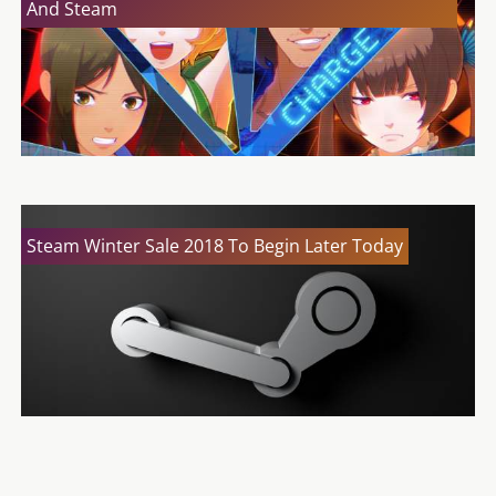
And Steam
Steam Winter Sale 2018 To Begin Later Today