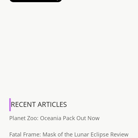
RECENT ARTICLES
Planet Zoo: Oceania Pack Out Now
Fatal Frame: Mask of the Lunar Eclipse Review