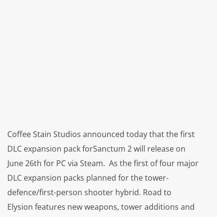
Coffee Stain Studios announced today that the first
DLC expansion pack forSanctum 2 will release on
June 26th for PC via Steam. As the first of four major
DLC expansion packs planned for the tower-
defence/first-person shooter hybrid. Road to
Elysion features new weapons, tower additions and