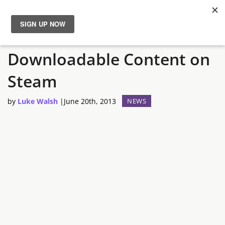
Sanctum 2 Gets is First
News
Downloadable Content on
Reviews
Steam
Guides
by
Luke Walsh
|
June 20th, 2013
NEWS
Features
Videos