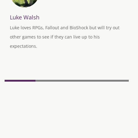
Luke Walsh
Luke loves RPGs, Fallout and BioShock but will try out
other games to see if they can live up to his
expectations.