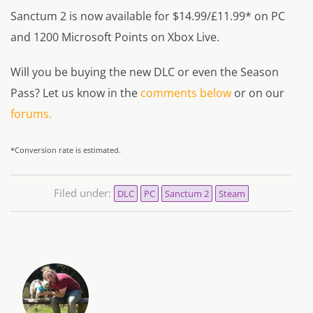
Sanctum 2 is now available for $14.99/£11.99* on PC
and 1200 Microsoft Points on Xbox Live.
Will you be buying the new DLC or even the Season
Pass? Let us know in the
comments below
or on our
forums.
*Conversion rate is estimated.
Filed under:
DLC
PC
Sanctum 2
Steam