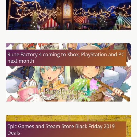
Rune Factory 4 coming to Xbox, PlayStation and PC
next month
Epic Games and Steam Store Black Friday 2019
Deals