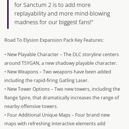
for Sanctum 2 is to add more
replayability and more mind-blowing
madness for our biggest fans!”
Road To Elysion Expansion Pack Key Features:
• New Playable Character – The DLC storyline centers
around TSYGAN, a new shadowy playable character.
• New Weapons – Two weapons have been added
including the rapid-firing Gatling Laser.
• New Tower Options – Two new towers, including the
Range Spire, that dramatically increases the range of
nearby offensive towers.
• Four Additional Unique Maps – Four brand new
maps with refreshing interactive elements add