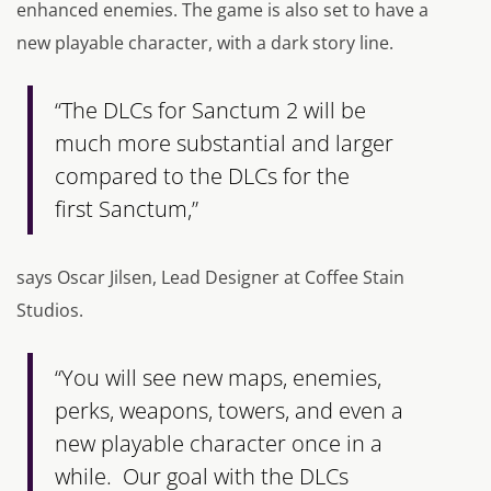
enhanced enemies. The game is also set to have a
new playable character, with a dark story line.
“The DLCs for Sanctum 2 will be
much more substantial and larger
compared to the DLCs for the
first Sanctum,”
says Oscar Jilsen, Lead Designer at Coffee Stain
Studios.
“You will see new maps, enemies,
perks, weapons, towers, and even a
new playable character once in a
while. Our goal with the DLCs