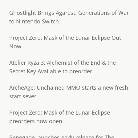
Ghostlight Brings Agarest: Generations of War
to Nintendo Switch
Project Zero: Mask of the Lunar Eclipse Out
Now
Atelier Ryza 3: Alchemist of the End & the
Secret Key Available to preorder
ArcheAge: Unchained MMO starts a new fresh
start sever
Project Zero: Mask of the Lunar Eclipse
preorders now open
Renegade launches early release for The