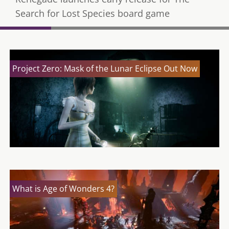
Search for Lost Species board game
Project Zero: Mask of the Lunar Eclipse Out Now
What is Age of Wonders 4?