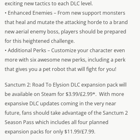
exciting new tactics to each DLC level.
• Enhanced Enemies – From new support monsters
that heal and mutate the attacking horde to a brand
new aerial enemy boss, players should be prepared
for this heightened challenge.
• Additional Perks – Customize your character even
more with six awesome new perks, including a perk
that gives you a pet robot that will fight for you!
Sanctum 2: Road To Elysion DLC expansion pack will
be available on Steam for $3.99/£2.99*. With more
expansive DLC updates coming in the very near
future, fans should take advantage of the Sanctum 2
Season Pass which includes all four planned
expansion packs for only $11.99/£7.99.