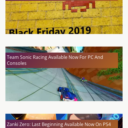
Team Sonic Racing Available Now For PC And
Consoles
Zanki Zero: Last Beginning Available Now On PS4