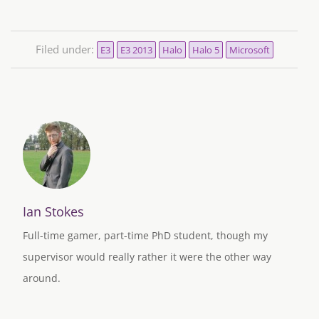
Filed under:
E3
E3 2013
Halo
Halo 5
Microsoft
Ian Stokes
Full-time gamer, part-time PhD student, though my
supervisor would really rather it were the other way
around.