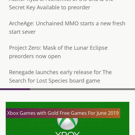
Secret Key Available to preorder
ArcheAge: Unchained MMO starts a new fresh
start sever
Project Zero: Mask of the Lunar Eclipse
preorders now open
Renegade launches early release for The
Search for Lost Species board game
Xbox Games with Gold Free Games For June 2019