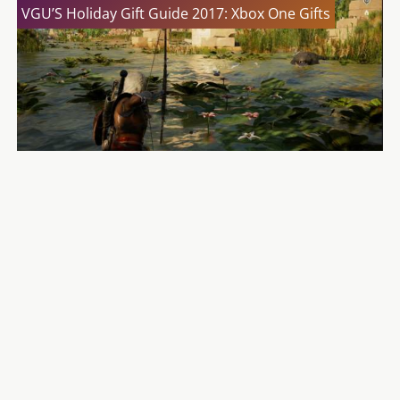
VGU’S Holiday Gift Guide 2017: Xbox One Gifts