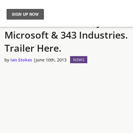
Halo 5 Announced By
News
Microsoft & 343 Industries.
Reviews
Trailer Here.
Guides
by
Ian Stokes
|
June 10th, 2013
NEWS
Features
Videos