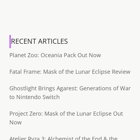
RECENT ARTICLES
Planet Zoo: Oceania Pack Out Now
Fatal Frame: Mask of the Lunar Eclipse Review
Ghostlight Brings Agarest: Generations of War
to Nintendo Switch
Project Zero: Mask of the Lunar Eclipse Out
Now
Atelier Ryza 3: Alchemist of the End & the