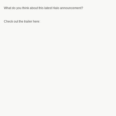
What do you think about this latest Halo announcement?
Check out the trailer here: