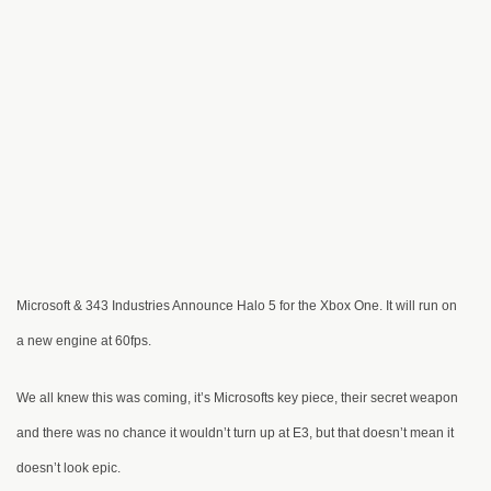
Microsoft & 343 Industries Announce Halo 5 for the Xbox One. It will run on
a new engine at 60fps.
We all knew this was coming, it’s Microsofts key piece, their secret weapon
and there was no chance it wouldn’t turn up at E3, but that doesn’t mean it
doesn’t look epic.