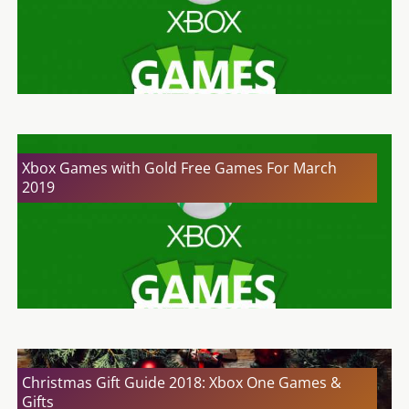
Xbox Games with Gold Free Games For March
2019
Christmas Gift Guide 2018: Xbox One Games &
Gifts