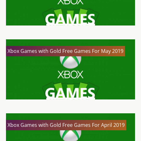
Xbox Games with Gold Free Games For May 2019
Xbox Games with Gold Free Games For April 2019