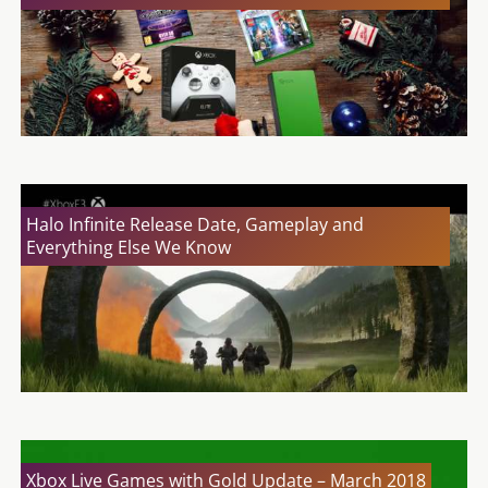
Halo Infinite Release Date, Gameplay and
Everything Else We Know
Xbox Live Games with Gold Update – March 2018