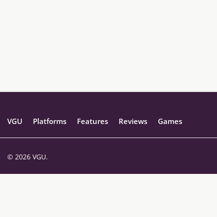
VGU
Platforms
Features
Reviews
Games
© 2026 VGU.