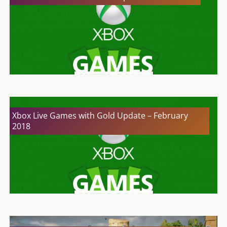
Xbox Live Games with Gold Update – February
2018