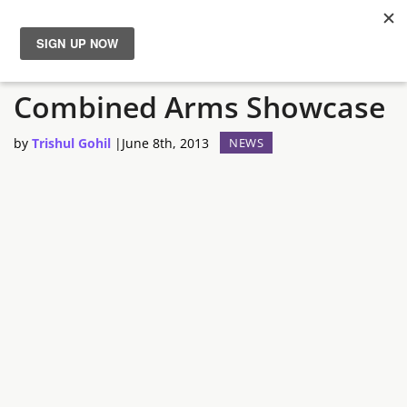
Arma 3 – Live Stream 2:
News
Combined Arms Showcase
Reviews
by
Trishul Gohil
|
June 8th, 2013
NEWS
Guides
Features
Videos