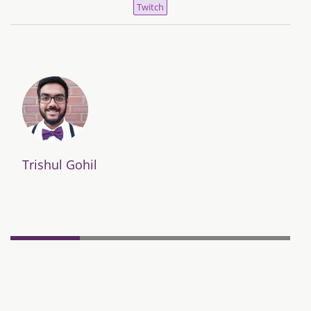
Twitch
Trishul Gohil