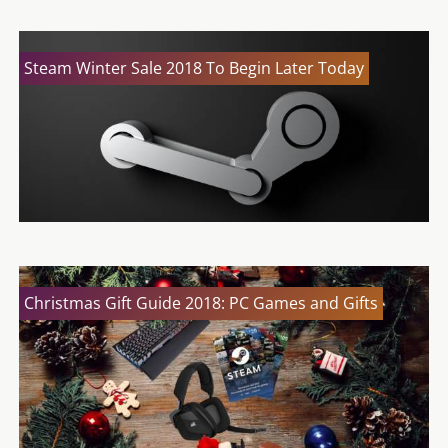
Steam Winter Sale 2018 To Begin Later Today
Christmas Gift Guide 2018: PC Games and Gifts