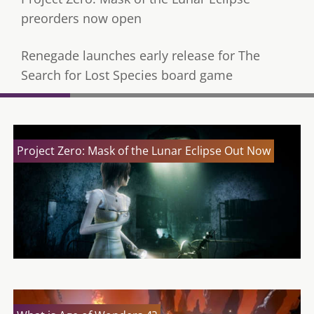
preorders now open
Renegade launches early release for The
Search for Lost Species board game
Project Zero: Mask of the Lunar Eclipse Out Now