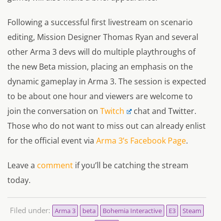
Following a successful first livestream on scenario
editing, Mission Designer Thomas Ryan and several
other Arma 3 devs will do multiple playthroughs of
the new Beta mission, placing an emphasis on the
dynamic gameplay in Arma 3. The session is expected
to be about one hour and viewers are welcome to
join the conversation on
Twitch
chat and Twitter.
Those who do not want to miss out can already enlist
for the official event via
Arma 3’s Facebook Page
.
Leave a
comment
if you’ll be catching the stream
today.
Filed under:
Arma 3
beta
Bohemia Interactive
E3
Steam