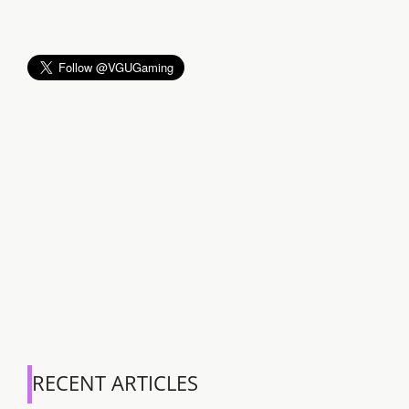
RECENT ARTICLES