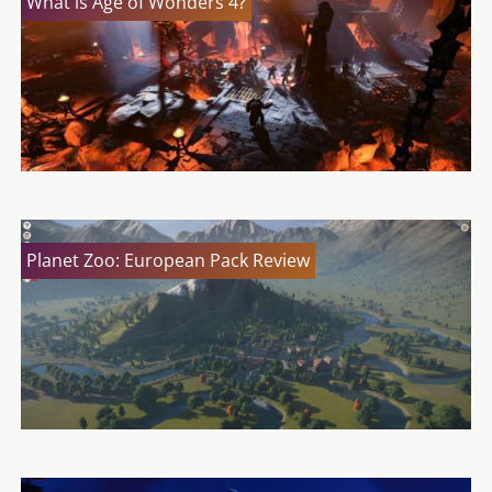
What is Age of Wonders 4?
Planet Zoo: European Pack Review