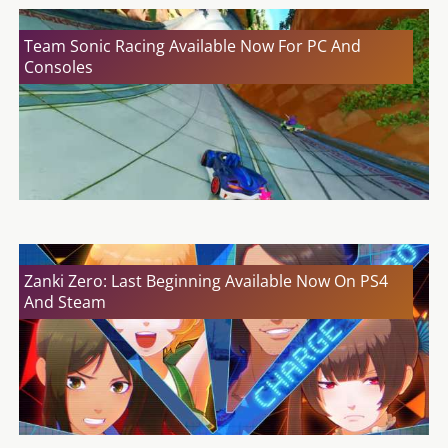
Team Sonic Racing Available Now For PC And
Consoles
Zanki Zero: Last Beginning Available Now On PS4
And Steam