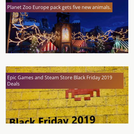
Planet Zoo Europe pack gets five new animals.
Epic Games and Steam Store Black Friday 2019
Deals