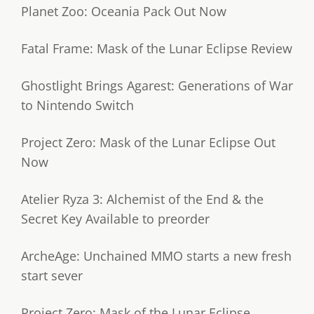
Planet Zoo: Oceania Pack Out Now
Fatal Frame: Mask of the Lunar Eclipse Review
Ghostlight Brings Agarest: Generations of War
to Nintendo Switch
Project Zero: Mask of the Lunar Eclipse Out
Now
Atelier Ryza 3: Alchemist of the End & the
Secret Key Available to preorder
ArcheAge: Unchained MMO starts a new fresh
start sever
Project Zero: Mask of the Lunar Eclipse