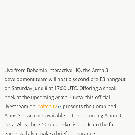
Live from Bohemia Interactive HQ, the Arma 3
development team will host a second pre-E3 hangout
on Saturday June 8 at 17:00 UTC. Offering a sneak
peek at the upcoming Arma 3 Beta, this official
livestream on
Twitch.tv
presents the Combined
Arms Showcase – available in the upcoming Arma 3
Beta. Altis, the 270 square-km island from the full
game, will also make a brief appearance.