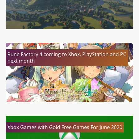
Rune Factory 4 coming to Xbox, PlayStation and PC
next month
Xbox Games with Gold Free Games For June 2020