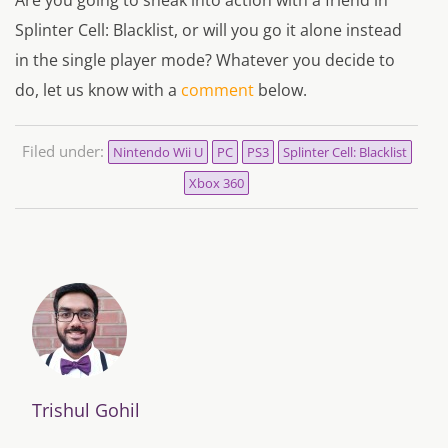
Are you going to sneak into action with a friend in
Splinter Cell: Blacklist, or will you go it alone instead
in the single player mode? Whatever you decide to
do, let us know with a
comment
below.
Filed under:
Nintendo Wii U
PC
PS3
Splinter Cell: Blacklist
Xbox 360
Trishul Gohil