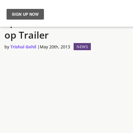
Splinter Cell: Blacklist – Co-
News
op Trailer
Reviews
by
Trishul Gohil
|
May 20th, 2013
NEWS
Guides
Features
Videos