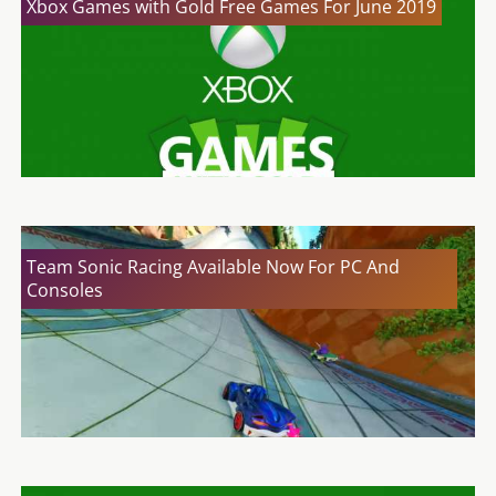
Xbox Games with Gold Free Games For June 2019
Team Sonic Racing Available Now For PC And
Consoles