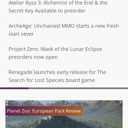
Atelier Ryza 3: Alchemist of the End & the
Secret Key Available to preorder
ArcheAge: Unchained MMO starts a new fresh
start sever
Project Zero: Mask of the Lunar Eclipse
preorders now open
Renegade launches early release for The
Search for Lost Species board game
Planet Zoo: European Pack Review