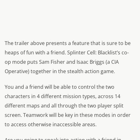
The trailer above presents a feature that is sure to be
heaps of fun with a friend. Splinter Cell: Blacklist’s co-
op mode puts Sam Fisher and Isaac Briggs (a CIA
Operative) together in the stealth action game.
You and a friend will be able to control the two
characters in 4 different mission types, across 14
different maps and all through the two player split
screen. Teamwork will be key in these modes in order
to access otherwise inaccessible areas.