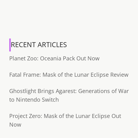
RECENT ARTICLES
Planet Zoo: Oceania Pack Out Now
Fatal Frame: Mask of the Lunar Eclipse Review
Ghostlight Brings Agarest: Generations of War
to Nintendo Switch
Project Zero: Mask of the Lunar Eclipse Out
Now