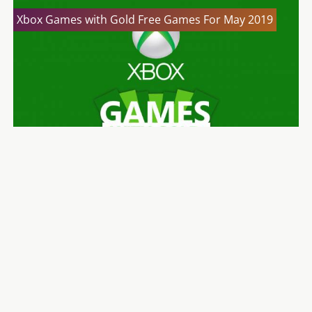
Xbox Games with Gold Free Games For May 2019