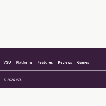
VGU
Platforms
Features
Reviews
Games
© 2026 VGU.