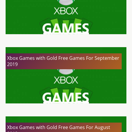
Xbox Games with Gold Free Games For September
2019
Xbox Games with Gold Free Games For August