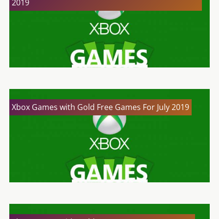
2019
Xbox Games with Gold Free Games For July 2019