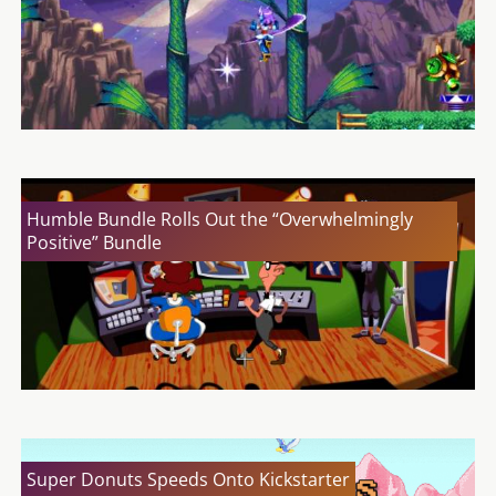
Humble Bundle Rolls Out the “Overwhelmingly
Positive” Bundle
Super Donuts Speeds Onto Kickstarter