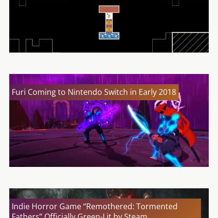
Furi Coming to Nintendo Switch in Early 2018
Indie Horror Game “Remothered: Tormented
Fathers” Officially Green-Lit by Steam