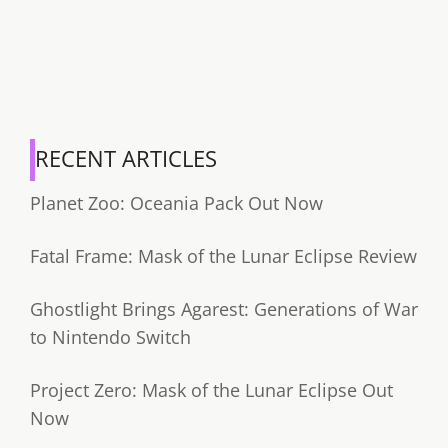
RECENT ARTICLES
Planet Zoo: Oceania Pack Out Now
Fatal Frame: Mask of the Lunar Eclipse Review
Ghostlight Brings Agarest: Generations of War
to Nintendo Switch
Project Zero: Mask of the Lunar Eclipse Out
Now