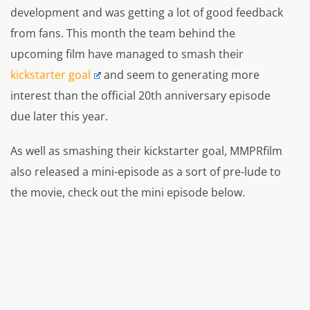
development and was getting a lot of good feedback
from fans. This month the team behind the
upcoming film have managed to smash their
kickstarter goal
and seem to generating more
interest than the official 20th anniversary episode
due later this year.
As well as smashing their kickstarter goal, MMPRfilm
also released a mini-episode as a sort of pre-lude to
the movie, check out the mini episode below.