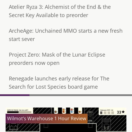
Atelier Ryza 3: Alchemist of the End & the
Secret Key Available to preorder
ArcheAge: Unchained MMO starts a new fresh
start sever
Project Zero: Mask of the Lunar Eclipse
preorders now open
Renegade launches early release for The
Search for Lost Species board game
Wilmot’s Warehouse 1 Hour Review