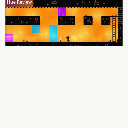
Hue Review