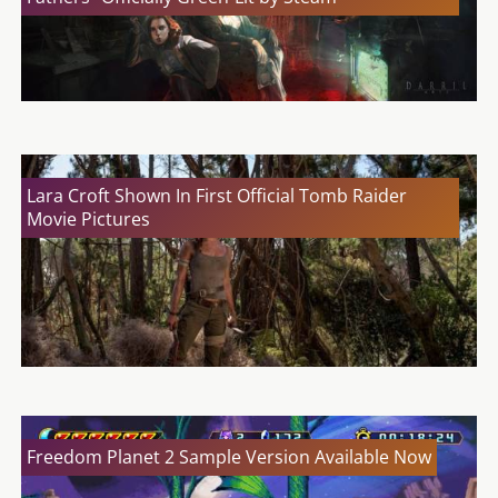
Lara Croft Shown In First Official Tomb Raider
Movie Pictures
Freedom Planet 2 Sample Version Available Now