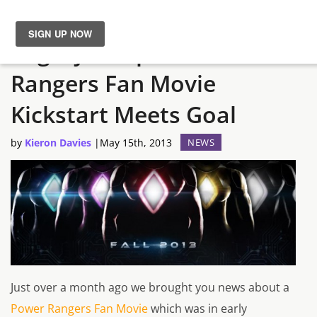
Mighty Morphin’ Power
News
Rangers Fan Movie
Reviews
Kickstart Meets Goal
Guides
by
Kieron Davies
|
May 15th, 2013
NEWS
Features
Videos
Just over a month ago we brought you news about a
Power Rangers Fan Movie
which was in early