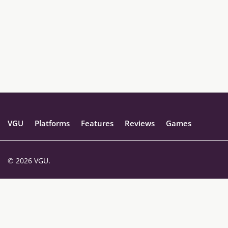
VGU
Platforms
Features
Reviews
Games
© 2026 VGU.