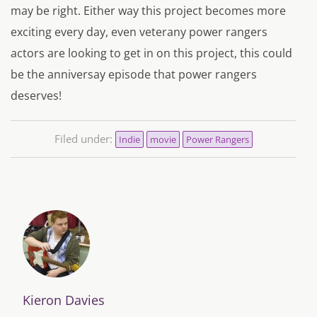
may be right. Either way this project becomes more
exciting every day, even veterany power rangers
actors are looking to get in on this project, this could
be the anniversay episode that power rangers
deserves!
Filed under:
Indie
movie
Power Rangers
Kieron Davies