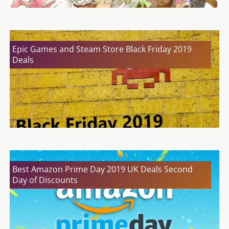
Epic Games and Steam Store Black Friday 2019
Deals
Best Amazon Prime Day 2019 UK Deals Second
Day of Discounts