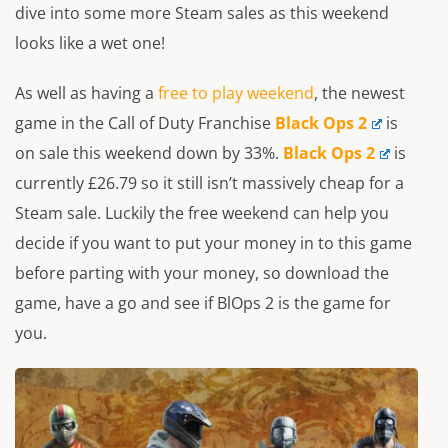
dive into some more Steam sales as this weekend
looks like a wet one!
As well as having a
free to play weekend
, the newest
game in the Call of Duty Franchise
Black Ops 2
is
on sale this weekend down by 33%.
Black Ops 2
is
currently £26.79 so it still isn’t massively cheap for a
Steam sale. Luckily the free weekend can help you
decide if you want to put your money in to this game
before parting with your money, so download the
game, have a go and see if BlOps 2 is the game for
you.