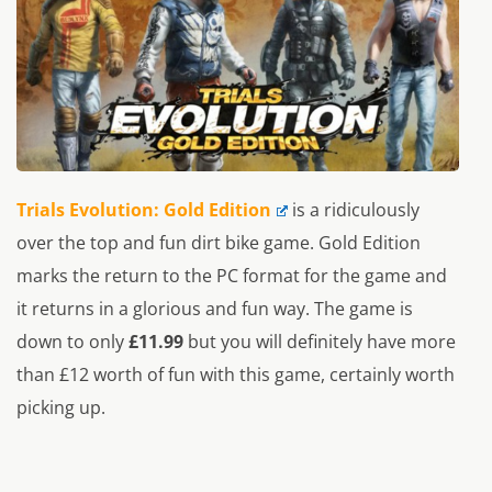
Trials Evolution: Gold Edition
is a ridiculously
over the top and fun dirt bike game. Gold Edition
marks the return to the PC format for the game and
it returns in a glorious and fun way. The game is
down to only
£11.99
but you will definitely have more
than £12 worth of fun with this game, certainly worth
picking up.