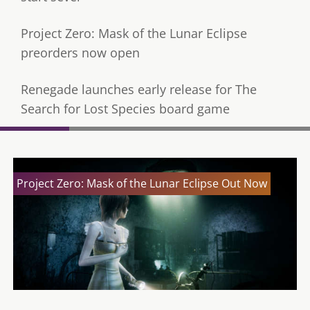
Project Zero: Mask of the Lunar Eclipse
preorders now open
Renegade launches early release for The
Search for Lost Species board game
Project Zero: Mask of the Lunar Eclipse Out Now