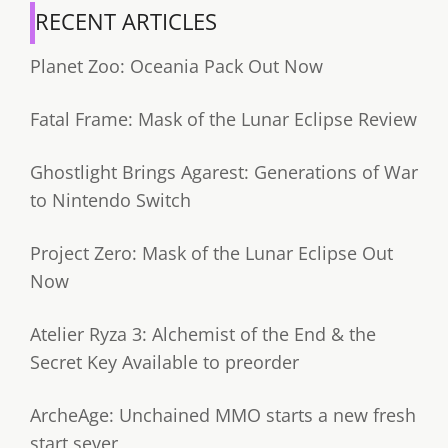
RECENT ARTICLES
Planet Zoo: Oceania Pack Out Now
Fatal Frame: Mask of the Lunar Eclipse Review
Ghostlight Brings Agarest: Generations of War
to Nintendo Switch
Project Zero: Mask of the Lunar Eclipse Out
Now
Atelier Ryza 3: Alchemist of the End & the
Secret Key Available to preorder
ArcheAge: Unchained MMO starts a new fresh
start sever