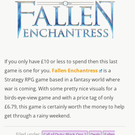
If you only have £10 or less to spend then this last
game is one for you.
Fallen Enchantress
is a
Strategy RPG game based in a fantasy world where
war is coming. With some pretty nice visuals for a
birds-eye-view game and with a price tag of only
£6.79, this game is certainly worth the money to help
get through a rainy weekend.
Filed under:
Call of Duty: Black Ops 2
Deals
Fallen