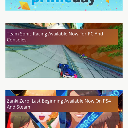
Team Sonic Racing Available Now For PC And
Consoles
Zanki Zero: Last Beginning Available Now On PS4
And Steam