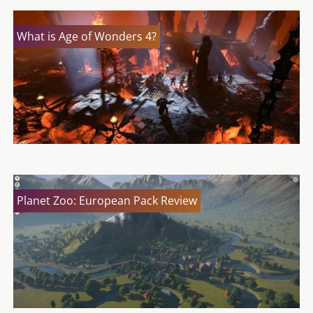
What is Age of Wonders 4?
Planet Zoo: European Pack Review