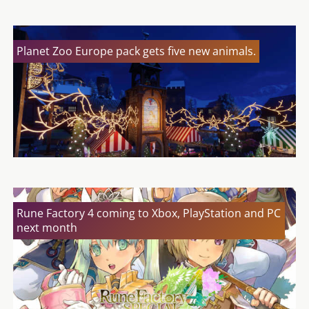
Planet Zoo Europe pack gets five new animals.
Rune Factory 4 coming to Xbox, PlayStation and PC
next month