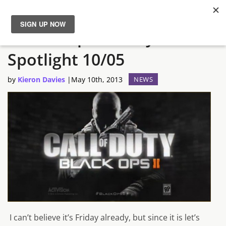
The not-quite-daily Steam
News
Spotlight 10/05
Reviews
by
Kieron Davies
|
May 10th, 2013
NEWS
Guides
Features
Videos
I can’t believe it’s Friday already, but since it is let’s