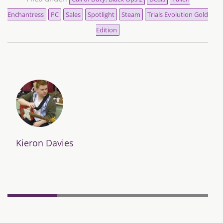
Enchantress
PC
Sales
Spotlight
Steam
Trials Evolution Gold
Edition
Kieron Davies