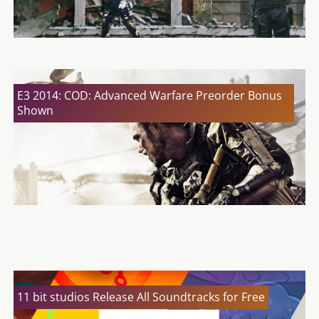
E3 2014: COD: Advanced Warfare Preorder Bonus
Shown
New Destiny Gameplay and GAME Exclusive
Vehicle Revealed
11 bit studios Release All Soundtracks for Free