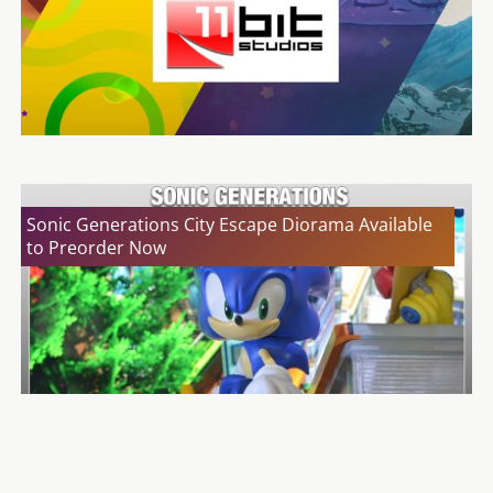
Sonic Generations City Escape Diorama Available
to Preorder Now
GAME is NOT Offering the Musical Chest With The