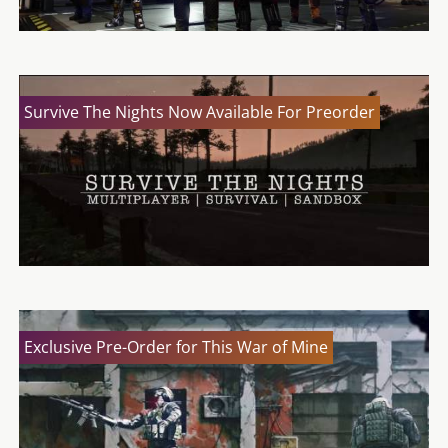
Survive The Nights Now Available For Preorder
Exclusive Pre-Order for This War of Mine