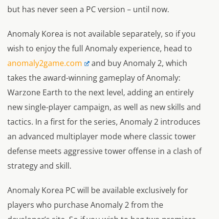
but has never seen a PC version – until now.
Anomaly Korea is not available separately, so if you
wish to enjoy the full Anomaly experience, head to
anomaly2game.com
and buy Anomaly 2, which
takes the award-winning gameplay of Anomaly:
Warzone Earth to the next level, adding an entirely
new single-player campaign, as well as new skills and
tactics. In a first for the series, Anomaly 2 introduces
an advanced multiplayer mode where classic tower
defense meets aggressive tower offense in a clash of
strategy and skill.
Anomaly Korea PC will be available exclusively for
players who purchase Anomaly 2 from the