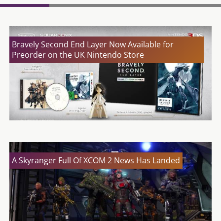
Bravely Second End Layer Now Available for
Preorder on the UK Nintendo Store
A Skyranger Full Of XCOM 2 News Has Landed