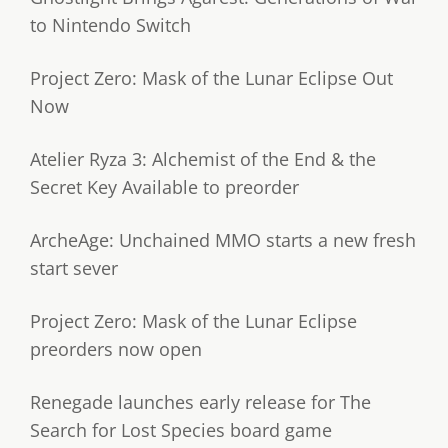
to Nintendo Switch
Project Zero: Mask of the Lunar Eclipse Out
Now
Atelier Ryza 3: Alchemist of the End & the
Secret Key Available to preorder
ArcheAge: Unchained MMO starts a new fresh
start sever
Project Zero: Mask of the Lunar Eclipse
preorders now open
Renegade launches early release for The
Search for Lost Species board game