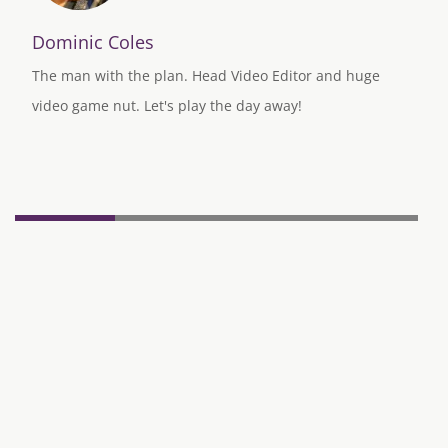
Dominic Coles
The man with the plan. Head Video Editor and huge
video game nut. Let's play the day away!