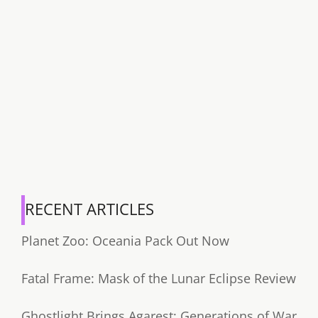
RECENT ARTICLES
Planet Zoo: Oceania Pack Out Now
Fatal Frame: Mask of the Lunar Eclipse Review
Ghostlight Brings Agarest: Generations of War