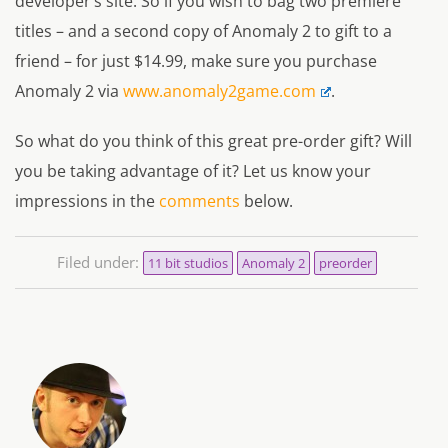
developer’s site. So if you wish to bag two premiere
titles – and a second copy of Anomaly 2 to gift to a
friend – for just $14.99, make sure you purchase
Anomaly 2 via
www.anomaly2game.com
.
So what do you think of this great pre-order gift? Will
you be taking advantage of it? Let us know your
impressions in the
comments
below.
Filed under:
11 bit studios
Anomaly 2
preorder