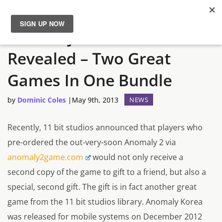
Anomaly 2 Pre-Order Gift
News
Revealed – Two Great
Reviews
Games In One Bundle
Guides
by
Dominic Coles
|
May 9th, 2013
NEWS
Features
Recently, 11 bit studios announced that players who
pre-ordered the out-very-soon Anomaly 2 via
Videos
anomaly2game.com
would not only receive a
second copy of the game to gift to a friend, but also a
special, second gift. The gift is in fact another great
game from the 11 bit studios library. Anomaly Korea
was released for mobile systems on December 2012