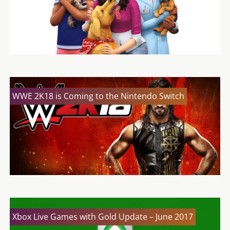
WWE 2K18 is Coming to the Nintendo Switch
Xbox Live Games with Gold Update – June 2017