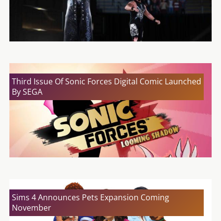
Third Issue Of Sonic Forces Digital Comic Launched
By SEGA
Sims 4 Announces Pets Expansion Coming
November