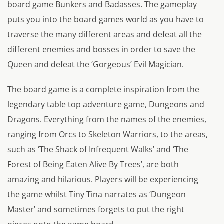
board game Bunkers and Badasses. The gameplay
puts you into the board games world as you have to
traverse the many different areas and defeat all the
different enemies and bosses in order to save the
Queen and defeat the ‘Gorgeous’ Evil Magician.
The board game is a complete inspiration from the
legendary table top adventure game, Dungeons and
Dragons. Everything from the names of the enemies,
ranging from Orcs to Skeleton Warriors, to the areas,
such as ‘The Shack of Infrequent Walks’ and ‘The
Forest of Being Eaten Alive By Trees’, are both
amazing and hilarious. Players will be experiencing
the game whilst Tiny Tina narrates as ‘Dungeon
Master’ and sometimes forgets to put the right