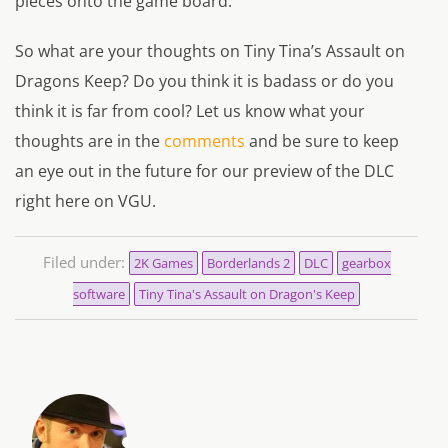
pieces onto the game board.
So what are your thoughts on Tiny Tina’s Assault on
Dragons Keep? Do you think it is badass or do you
think it is far from cool? Let us know what your
thoughts are in the
comments
and be sure to keep
an eye out in the future for our preview of the DLC
right here on VGU.
Filed under:
2K Games
Borderlands 2
DLC
gearbox
software
Tiny Tina's Assault on Dragon's Keep