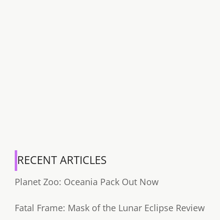
RECENT ARTICLES
Planet Zoo: Oceania Pack Out Now
Fatal Frame: Mask of the Lunar Eclipse Review