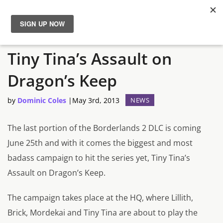
Borderlands 2 Final DLC:
News
Tiny Tina’s Assault on
Reviews
Dragon’s Keep
Guides
by
Dominic Coles
|
May 3rd, 2013
NEWS
Features
The last portion of the Borderlands 2 DLC is coming
June 25th and with it comes the biggest and most
Videos
badass campaign to hit the series yet, Tiny Tina’s
Assault on Dragon’s Keep.
The campaign takes place at the HQ, where Lillith,
Brick, Mordekai and Tiny Tina are about to play the