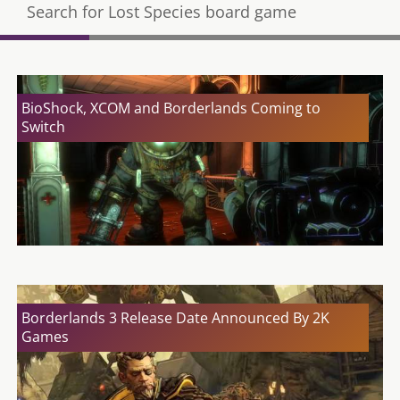
Search for Lost Species board game
BioShock, XCOM and Borderlands Coming to
Switch
Borderlands 3 Release Date Announced By 2K
Games