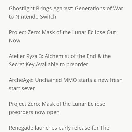
Ghostlight Brings Agarest: Generations of War
to Nintendo Switch
Project Zero: Mask of the Lunar Eclipse Out
Now
Atelier Ryza 3: Alchemist of the End & the
Secret Key Available to preorder
ArcheAge: Unchained MMO starts a new fresh
start sever
Project Zero: Mask of the Lunar Eclipse
preorders now open
Renegade launches early release for The