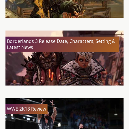
Borderlands 3 Release Date, Characters, Setting &
Latest News
WWE 2K18 Review