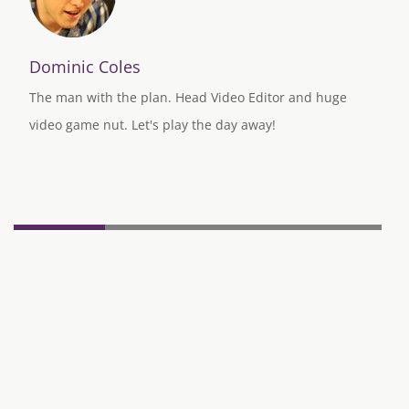
Dominic Coles
The man with the plan. Head Video Editor and huge
video game nut. Let's play the day away!