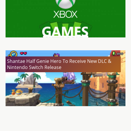
Shantae Half Genie Hero To Receive New DLC &
Nintendo Switch Release