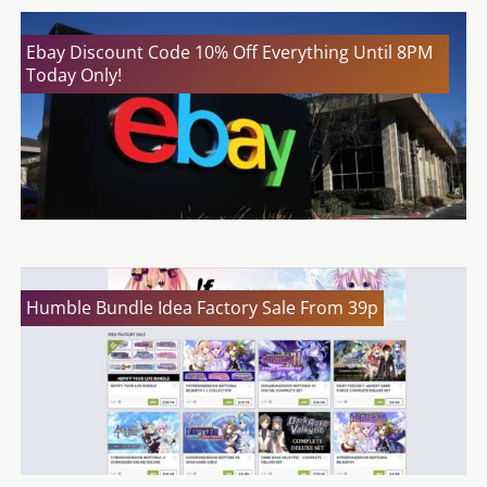
Ebay Discount Code 10% Off Everything Until 8PM
Today Only!
Humble Bundle Idea Factory Sale From 39p