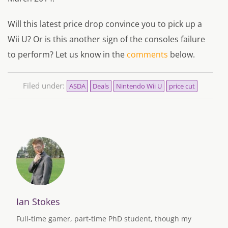
Will this latest price drop convince you to pick up a
Wii U? Or is this another sign of the consoles failure
to perform? Let us know in the
comments
below.
Filed under:
ASDA
Deals
Nintendo Wii U
price cut
Ian Stokes
Full-time gamer, part-time PhD student, though my