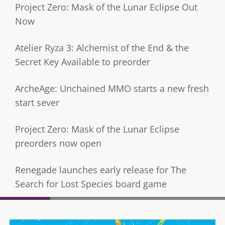
Project Zero: Mask of the Lunar Eclipse Out
Now
Atelier Ryza 3: Alchemist of the End & the
Secret Key Available to preorder
ArcheAge: Unchained MMO starts a new fresh
start sever
Project Zero: Mask of the Lunar Eclipse
preorders now open
Renegade launches early release for The
Search for Lost Species board game