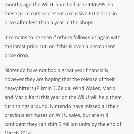
months ago the Wii U launched at £249/£299, so
these price cuts represent a massive £100 drop in
price after less than a year in the shops.
It remains to be seen if others follow suit again with
the latest price cut, or if this is even a permanent
price drop.
Nintendo have not had a great year financially,
however they are hoping that the release of their
heavy hitters (Pikmin 3, Zelda: Wind Waker, Mario
and Mario Kart) this year on the Wii U will help them
turn things around. Nintendo have missed all their
previous estimates on Wii U sales, but are still
confident they can shift 9 million units by the end of
March 2014.