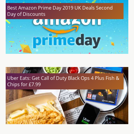
Best Amazon Prime Day 2019 UK Deals Second
Day of Discounts
Uber Eats: Get Call of Duty Black Ops 4 Plus Fish &
Chips for £7.99