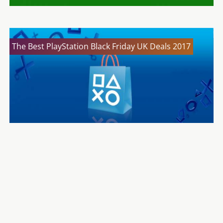
The Best PlayStation Black Friday UK Deals 2017