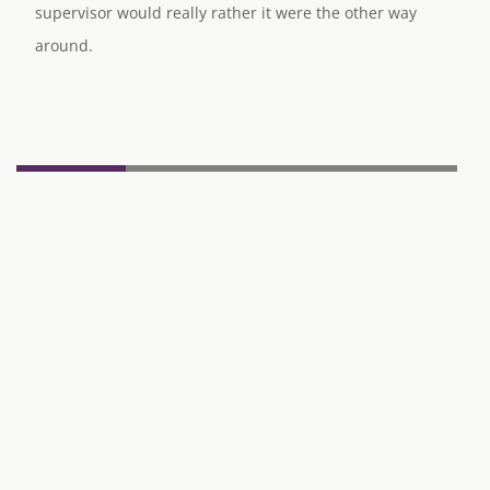
supervisor would really rather it were the other way
around.