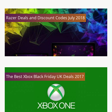
Razer Deals and Discount Codes July 2018
The Best Xbox Black Friday UK Deals 2017