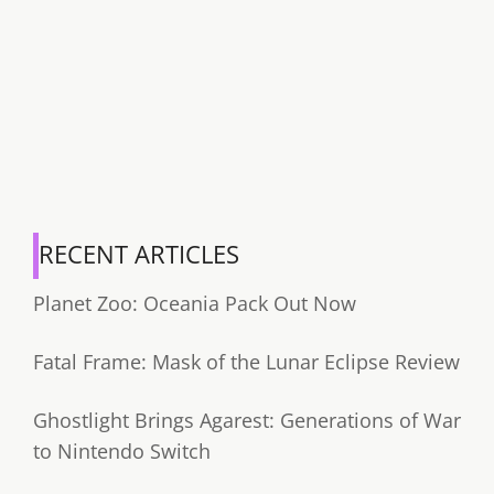
RECENT ARTICLES
Planet Zoo: Oceania Pack Out Now
Fatal Frame: Mask of the Lunar Eclipse Review
Ghostlight Brings Agarest: Generations of War
to Nintendo Switch