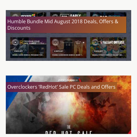
Humble Bundle Mid August 2018 Deals, Offers &
Discounts
Overclockers ‘RedHot’ Sale PC Deals and Offers