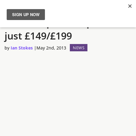
Asda drops Wii U price to
News
just £149/£199
Reviews
by
Ian Stokes
|
May 2nd, 2013
NEWS
Guides
Features
Videos