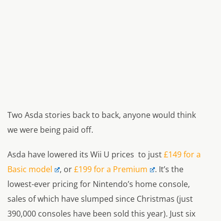
Two Asda stories back to back, anyone would think
we were being paid off.
Asda have lowered its Wii U prices to just
£149 for a
Basic model
, or
£199 for a Premium
. It’s the
lowest-ever pricing for Nintendo’s home console,
sales of which have slumped since Christmas (just
390,000 consoles have been sold this year). Just six