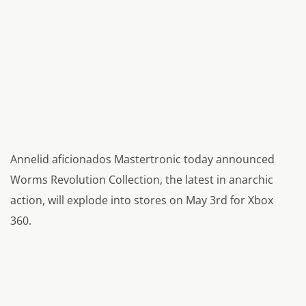
Annelid aficionados Mastertronic today announced
Worms Revolution Collection, the latest in anarchic
action, will explode into stores on May 3rd for Xbox
360.