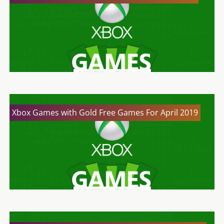
Xbox Games with Gold Free Games For April 2019