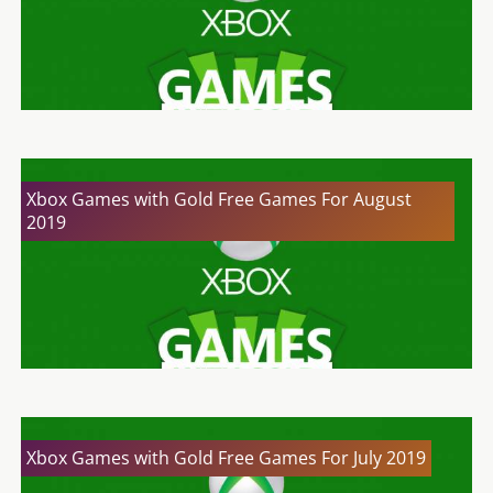
Xbox Games with Gold Free Games For August
2019
Xbox Games with Gold Free Games For July 2019