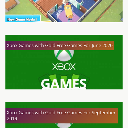
Xbox Games with Gold Free Games For June 2020
Xbox Games with Gold Free Games For September
2019