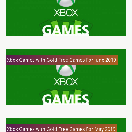
Xbox Games with Gold Free Games For June 2019
Xbox Games with Gold Free Games For May 2019