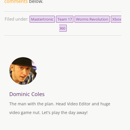
comments
below.
Filed under:
Mastertronic
Team 17
Worms Revolution
Xbox
360
Dominic Coles
The man with the plan. Head Video Editor and huge
video game nut. Let's play the day away!