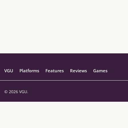
VGU
Platforms
Features
Reviews
Games
© 2026 VGU.