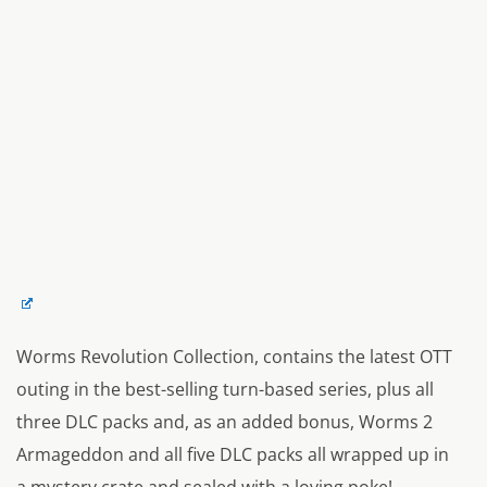
Worms Revolution Collection, contains the latest OTT
outing in the best-selling turn-based series, plus all
three DLC packs and, as an added bonus, Worms 2
Armageddon and all five DLC packs all wrapped up in