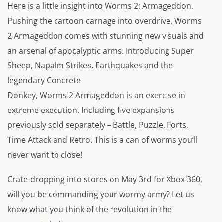
Here is a little insight into Worms 2: Armageddon.
Pushing the cartoon carnage into overdrive, Worms
2 Armageddon comes with stunning new visuals and
an arsenal of apocalyptic arms. Introducing Super
Sheep, Napalm Strikes, Earthquakes and the
legendary Concrete
Donkey, Worms 2 Armageddon is an exercise in
extreme execution. Including five expansions
previously sold separately – Battle, Puzzle, Forts,
Time Attack and Retro. This is a can of worms you’ll
never want to close!
Crate-dropping into stores on May 3rd for Xbox 360,
will you be commanding your wormy army? Let us
know what you think of the revolution in the