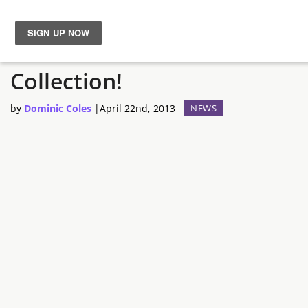
Vive la Worms Révolution
News
Collection!
Reviews
by
Dominic Coles
|
April 22nd, 2013
NEWS
Guides
Features
Videos