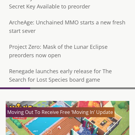
Secret Key Available to preorder
ArcheAge: Unchained MMO starts a new fresh
start sever
Project Zero: Mask of the Lunar Eclipse
preorders now open
Renegade launches early release for The
Search for Lost Species board game
Moving Out To Receive Free ‘Moving In’ Update