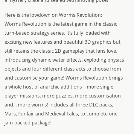
a mystery crate and sealed with a loving poke!
Here is the lowdown on Worms Revolution:
Worms Revolution is the latest game in the classic
turn-based strategy series. It’s fully loaded with
exciting new features and beautiful 3D graphics but
still retains the classic 2D gameplay that fans love.
Introducing dynamic water effects, exploding physics
objects and four different class acts to choose from
and customise your game! Worms Revolution brings
a whole host of anarchic additions – more single
player missions, more puzzles, more customisation
and… more worms! Includes all three DLC packs,
Mars, Funfair and Medieval Tales, to complete one
jam-packed package!