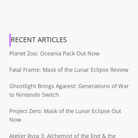
RECENT ARTICLES
Planet Zoo: Oceania Pack Out Now
Fatal Frame: Mask of the Lunar Eclipse Review
Ghostlight Brings Agarest: Generations of War
to Nintendo Switch
Project Zero: Mask of the Lunar Eclipse Out
Now
Atelier Ryza 3: Alchemist of the End & the