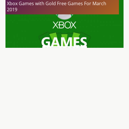
Xbox Games with Gold Free Games For March
2019