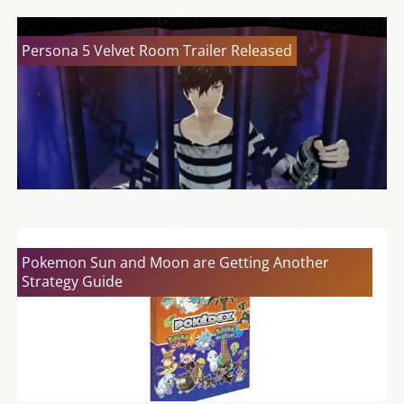
Persona 5 Velvet Room Trailer Released
Pokemon Sun and Moon are Getting Another
Strategy Guide