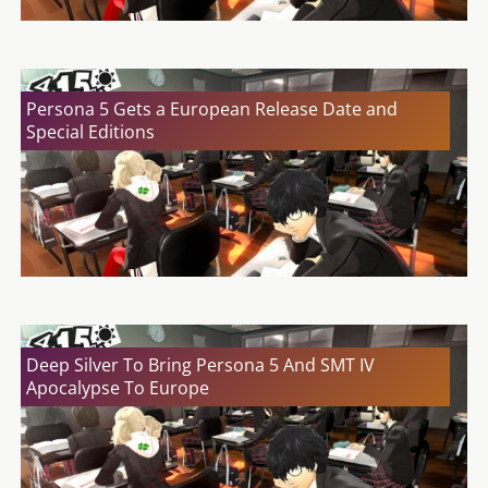
Persona 5 Gets a European Release Date and
Special Editions
Deep Silver To Bring Persona 5 And SMT IV
Apocalypse To Europe