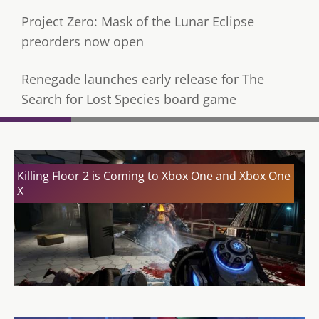
Project Zero: Mask of the Lunar Eclipse
preorders now open
Renegade launches early release for The
Search for Lost Species board game
Killing Floor 2 is Coming to Xbox One and Xbox One
X