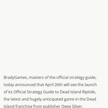
BradyGames, masters of the official strategy guide,
today announced that April 26th will see the launch
of its Official Strategy Guide to Dead Island Riptide,
the latest and hugely anticipated game in the Dead
Island franchise from publisher Deep Silver.