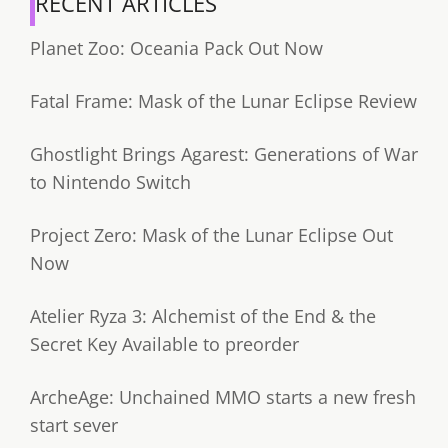
RECENT ARTICLES
Planet Zoo: Oceania Pack Out Now
Fatal Frame: Mask of the Lunar Eclipse Review
Ghostlight Brings Agarest: Generations of War
to Nintendo Switch
Project Zero: Mask of the Lunar Eclipse Out
Now
Atelier Ryza 3: Alchemist of the End & the
Secret Key Available to preorder
ArcheAge: Unchained MMO starts a new fresh
start sever