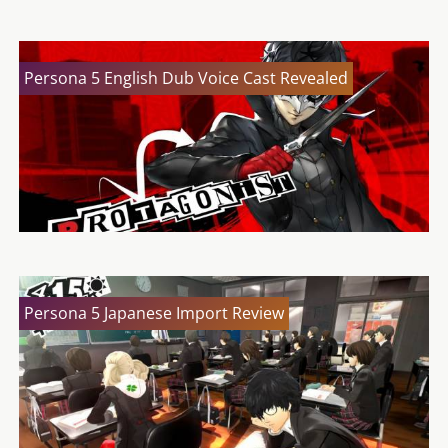
Persona 5 English Dub Voice Cast Revealed
Persona 5 Japanese Import Review