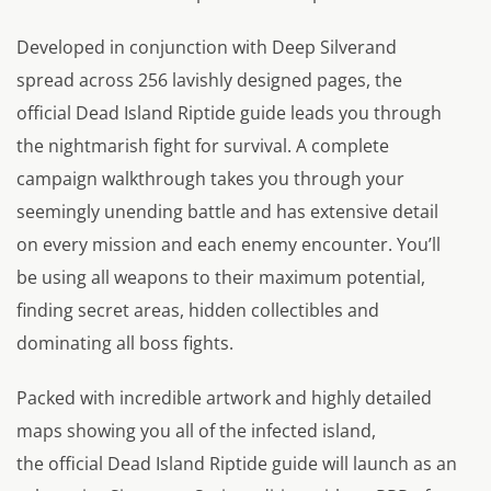
Developed in conjunction with Deep Silverand
spread across 256 lavishly designed pages, the
official Dead Island Riptide guide leads you through
the nightmarish fight for survival. A complete
campaign walkthrough takes you through your
seemingly unending battle and has extensive detail
on every mission and each enemy encounter. You’ll
be using all weapons to their maximum potential,
finding secret areas, hidden collectibles and
dominating all boss fights.
Packed with incredible artwork and highly detailed
maps showing you all of the infected island,
the official Dead Island Riptide guide will launch as an