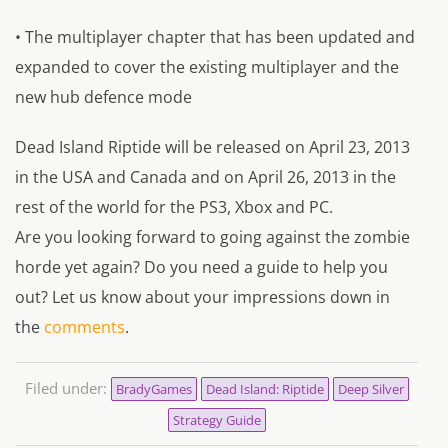
• The multiplayer chapter that has been updated and
expanded to cover the existing multiplayer and the
new hub defence mode
Dead Island Riptide will be released on April 23, 2013
in the USA and Canada and on April 26, 2013 in the
rest of the world for the PS3, Xbox and PC.
Are you looking forward to going against the zombie
horde yet again? Do you need a guide to help you
out? Let us know about your impressions down in
the
comments
.
Filed under:
BradyGames
Dead Island: Riptide
Deep Silver
Strategy Guide