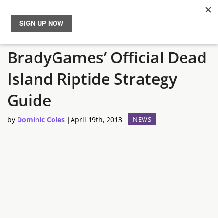
Survive Palanai with
News
BradyGames’ Official Dead
Reviews
Island Riptide Strategy
Guides
Guide
by
Dominic Coles
|
April 19th, 2013
NEWS
Features
Videos