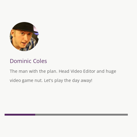
Dominic Coles
The man with the plan. Head Video Editor and huge
video game nut. Let's play the day away!