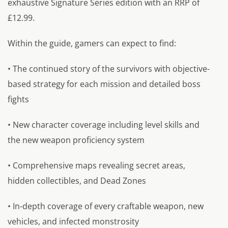
exhaustive Signature Series edition with an RRP of
£12.99.
Within the guide, gamers can expect to find:
• The continued story of the survivors with objective-
based strategy for each mission and detailed boss
fights
• New character coverage including level skills and
the new weapon proficiency system
• Comprehensive maps revealing secret areas,
hidden collectibles, and Dead Zones
• In-depth coverage of every craftable weapon, new
vehicles, and infected monstrosity