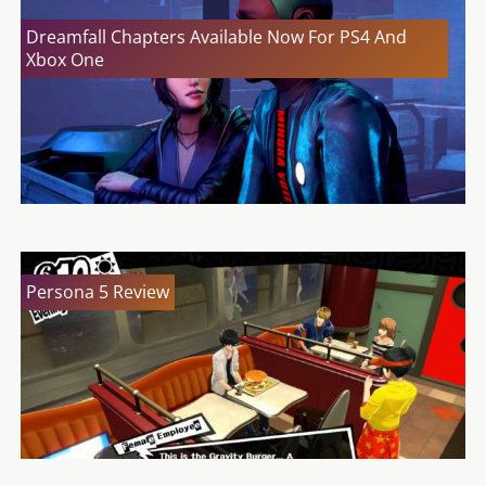
Dreamfall Chapters Available Now For PS4 And
Xbox One
Persona 5 Review