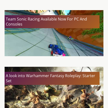
Team Sonic Racing Available Now For PC And
Consoles
A look into Warhammer Fantasy Roleplay: Starter
Set