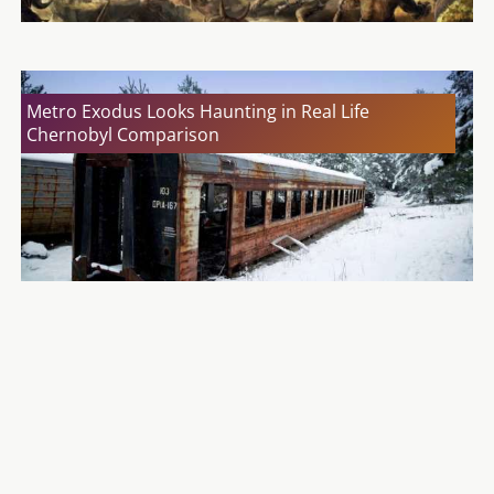
Metro Exodus Looks Haunting in Real Life
Chernobyl Comparison