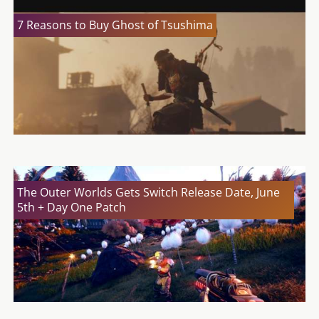
7 Reasons to Buy Ghost of Tsushima
The Outer Worlds Gets Switch Release Date, June
5th + Day One Patch