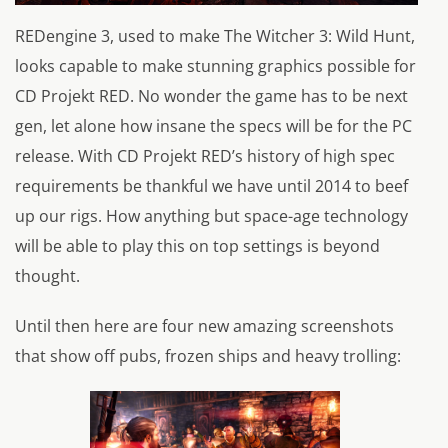
REDengine 3, used to make The Witcher 3: Wild Hunt,
looks capable to make stunning graphics possible for
CD Projekt RED. No wonder the game has to be next
gen, let alone how insane the specs will be for the PC
release. With CD Projekt RED’s history of high spec
requirements be thankful we have until 2014 to beef
up our rigs. How anything but space-age technology
will be able to play this on top settings is beyond
thought.
Until then here are four new amazing screenshots
that show off pubs, frozen ships and heavy trolling: