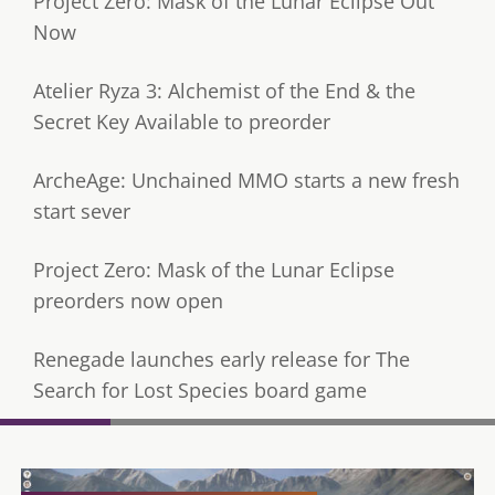
Project Zero: Mask of the Lunar Eclipse Out
Now
Atelier Ryza 3: Alchemist of the End & the
Secret Key Available to preorder
ArcheAge: Unchained MMO starts a new fresh
start sever
Project Zero: Mask of the Lunar Eclipse
preorders now open
Renegade launches early release for The
Search for Lost Species board game