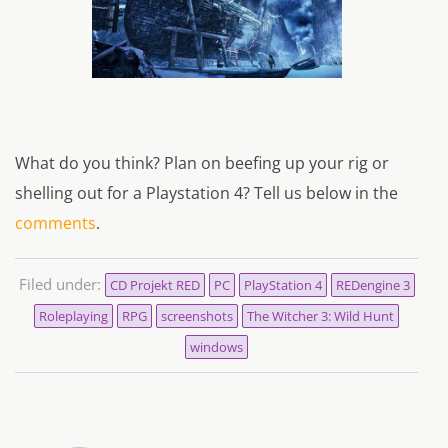
What do you think? Plan on beefing up your rig or
shelling out for a Playstation 4? Tell us below in the
comments
.
Filed under:
CD Projekt RED
PC
PlayStation 4
REDengine 3
Roleplaying
RPG
screenshots
The Witcher 3: Wild Hunt
windows