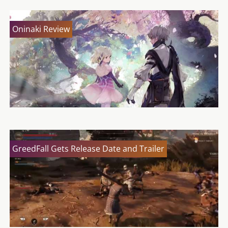
Oninaki Review
GreedFall Gets Release Date and Trailer