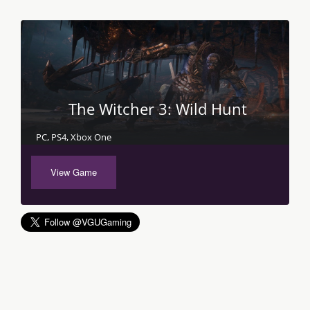
The Witcher 3: Wild Hunt
PC, PS4, Xbox One
View Game