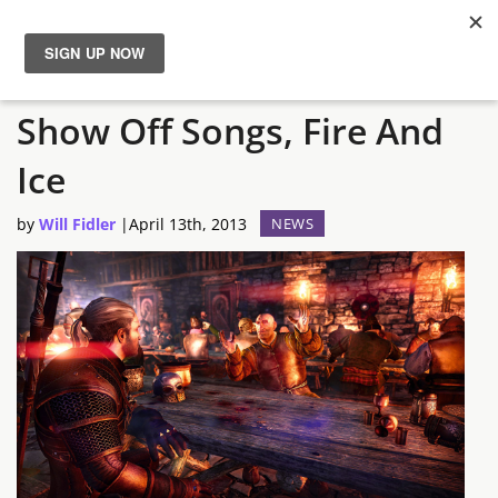
New Witcher 3 Screens
News
Show Off Songs, Fire And
Reviews
Ice
Guides
by
Will Fidler
|
April 13th, 2013
NEWS
Features
Videos