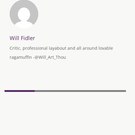
Will Fidler
Critic, professional layabout and all around lovable
ragamuffin -@Will_Art_Thou