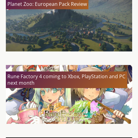
Planet Zoo: European Pack Review
Rune Factory 4 coming to Xbox, PlayStation and PC
next month