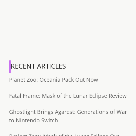
RECENT ARTICLES
Planet Zoo: Oceania Pack Out Now
Fatal Frame: Mask of the Lunar Eclipse Review
Ghostlight Brings Agarest: Generations of War
to Nintendo Switch