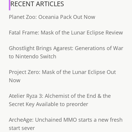
RECENT ARTICLES
Planet Zoo: Oceania Pack Out Now
Fatal Frame: Mask of the Lunar Eclipse Review
Ghostlight Brings Agarest: Generations of War
to Nintendo Switch
Project Zero: Mask of the Lunar Eclipse Out
Now
Atelier Ryza 3: Alchemist of the End & the
Secret Key Available to preorder
ArcheAge: Unchained MMO starts a new fresh
start sever