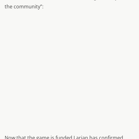
the community”:
Now that the game is funded Larian has confirmed