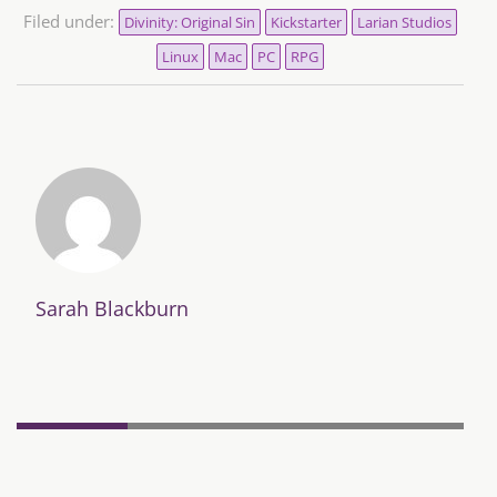
Filed under:
Divinity: Original Sin
Kickstarter
Larian Studios
Linux
Mac
PC
RPG
Sarah Blackburn