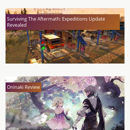
Surviving The Aftermath: Expeditions Update
Revealed
Oninaki Review