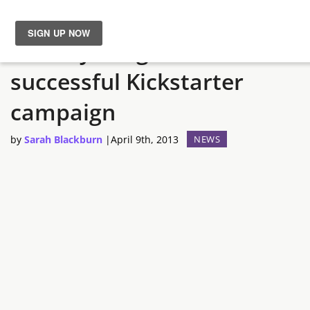
Divinity: Original Sin has a
News
successful Kickstarter
Reviews
campaign
Guides
by
Sarah Blackburn
|
April 9th, 2013
NEWS
Features
Videos