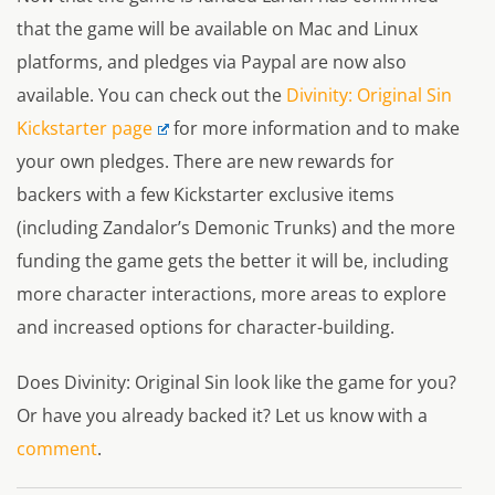
that the game will be available on Mac and Linux
platforms, and pledges via Paypal are now also
available. You can check out the
Divinity: Original Sin
Kickstarter page
for more information and to make
your own pledges. There are new rewards for
backers with a few Kickstarter exclusive items
(including Zandalor’s Demonic Trunks) and the more
funding the game gets the better it will be, including
more character interactions, more areas to explore
and increased options for character-building.
Does
Divinity: Original Sin
look like the game for you?
Or have you already backed it? Let us know with a
comment
.