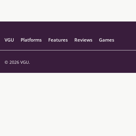
VGU
Platforms
Features
Reviews
Games
© 2026 VGU.