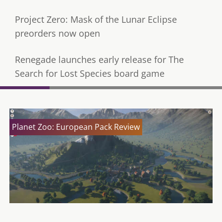
Project Zero: Mask of the Lunar Eclipse
preorders now open
Renegade launches early release for The
Search for Lost Species board game
Planet Zoo: European Pack Review