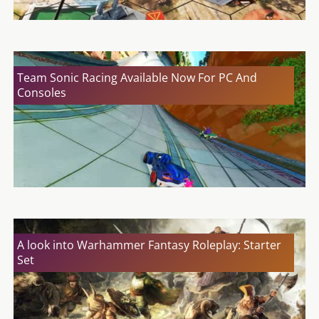
Team Sonic Racing Available Now For PC And
Consoles
A look into Warhammer Fantasy Roleplay: Starter
Set