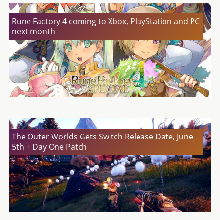
Rune Factory 4 coming to Xbox, PlayStation and PC
next month
The Outer Worlds Gets Switch Release Date, June
5th + Day One Patch