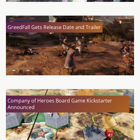
GreedFall Gets Release Date and Trailer
Company of Heroes Board Game Kickstarter
Announced