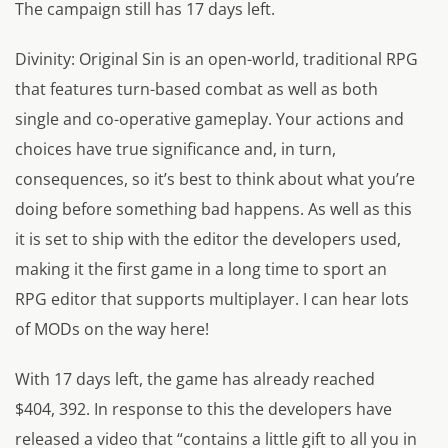
The campaign still has 17 days left.
Divinity: Original Sin
is an open-world, traditional RPG
that features turn-based combat as well as both
single and co-operative gameplay. Your actions and
choices have true significance and, in turn,
consequences, so it’s best to think about what you’re
doing before something bad happens. As well as this
it is set to ship with the editor the developers used,
making it the first game in a long time to sport an
RPG editor that supports multiplayer. I can hear lots
of MODs on the way here!
With 17 days left, the game has already reached
$404, 392. In response to this the developers have
released a video that “contains a little gift to all you in