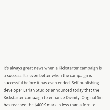
It’s always great news when a Kickstarter campaign is
a success. It’s even better when the campaign is
successful before it has even ended. Self-publishing
developer Larian Studios announced today that the
Kickstarter campaign to enhance
Divinity: Original Sin
has reached the $400K mark in less than a fornite.