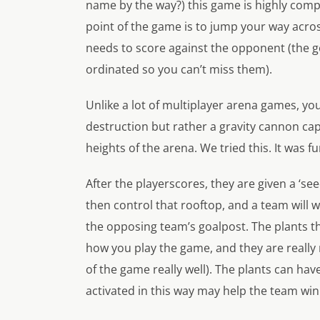
name by the way?) this game is highly compet
point of the game is to jump your way acros
needs to score against the opponent (the g
ordinated so you can’t miss them).
Unlike a lot of multiplayer arena games, y
destruction but rather a gravity cannon c
heights of the arena. We tried this. It was fu
After the playerscores, they are given a ‘se
then control that rooftop, and a team will w
the opposing team’s goalpost. The plants t
how you play the game, and they are really ni
of the game really well). The plants can hav
activated in this way may help the team wi