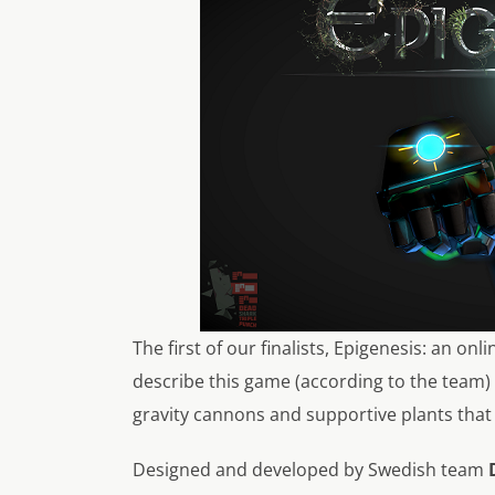
The first of our finalists,
Epigenesis
: an onl
describe this game (according to the team) 
gravity cannons and supportive plants that 
Designed and developed by Swedish team