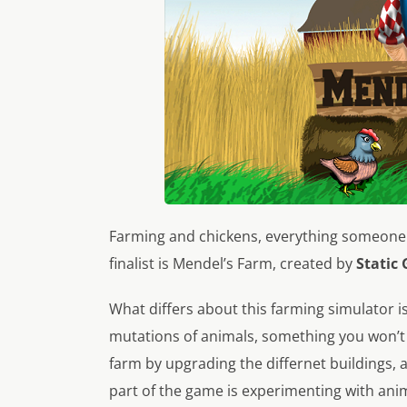
Farming and chickens, everything someone 
finalist is
Mendel’s Farm
, created by
Static
What differs about this farming simulator is
mutations of animals, something you won’t
farm by upgrading the differnet buildings,
part of the game is experimenting with ani