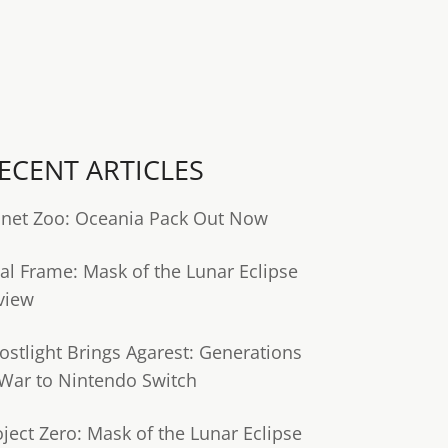
ECENT ARTICLES
anet Zoo: Oceania Pack Out Now
tal Frame: Mask of the Lunar Eclipse
view
ostlight Brings Agarest: Generations
 War to Nintendo Switch
oject Zero: Mask of the Lunar Eclipse