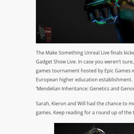
The Make Something Unreal Live finals kicke
Gadget Show Live. In case you weren’t sure,
games tournament hosted by Epic Games whic
European higher education establishment. 
‘Mendelian Inheritance: Genetics and Genomi
Sarah, Kieron and Will had the chance to m
games. Keep reading for a round up of the to