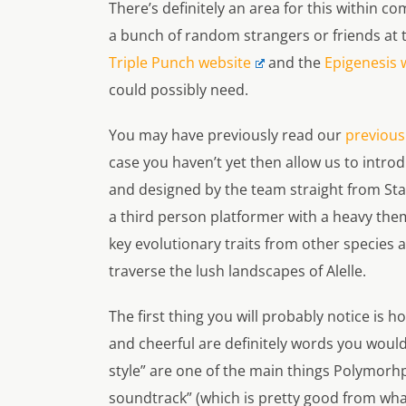
There’s definitely an area for this within com
a bunch of random strangers or friends at
Triple Punch website
and the
Epigenesis 
could possibly need.
You may have previously read our
previous
case you haven’t yet then allow us to introd
and designed by the team straight from Sta
a third person platformer with a heavy them
key evolutionary traits from other species a
traverse the lush landscapes of Alelle.
The first thing you will probably notice is 
and cheerful are definitely words you would
style” are one of the main things
Polymorh
soundtrack” (which is pretty good from wh