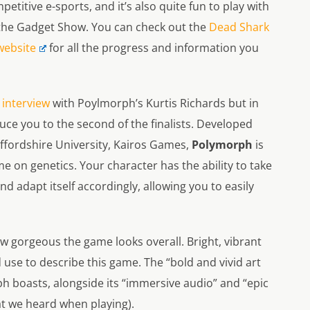
petitive e-sports, and it’s also quite fun to play with
 the Gadget Show. You can check out the
Dead Shark
website
for all the progress and information you
 interview
with
Poylmorph’s
Kurtis Richards but in
uce you to the second of the finalists. Developed
ffordshire University, Kairos Games,
Polymorph
is
e on genetics. Your character has the ability to take
nd adapt itself accordingly, allowing you to easily
how gorgeous the game looks overall. Bright, vibrant
 use to describe this game. The “bold and vivid art
ph
boasts, alongside its “immersive audio” and “epic
at we heard when playing).