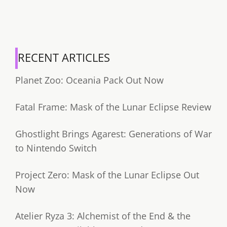
RECENT ARTICLES
Planet Zoo: Oceania Pack Out Now
Fatal Frame: Mask of the Lunar Eclipse Review
Ghostlight Brings Agarest: Generations of War
to Nintendo Switch
Project Zero: Mask of the Lunar Eclipse Out
Now
Atelier Ryza 3: Alchemist of the End & the