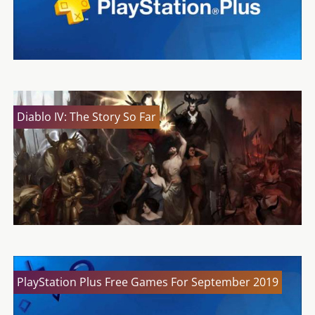
Diablo IV: The Story So Far
PlayStation Plus Free Games For September 2019