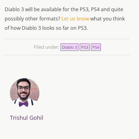
Diablo 3 will be available for the PS3, PS4 and quite
possibly other formats?
Let us know
what you think
of how Diablo 3 looks so far on PS3.
Filed under:
Diablo 3
PS3
PS4
Trishul Gohil