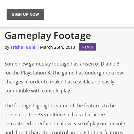
New Diablo 3 PS3
News
Gameplay Footage
Reviews
by
Trishul Gohil
|
March 25th, 2013
NEWS
Guides
Some new gameplay footage has arisen of Diablo 3
for the Playstation 3. The game has undergone a few
Features
changes in order to make it accessible and easily
compatible with console play.
Videos
The footage highlights some of the features to be
present in the PS3 edition such as characters,
remastered interface to allow ease of play on console
and direct character control amongst other features.