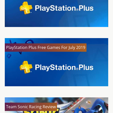
PlayStation Plus Free Games For July 2019
Team Sonic Racing Review