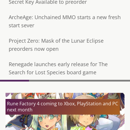
Secret Key Available to preorder
ArcheAge: Unchained MMO starts a new fresh
start sever
Project Zero: Mask of the Lunar Eclipse
preorders now open
Renegade launches early release for The
Search for Lost Species board game
Rune Factory 4 coming to Xbox, PlayStation and PC
next month