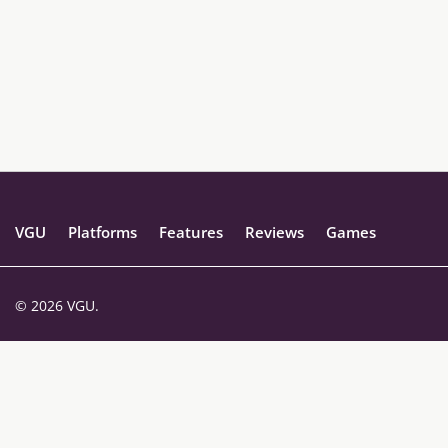
VGU
Platforms
Features
Reviews
Games
© 2026 VGU.