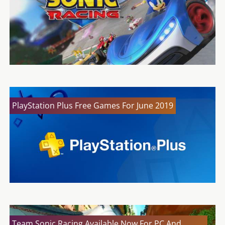
PlayStation Plus Free Games For June 2019
Team Sonic Racing Available Now For PC And