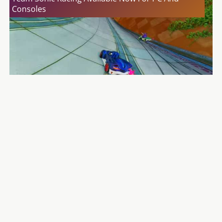
Consoles