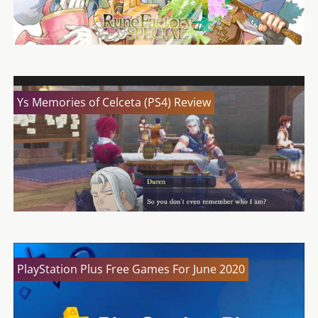
Ys Memories of Celceta (PS4) Review
PlayStation Plus Free Games For June 2020