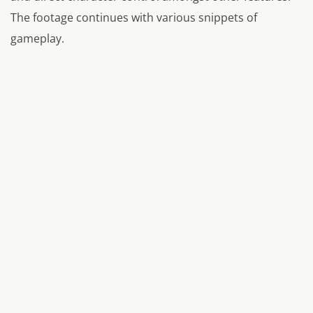
The footage continues with various snippets of
gameplay.