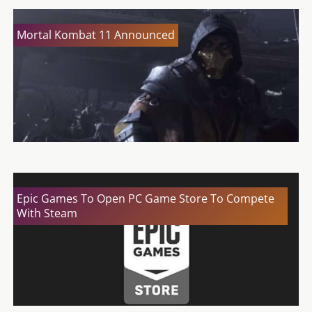
Mortal Kombat 11 Announced
Epic Games To Open PC Game Store To Compete
With Steam