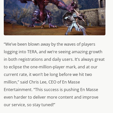
“We’ve been blown away by the waves of players
logging into TERA, and we’re seeing amazing growth
in both registrations and daily users. It’s always great
to eclipse the one-million-player mark, and at our
current rate, it won’t be long before we hit two
million,” said Chris Lee, CEO of En Masse
Entertainment. “This success is pushing En Masse
even harder to deliver more content and improve
our service, so stay tuned!”