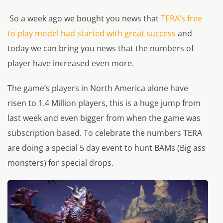
So a week ago we bought you news that
TERA’s free
to play model had started with great success
and
today we can bring you news that the numbers of
player have increased even more.
The game’s players in North America alone have
risen to 1.4 Million players, this is a huge jump from
last week and even bigger from when the game was
subscription based. To celebrate the numbers TERA
are doing a special 5 day event to hunt BAMs (Big ass
monsters) for special drops.