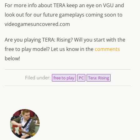
For more info about TERA keep an eye on VGU and
look out for our future gameplays coming soon to
videogamesuncovered.com
Are you playing TERA: Rising? Will you start with the
free to play model? Let us know in the
comments
below!
Filed under:
free to play
PC
Tera: Rising