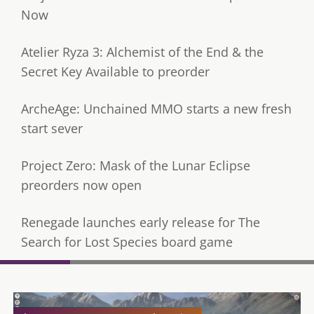
Now
Atelier Ryza 3: Alchemist of the End & the
Secret Key Available to preorder
ArcheAge: Unchained MMO starts a new fresh
start sever
Project Zero: Mask of the Lunar Eclipse
preorders now open
Renegade launches early release for The
Search for Lost Species board game