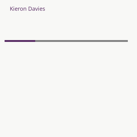
Kieron Davies