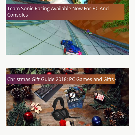
Team Sonic Racing Available Now For PC And
Consoles
Christmas Gift Guide 2018: PC Games and Gifts