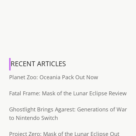
RECENT ARTICLES
Planet Zoo: Oceania Pack Out Now
Fatal Frame: Mask of the Lunar Eclipse Review
Ghostlight Brings Agarest: Generations of War
to Nintendo Switch
Project Zero: Mask of the Lunar Eclipse Out