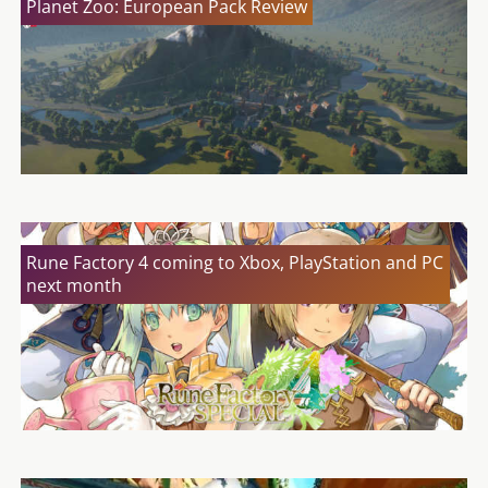
Planet Zoo: European Pack Review
Rune Factory 4 coming to Xbox, PlayStation and PC
next month