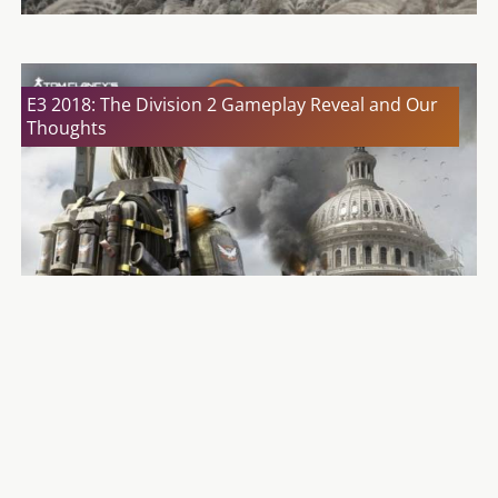
E3 2018: The Division 2 Gameplay Reveal and Our
Thoughts