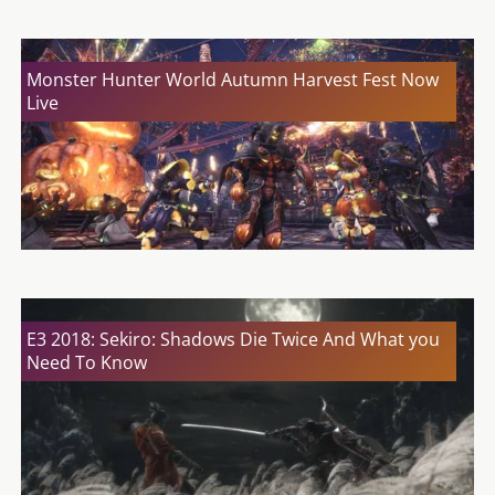
Monster Hunter World Autumn Harvest Fest Now
Live
E3 2018: Sekiro: Shadows Die Twice And What you
Need To Know