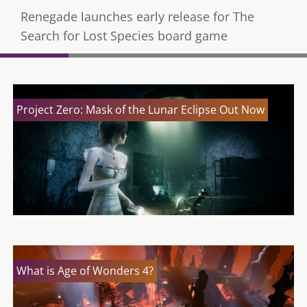
Renegade launches early release for The
Search for Lost Species board game
Project Zero: Mask of the Lunar Eclipse Out Now
What is Age of Wonders 4?