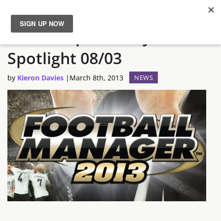
The not-quite-daily Steam
News
Spotlight 08/03
Reviews
by
Kieron Davies
|
March 8th, 2013
NEWS
Guides
Features
Videos