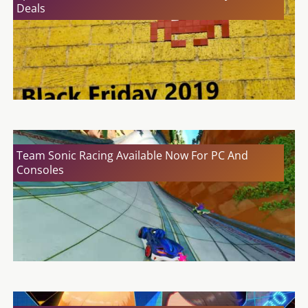
Deals
Team Sonic Racing Available Now For PC And
Consoles