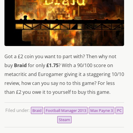
Got a £2 coin you want to part with? Then why not
buy
Braid
for only
£1.75
? With a 90/100 score on
metacritic and Eurogamer giving it a staggering 10/10
review, how can you say no to this game? For less
than £2 you owe it to yourself to buy this game.
Filed under:
Braid
Football Manager 2013
Max Payne 3
PC
Steam