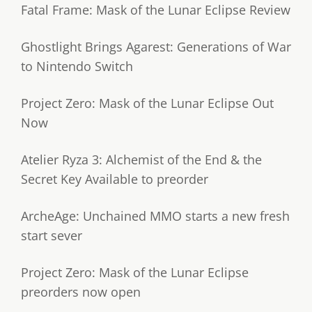
Fatal Frame: Mask of the Lunar Eclipse Review
Ghostlight Brings Agarest: Generations of War
to Nintendo Switch
Project Zero: Mask of the Lunar Eclipse Out
Now
Atelier Ryza 3: Alchemist of the End & the
Secret Key Available to preorder
ArcheAge: Unchained MMO starts a new fresh
start sever
Project Zero: Mask of the Lunar Eclipse
preorders now open