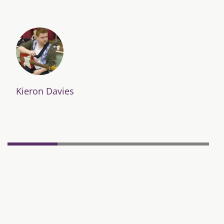
Kieron Davies