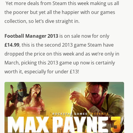
Yet more deals from Steam this week making us all
the poorer but yet all the happier with our games
collection, so let’s dive straight in.
Football Manager 2013
is on sale now for only
£14.99
, this is the second 2013 game Steam have
dropped the price on this week and as we’re only in
March, picking this 2013 game up now is certainly
worth it, especially for under £13!