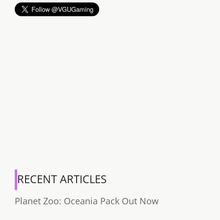
RECENT ARTICLES
Planet Zoo: Oceania Pack Out Now