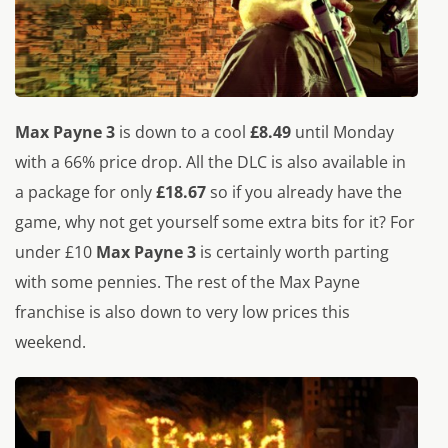
Max Payne 3
is down to a cool
£8.49
until Monday
with a 66% price drop. All the DLC is also available in
a package for only
£18.67
so if you already have the
game, why not get yourself some extra bits for it? For
under £10
Max Payne 3
is certainly worth parting
with some pennies. The rest of the Max Payne
franchise is also down to very low prices this
weekend.