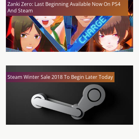
Zanki Zero: Last Beginning Available Now On PS4
And Steam
Steam Winter Sale 2018 To Begin Later Today