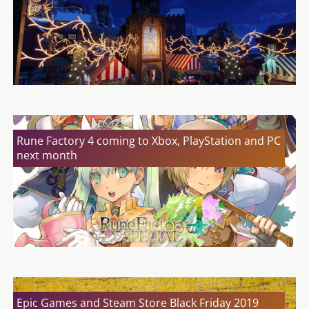
Rune Factory 4 coming to Xbox, PlayStation and PC
next month
Epic Games and Steam Store Black Friday 2019