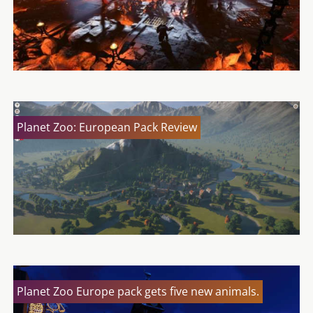
Planet Zoo: European Pack Review
Planet Zoo Europe pack gets five new animals.