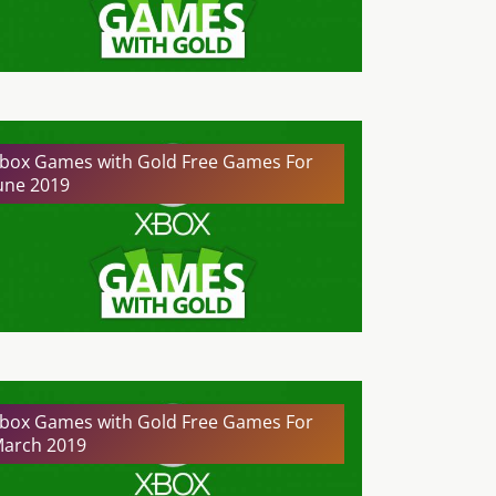
box Games with Gold Free Games For
une 2019
box Games with Gold Free Games For
arch 2019