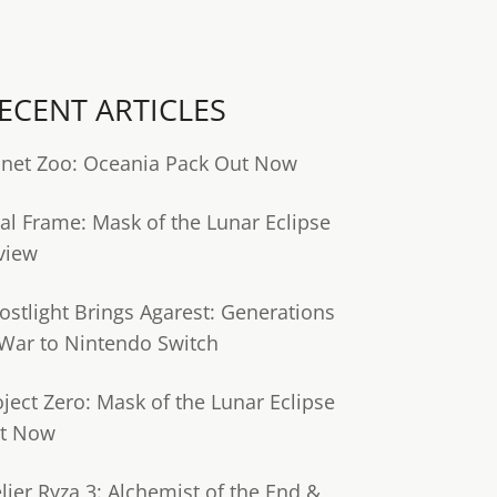
ECENT ARTICLES
anet Zoo: Oceania Pack Out Now
tal Frame: Mask of the Lunar Eclipse
view
ostlight Brings Agarest: Generations
 War to Nintendo Switch
oject Zero: Mask of the Lunar Eclipse
t Now
lier Ryza 3: Alchemist of the End &