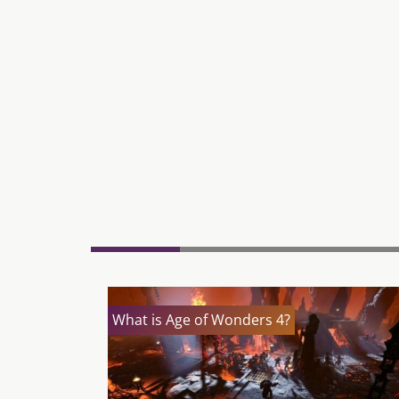
What is Age of Wonders 4?