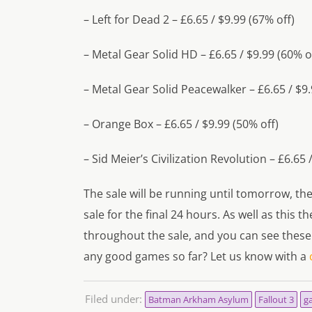
– Left for Dead 2 – £6.65 / $9.99 (67% off)
– Metal Gear Solid HD – £6.65 / $9.99 (60% o
– Metal Gear Solid Peacewalker – £6.65 / $9.
– Orange Box – £6.65 / $9.99 (50% off)
– Sid Meier’s Civilization Revolution – £6.65 
The sale will be running until tomorrow, t
sale for the final 24 hours. As well as this
throughout the sale, and you can see these
any good games so far? Let us know with a
Filed under:
Batman Arkham Asylum
Fallout 3
g