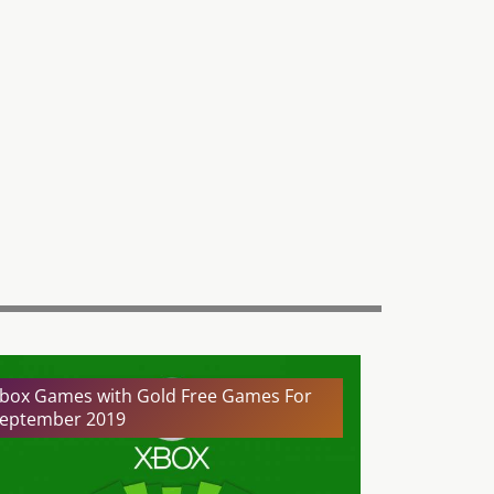
box Games with Gold Free Games For
eptember 2019