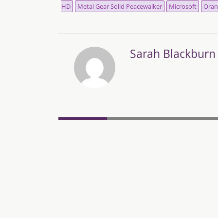
HD
Metal Gear Solid Peacewalker
Microsoft
Oran
Sarah Blackburn