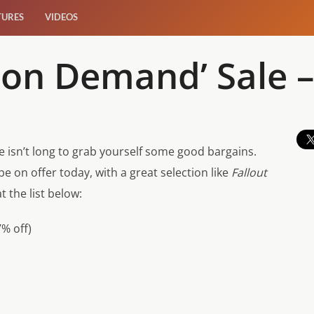
TURES
VIDEOS
on Demand’ Sale –
 isn’t long to grab yourself some good bargains.
 be on offer today, with a great selection like
Fallout
t the list below:
% off)