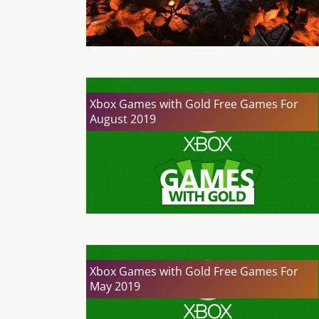
Xbox Games with Gold Free Games For
August 2019
Xbox Games with Gold Free Games For
May 2019