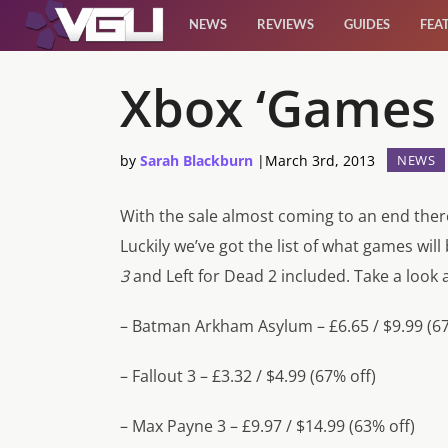
NEWS
REVIEWS
GUIDES
FEA
News
Xbox ‘Games 
Reviews
by
Sarah Blackburn
|
March 3rd, 2013
NEWS
Guides
With the sale almost coming to an end there
Luckily we’ve got the list of what games will
Features
3
and
Left for Dead 2
included. Take a look a
Videos
– Batman Arkham Asylum – £6.65 / $9.99 (67
– Fallout 3 – £3.32 / $4.99 (67% off)
– Max Payne 3 – £9.97 / $14.99 (63% off)