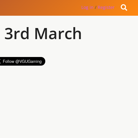
Log in
/
Register
 3rd March