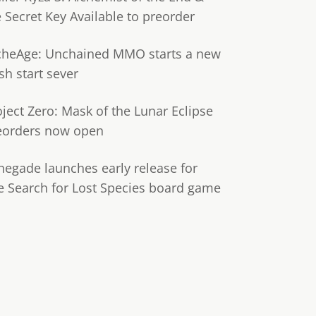
e Secret Key Available to preorder
cheAge: Unchained MMO starts a new
sh start sever
oject Zero: Mask of the Lunar Eclipse
eorders now open
negade launches early release for
e Search for Lost Species board game