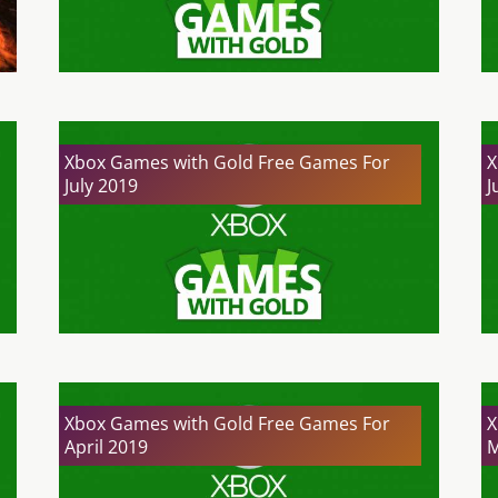
Xbox Games with Gold Free Games For
X
July 2019
J
Xbox Games with Gold Free Games For
X
April 2019
M