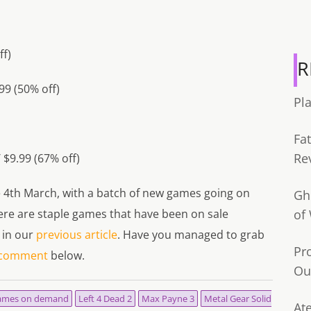
ff)
R
99 (50% off)
Pl
Fa
Re
/ $9.99 (67% off)
he 4th March, with a batch of new games going on
Gh
 there are staple games that have been on sale
of
 in our
previous article
. Have you managed to grab
Pr
comment
below.
Ou
ames on demand
Left 4 Dead 2
Max Payne 3
Metal Gear Solid
Ate