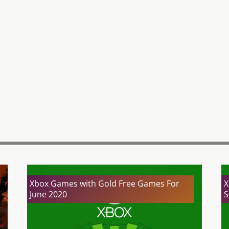
Xbox Games with Gold Free Games For
X
June 2020
S