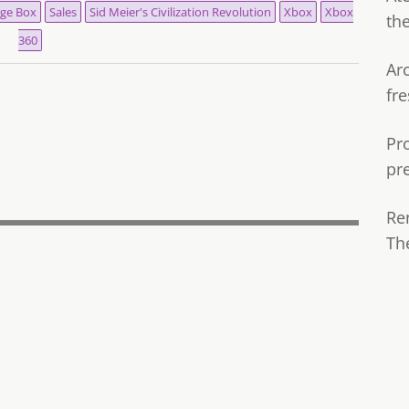
ge Box
Sales
Sid Meier's Civilization Revolution
Xbox
Xbox
th
360
Ar
fre
Pr
pr
Re
Th