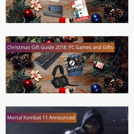
Christmas Gift Guide 2018: PC Games and Gifts
Mortal Kombat 11 Announced