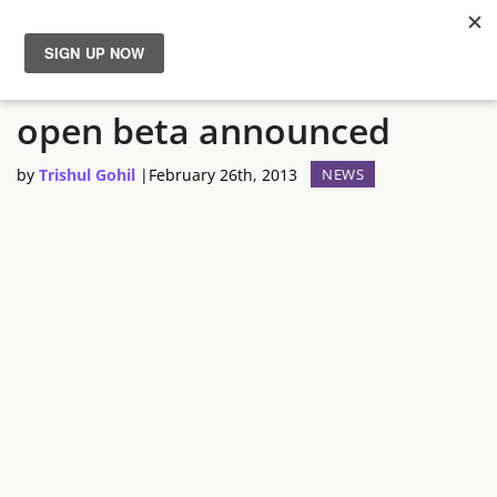
Godsrule: War of Mortals
News
open beta announced
Reviews
by
Trishul Gohil
|
February 26th, 2013
NEWS
Guides
Features
Videos