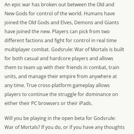
An epic war has broken out between the Old and
New Gods for control of the world. Humans have
joined the Old Gods and Elves, Demons and Giants
have joined the new. Players can pick from two
different factions and fight for control in real time
multiplayer combat. Godsrule: War of Mortals is built
for both casual and hardcore players and allows
them to team up with their friends in combat, train
units, and manage their empire from anywhere at
any time. True cross-platform gameplay allows
players to continue the struggle for dominance on
either their PC browsers or their iPads.
Will you be playing in the open beta for Godsrule:
War of Mortals? If you do, or if you have any thoughts