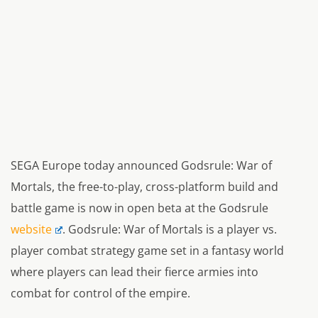
SEGA Europe today announced Godsrule: War of
Mortals, the free-to-play, cross-platform build and
battle game is now in open beta at the Godsrule
website
. Godsrule: War of Mortals is a player vs.
player combat strategy game set in a fantasy world
where players can lead their fierce armies into
combat for control of the empire.