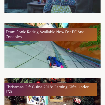
Team Sonic Racing Available Now For PC And
Consoles
Christmas Gift Guide 2018: Gaming Gifts Under
£50