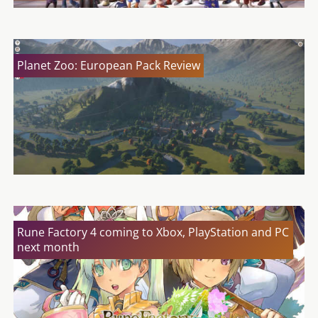
Planet Zoo: European Pack Review
Rune Factory 4 coming to Xbox, PlayStation and PC
next month