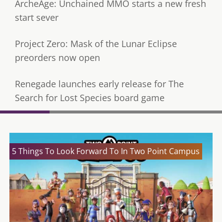
ArcheAge: Unchained MMO starts a new fresh
start sever
Project Zero: Mask of the Lunar Eclipse
preorders now open
Renegade launches early release for The
Search for Lost Species board game
5 Things To Look Forward To In Two Point Campus