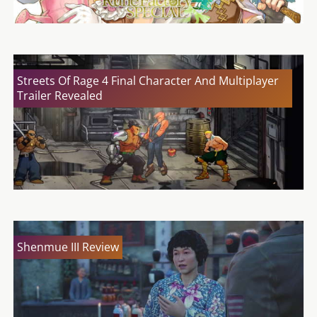
Streets Of Rage 4 Final Character And Multiplayer
Trailer Revealed
Shenmue III Review