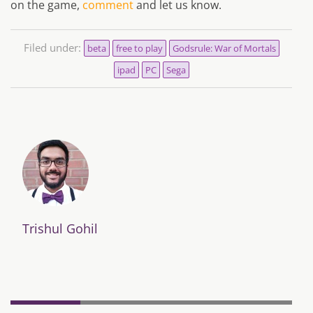
on the game,
comment
and let us know.
Filed under:
beta
free to play
Godsrule: War of Mortals
ipad
PC
Sega
Trishul Gohil