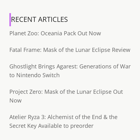
RECENT ARTICLES
Planet Zoo: Oceania Pack Out Now
Fatal Frame: Mask of the Lunar Eclipse Review
Ghostlight Brings Agarest: Generations of War
to Nintendo Switch
Project Zero: Mask of the Lunar Eclipse Out
Now
Atelier Ryza 3: Alchemist of the End & the
Secret Key Available to preorder