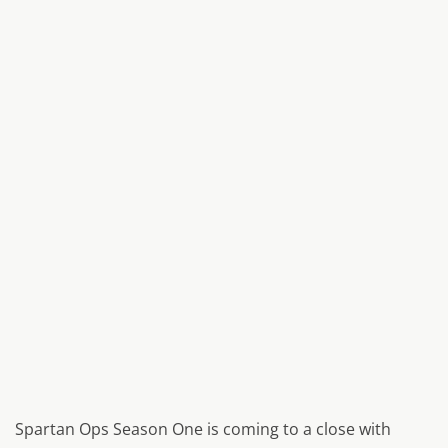
Spartan Ops Season One is coming to a close with