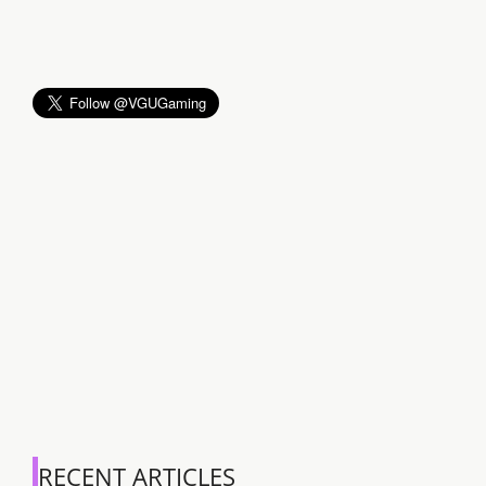
RECENT ARTICLES