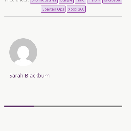
Spartan Ops
Xbox 360
Sarah Blackburn