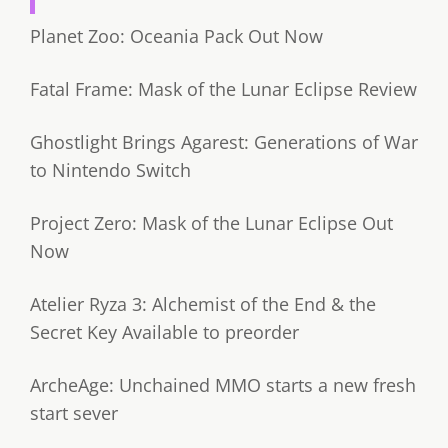
Planet Zoo: Oceania Pack Out Now
Fatal Frame: Mask of the Lunar Eclipse Review
Ghostlight Brings Agarest: Generations of War
to Nintendo Switch
Project Zero: Mask of the Lunar Eclipse Out
Now
Atelier Ryza 3: Alchemist of the End & the
Secret Key Available to preorder
ArcheAge: Unchained MMO starts a new fresh
start sever