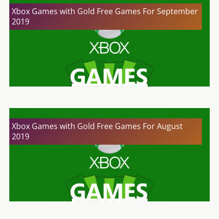
Xbox Games with Gold Free Games For September
2019
Xbox Games with Gold Free Games For August
2019