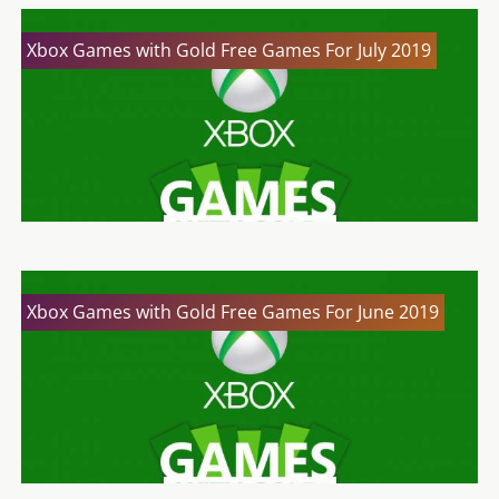
Xbox Games with Gold Free Games For July 2019
Xbox Games with Gold Free Games For June 2019