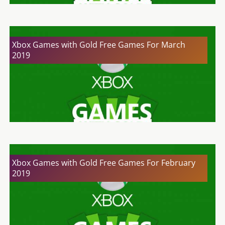
Xbox Games with Gold Free Games For March
2019
Xbox Games with Gold Free Games For February
2019