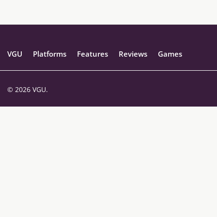
VGU
Platforms
Features
Reviews
Games
© 2026 VGU.