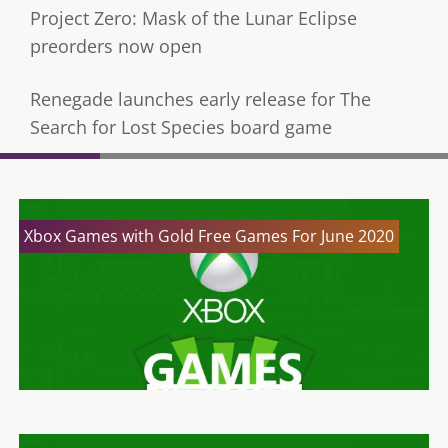
Project Zero: Mask of the Lunar Eclipse
preorders now open
Renegade launches early release for The
Search for Lost Species board game
Xbox Games with Gold Free Games For June 2020