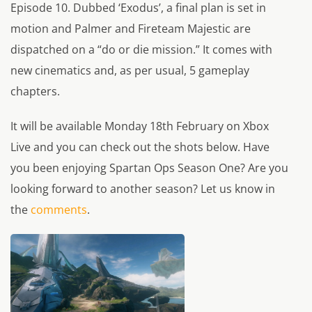
Episode 10. Dubbed ‘Exodus’, a final plan is set in
motion and Palmer and Fireteam Majestic are
dispatched on a “do or die mission.” It comes with
new cinematics and, as per usual, 5 gameplay
chapters.
It will be available Monday 18th February on Xbox
Live and you can check out the shots below. Have
you been enjoying Spartan Ops Season One? Are you
looking forward to another season? Let us know in
the
comments
.