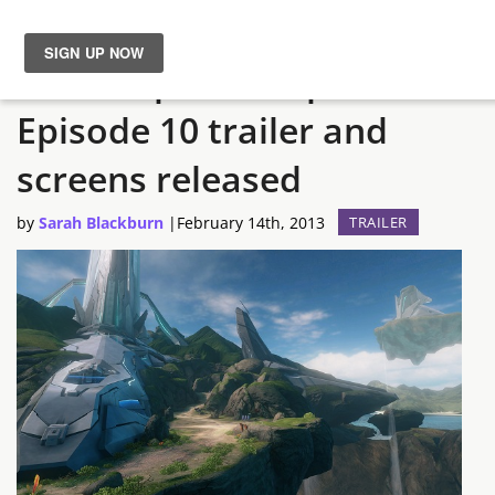
Halo 4 Spartan Ops
News
Episode 10 trailer and
Reviews
screens released
Guides
by
Sarah Blackburn
|
February 14th, 2013
TRAILER
Features
Videos