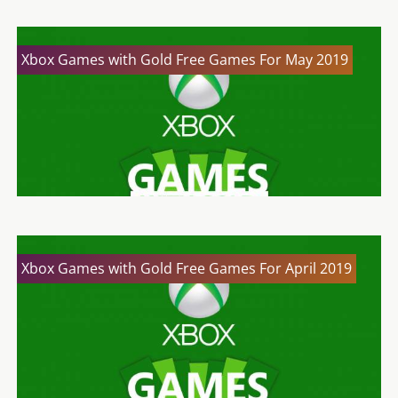
Xbox Games with Gold Free Games For May 2019
Xbox Games with Gold Free Games For April 2019