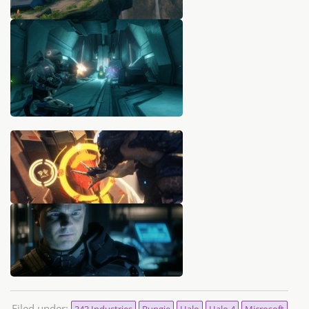
Filed under:
343 Industries
Bungie
Halo
Halo 4
Microsoft