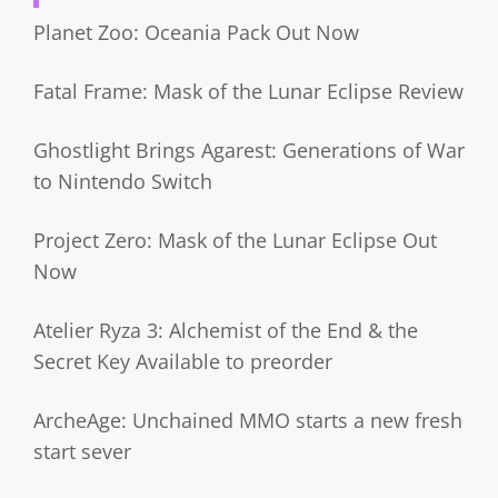
Planet Zoo: Oceania Pack Out Now
Fatal Frame: Mask of the Lunar Eclipse Review
Ghostlight Brings Agarest: Generations of War
to Nintendo Switch
Project Zero: Mask of the Lunar Eclipse Out
Now
Atelier Ryza 3: Alchemist of the End & the
Secret Key Available to preorder
ArcheAge: Unchained MMO starts a new fresh
start sever