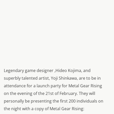
Legendary game designer ,Hideo Kojima, and
superbly talented artist, Yoji Shinkawa, are to be in
attendance for a launch party for Metal Gear Rising
on the evening of the 21st of February. They will
personally be presenting the first 200 individuals on
the night with a copy of Metal Gear Rising: