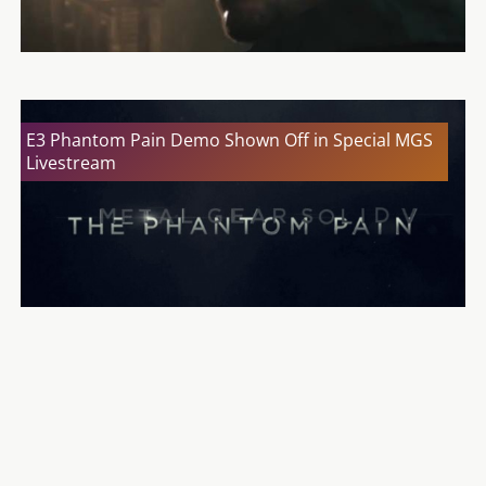
E3 Phantom Pain Demo Shown Off in Special MGS
Livestream