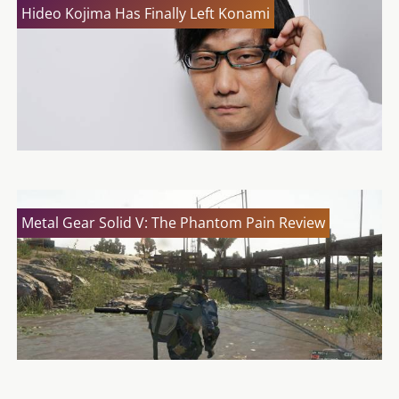
Hideo Kojima Has Finally Left Konami
Metal Gear Solid V: The Phantom Pain Review