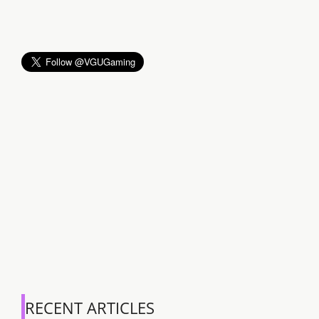
RECENT ARTICLES