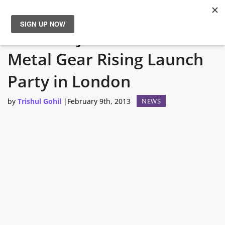
Hideo Kojima to attent
News
Metal Gear Rising Launch
Reviews
Party in London
Guides
by
Trishul Gohil
|
February 9th, 2013
NEWS
Features
Videos