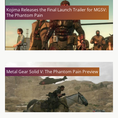
Kojima Releases the Final Launch Trailer for MGSV:
The Phantom Pain
Metal Gear Solid V: The Phantom Pain Preview