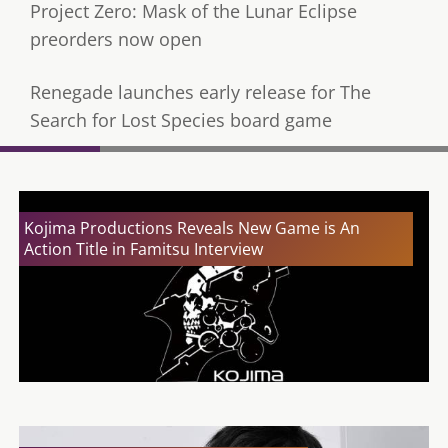
Project Zero: Mask of the Lunar Eclipse
preorders now open
Renegade launches early release for The
Search for Lost Species board game
Kojima Productions Reveals New Game is An
Action Title in Famitsu Interview