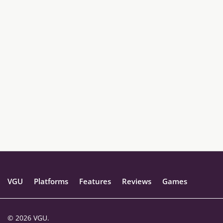
VGU
Platforms
Features
Reviews
Games
© 2026 VGU.