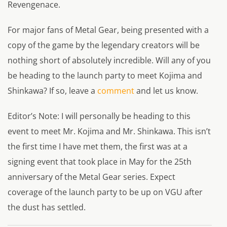
Revengenace.
For major fans of Metal Gear, being presented with a
copy of the game by the legendary creators will be
nothing short of absolutely incredible. Will any of you
be heading to the launch party to meet Kojima and
Shinkawa? If so, leave a
comment
and let us know.
Editor’s Note: I will personally be heading to this
event to meet Mr. Kojima and Mr. Shinkawa. This isn’t
the first time I have met them, the first was at a
signing event that took place in May for the 25th
anniversary of the Metal Gear series. Expect
coverage of the launch party to be up on VGU after
the dust has settled.