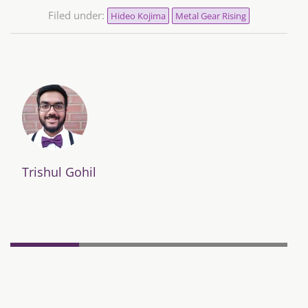
Filed under:
Hideo Kojima
Metal Gear Rising
Trishul Gohil