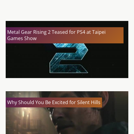
Silent Hills Cancelled; Was It Too Good To Be True?
Metal Gear Rising 2 Teased for PS4 at Taipei
Games Show
Why Should You Be Excited for Silent Hills