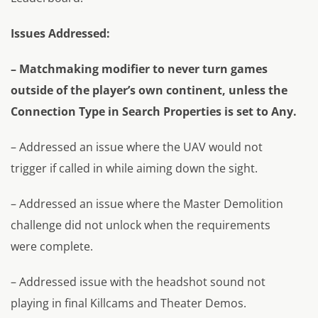
Issues Addressed:
– Matchmaking modifier to never turn games
outside of the player’s own continent, unless the
Connection Type in Search Properties is set to Any.
– Addressed an issue where the UAV would not
trigger if called in while aiming down the sight.
– Addressed an issue where the Master Demolition
challenge did not unlock when the requirements
were complete.
– Addressed issue with the headshot sound not
playing in final Killcams and Theater Demos.