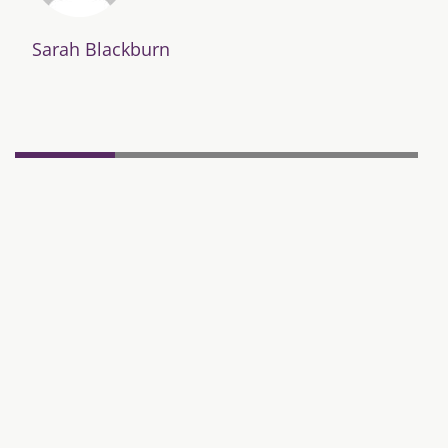
Sarah Blackburn