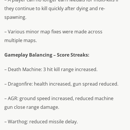
they continue to kill quickly after dying and re-
spawning.
– Various minor map fixes were made across
multiple maps.
Gameplay Balancing – Score Streaks:
– Death Machine: 3 hit kill range increased.
– Dragonfire: health increased, gun spread reduced.
– AGR: ground speed increased, reduced machine
gun close range damage.
– Warthog: reduced missile delay.