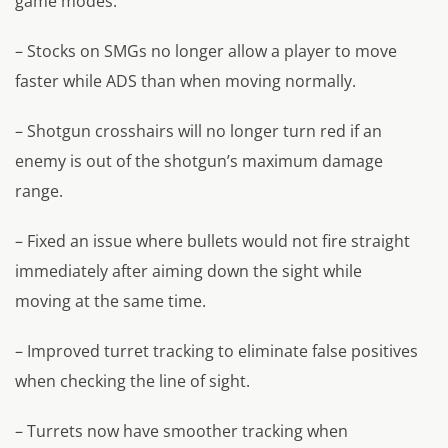
game modes.
– Stocks on SMGs no longer allow a player to move
faster while ADS than when moving normally.
– Shotgun crosshairs will no longer turn red if an
enemy is out of the shotgun’s maximum damage
range.
– Fixed an issue where bullets would not fire straight
immediately after aiming down the sight while
moving at the same time.
– Improved turret tracking to eliminate false positives
when checking the line of sight.
– Turrets now have smoother tracking when