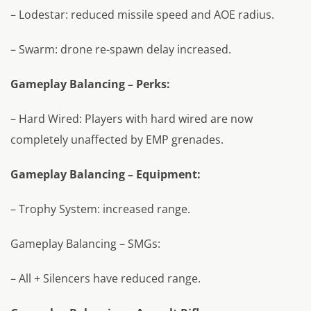
– Lodestar: reduced missile speed and AOE radius.
– Swarm: drone re-spawn delay increased.
Gameplay Balancing – Perks:
– Hard Wired: Players with hard wired are now
completely unaffected by EMP grenades.
Gameplay Balancing – Equipment:
– Trophy System: increased range.
Gameplay Balancing – SMGs:
– All + Silencers have reduced range.