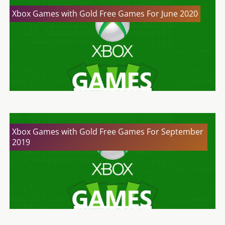
Xbox Games with Gold Free Games For June 2020
Xbox Games with Gold Free Games For September
2019