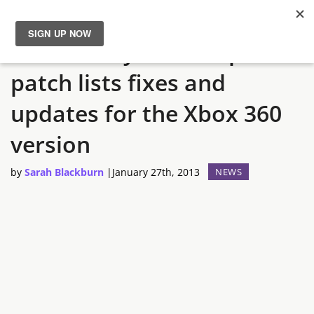
Call of Duty: Black Ops 2
News
patch lists fixes and
Reviews
updates for the Xbox 360
Guides
version
by
Sarah Blackburn
|
January 27th, 2013
NEWS
Features
Videos