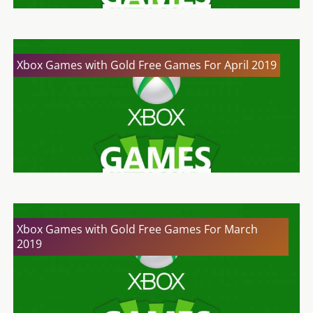
Xbox Games with Gold Free Games For April 2019
Xbox Games with Gold Free Games For March
2019