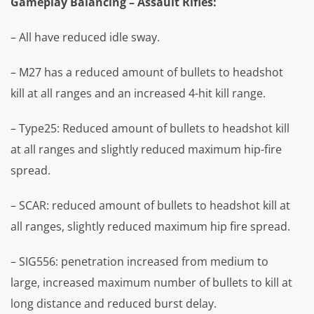
Gameplay Balancing – Assault Rifles:
– All have reduced idle sway.
– M27 has a reduced amount of bullets to headshot
kill at all ranges and an increased 4-hit kill range.
– Type25: Reduced amount of bullets to headshot kill
at all ranges and slightly reduced maximum hip-fire
spread.
– SCAR: reduced amount of bullets to headshot kill at
all ranges, slightly reduced maximum hip fire spread.
– SIG556: penetration increased from medium to
large, increased maximum number of bullets to kill at
long distance and reduced burst delay.