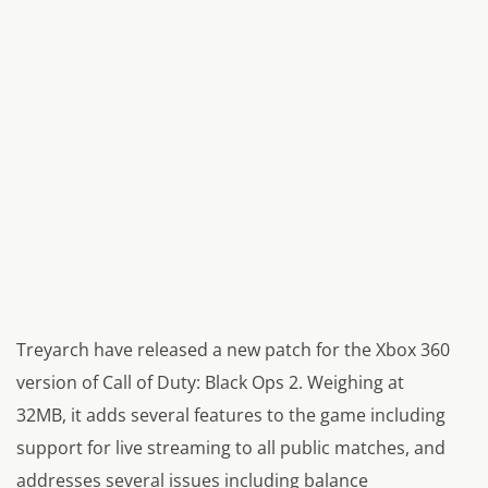
Treyarch have released a new patch for the Xbox 360
version of
Call of Duty: Black Ops 2.
Weighing at
32MB, it adds several features to the game including
support for live streaming to all public matches, and
addresses several issues including balance