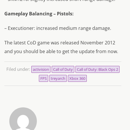
Gameplay Balancing – Pistols:
– Executioner: increased medium range damage.
The latest CoD game was released November 2012
and you should be able to get the update from now.
Filed under:
activision
Call of Duty
Call of Duty: Black Ops 2
FPS
treyarch
Xbox 360