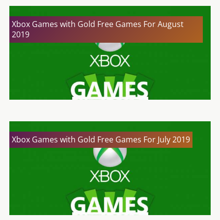
Xbox Games with Gold Free Games For August
2019
Xbox Games with Gold Free Games For July 2019