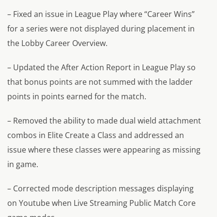
– Fixed an issue in League Play where “Career Wins”
for a series were not displayed during placement in
the Lobby Career Overview.
– Updated the After Action Report in League Play so
that bonus points are not summed with the ladder
points in points earned for the match.
– Removed the ability to made dual wield attachment
combos in Elite Create a Class and addressed an
issue where these classes were appearing as missing
in game.
– Corrected mode description messages displaying
on Youtube when Live Streaming Public Match Core