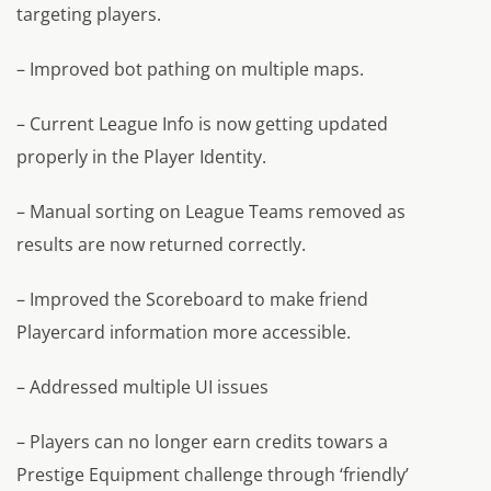
targeting players.
– Improved bot pathing on multiple maps.
– Current League Info is now getting updated
properly in the Player Identity.
– Manual sorting on League Teams removed as
results are now returned correctly.
– Improved the Scoreboard to make friend
Playercard information more accessible.
– Addressed multiple UI issues
– Players can no longer earn credits towars a
Prestige Equipment challenge through ‘friendly’