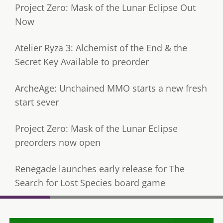
Project Zero: Mask of the Lunar Eclipse Out
Now
Atelier Ryza 3: Alchemist of the End & the
Secret Key Available to preorder
ArcheAge: Unchained MMO starts a new fresh
start sever
Project Zero: Mask of the Lunar Eclipse
preorders now open
Renegade launches early release for The
Search for Lost Species board game