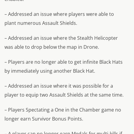
– Addressed an issue where players were able to
plant numerous Assault Shields.
– Addressed an issue where the Stealth Helicopter
was able to drop below the map in Drone.
– Players are no longer able to get infinite Black Hats
by immediately using another Black Hat.
– Addressed an issue where it was possible for a
player to equip two Assault Shields at the same time.
– Players Spectating a One in the Chamber game no
longer earn Survivor Bonus Points.
– A player can no longer earn Medals for multi-kills if