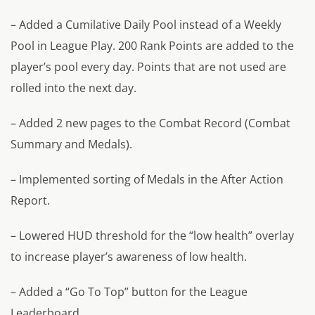
– Added a Cumilative Daily Pool instead of a Weekly
Pool in League Play. 200 Rank Points are added to the
player’s pool every day. Points that are not used are
rolled into the next day.
– Added 2 new pages to the Combat Record (Combat
Summary and Medals).
– Implemented sorting of Medals in the After Action
Report.
– Lowered HUD threshold for the “low health” overlay
to increase player’s awareness of low health.
– Added a “Go To Top” button for the League
Leaderboard.