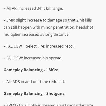
– MTAR: increased 3-hit kill range.
– SMR: slight increase to damage so that 2 hit kills
can still happen with minor penetration, headshot
multiplier increased at long distance.
– FAL OSW + Select Fire: increased recoil.
– FAL OSW: increased hip spread.
Gameplay Balancing – LMGs:
– All: ADS in and out time reduced.
Gameplay Balancing – Shotguns:
– SRM1216: slightly increased short range damage.