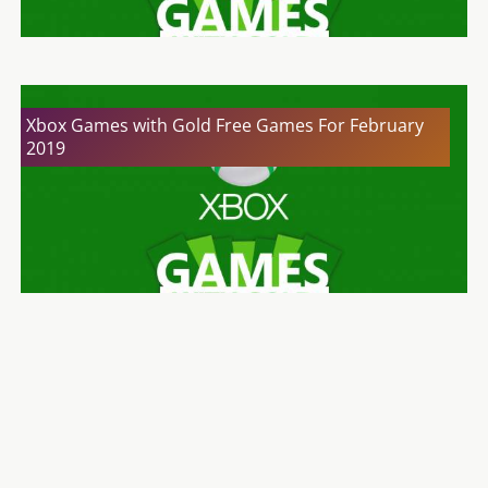
Xbox Games with Gold Free Games For February
2019