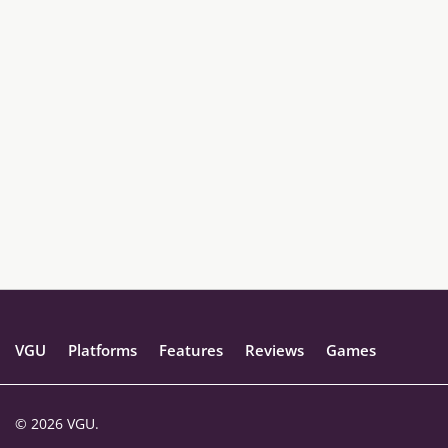
VGU
Platforms
Features
Reviews
Games
© 2026 VGU.