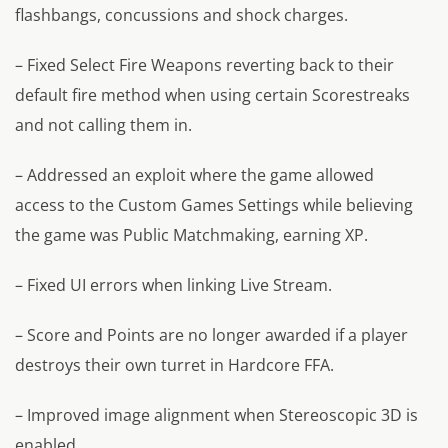
flashbangs, concussions and shock charges.
– Fixed Select Fire Weapons reverting back to their
default fire method when using certain Scorestreaks
and not calling them in.
– Addressed an exploit where the game allowed
access to the Custom Games Settings while believing
the game was Public Matchmaking, earning XP.
– Fixed UI errors when linking Live Stream.
– Score and Points are no longer awarded if a player
destroys their own turret in Hardcore FFA.
– Improved image alignment when Stereoscopic 3D is
enabled.