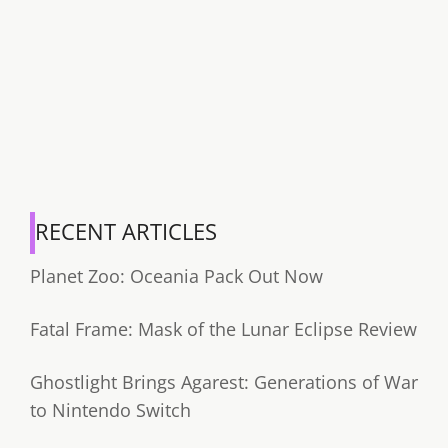
RECENT ARTICLES
Planet Zoo: Oceania Pack Out Now
Fatal Frame: Mask of the Lunar Eclipse Review
Ghostlight Brings Agarest: Generations of War
to Nintendo Switch