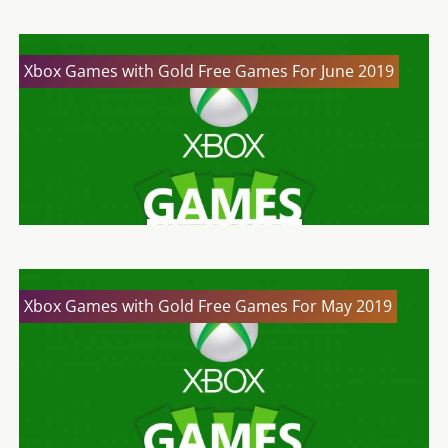
Xbox Games with Gold Free Games For June 2019
Xbox Games with Gold Free Games For May 2019