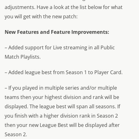
adjustments. Have a look at the list below for what
you will get with the new patch:
New Features and Feature Improvements:
– Added support for Live streaming in all Public
Match Playlists.
– Added league best from Season 1 to Player Card.
– If you played in multiple series and/or multiple
teams then your highest division and rank will be
displayed. The league best will span all seasons. If
you finish with a higher division rank in Season 2
then your new League Best will be displayed after
Season 2.