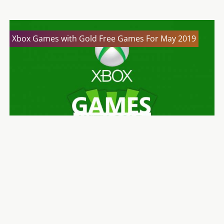
Xbox Games with Gold Free Games For May 2019