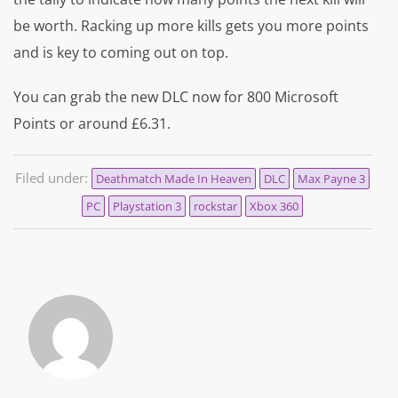
be worth. Racking up more kills gets you more points
and is key to coming out on top.
You can grab the new DLC now for 800 Microsoft
Points or around £6.31.
Filed under:
Deathmatch Made In Heaven
DLC
Max Payne 3
PC
Playstation 3
rockstar
Xbox 360