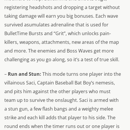
registering headshots and dropping a target without
taking damage will earn you big bonuses. Each wave
survived asumulates adrenaline that is used for
BulletTime Bursts and “Grit”, which unlocks pain-
killers, weapons, attachments, new areas of the map
and more. The enemies and Boss Waves get more
challenging as you go along, so it’s a test of true skill.
–
Run and Stun
:
This mode turns one player into the
villainous Saci, Captain Baseball Bat Boy’s nemesis,
and pits him against the other players who must
team up to survive the onslaught. Saci is armed with
a stun gun, a few flash bangs and a weighty melee
strike and each kill adds that player to his side. The
round ends when the timer runs out or one player is