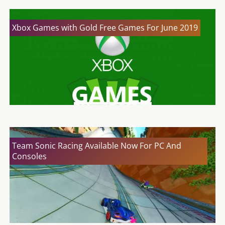
Xbox Games with Gold Free Games For June 2019
Team Sonic Racing Available Now For PC And
Consoles