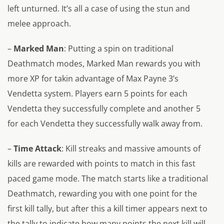
left unturned. It’s all a case of using the stun and
melee approach.
–
Marked Man
: Putting a spin on traditional
Deathmatch modes, Marked Man rewards you with
more XP for takin advantage of Max Payne 3’s
Vendetta system. Players earn 5 points for each
Vendetta they successfully complete and another 5
for each Vendetta they successfully walk away from.
–
Time Attack
: Kill streaks and massive amounts of
kills are rewarded with points to match in this fast
paced game mode. The match starts like a traditional
Deathmatch, rewarding you with one point for the
first kill tally, but after this a kill timer appears next to
the tally to indicate how many points the next kill will