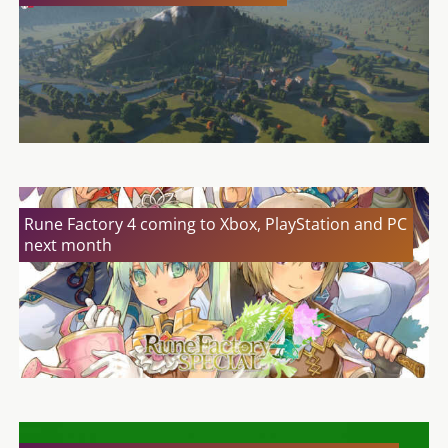
Rune Factory 4 coming to Xbox, PlayStation and PC
next month