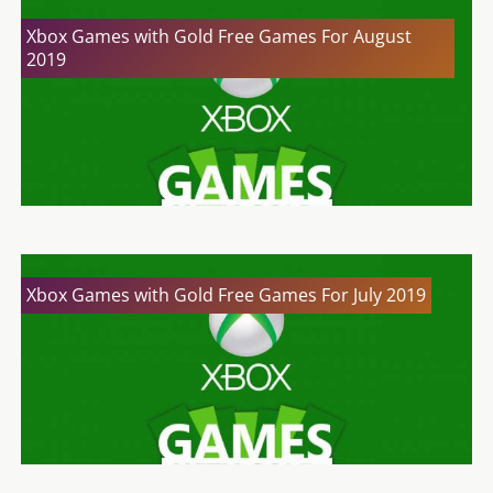
Xbox Games with Gold Free Games For August
2019
Xbox Games with Gold Free Games For July 2019