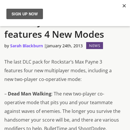
Max Payne 3’s DLC
News
features 4 New Modes
Reviews
by
Sarah Blackburn
|
January 24th, 2013
NEWS
Guides
The last DLC pack for Rockstar’s
Max Payne 3
features four new multiplayer modes, including a
Features
new two-player co-operative mode:
Videos
–
Dead Man Walking
: The new two-player co-
operative mode that pits you and your teammate
against waves of enemies. The longer you survive the
handsomer your score will be, and there are various
modifiers to help. BulletTime and ShootDodge,