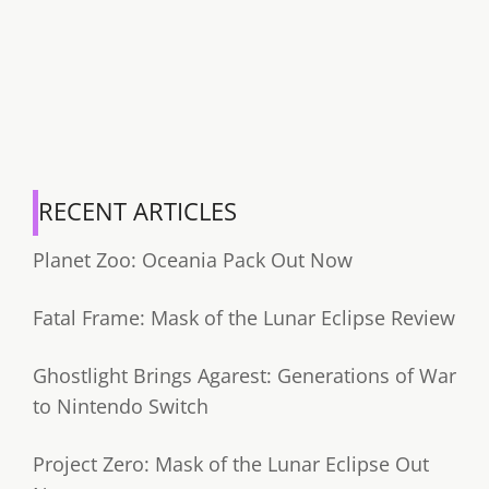
RECENT ARTICLES
Planet Zoo: Oceania Pack Out Now
Fatal Frame: Mask of the Lunar Eclipse Review
Ghostlight Brings Agarest: Generations of War
to Nintendo Switch
Project Zero: Mask of the Lunar Eclipse Out