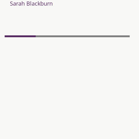
Sarah Blackburn