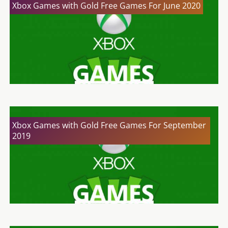
Xbox Games with Gold Free Games For June 2020
Xbox Games with Gold Free Games For September
2019