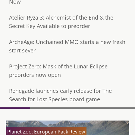
Now
Atelier Ryza 3: Alchemist of the End & the
Secret Key Available to preorder
ArcheAge: Unchained MMO starts a new fresh
start sever
Project Zero: Mask of the Lunar Eclipse
preorders now open
Renegade launches early release for The
Search for Lost Species board game
Planet Zoo: European Pack Review