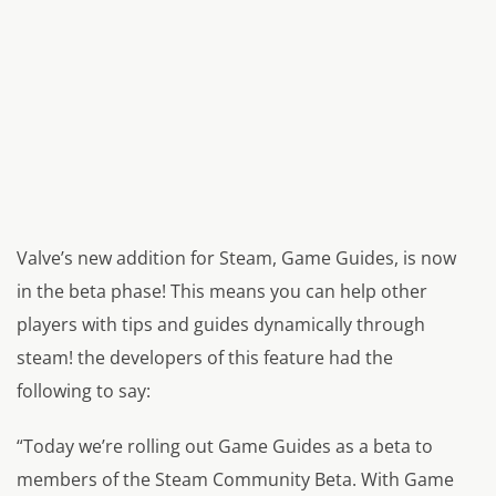
Valve’s new addition for Steam, Game Guides, is now
in the beta phase! This means you can help other
players with tips and guides dynamically through
steam! the developers of this feature had the
following to say:
“Today we’re rolling out Game Guides as a beta to
members of the Steam Community Beta. With Game