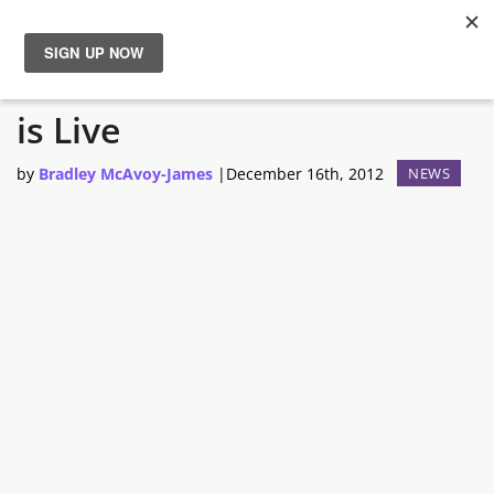
Steam Game Guides Beta
News
is Live
Reviews
by
Bradley McAvoy-James
|
December 16th, 2012
NEWS
Guides
Features
Videos