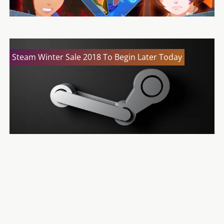
Steam Winter Sale 2018 To Begin Later Today