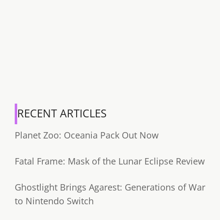
RECENT ARTICLES
Planet Zoo: Oceania Pack Out Now
Fatal Frame: Mask of the Lunar Eclipse Review
Ghostlight Brings Agarest: Generations of War
to Nintendo Switch