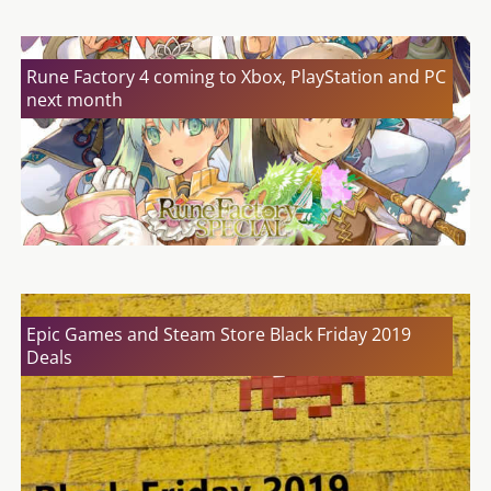
Rune Factory 4 coming to Xbox, PlayStation and PC
next month
Epic Games and Steam Store Black Friday 2019
Deals