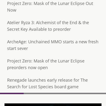
Project Zero: Mask of the Lunar Eclipse Out
Now
Atelier Ryza 3: Alchemist of the End & the
Secret Key Available to preorder
ArcheAge: Unchained MMO starts a new fresh
start sever
Project Zero: Mask of the Lunar Eclipse
preorders now open
Renegade launches early release for The
Search for Lost Species board game