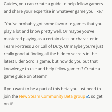
Guides, you can create a guide to help fellow gamers
and share your expertise in whatever game you like.”
“You’ve probably got some favourite games that you
play a lot and know pretty well. Or maybe you’ve
mastered playing as a certain class or character in
Team Fortress 2 or Call of Duty. Or maybe you’re just
really good at finding all the hidden secrets in the
latest Elder Scrolls game, but how do you put that
knowledge to use and help fellow gamers? Create a
game guide on Steam!”
If you want to be a part of this beta you just need to
join the
New Steam Community Beta group
, so get
on it!