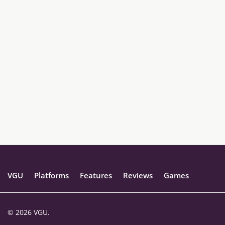
VGU
Platforms
Features
Reviews
Games
© 2026 VGU.