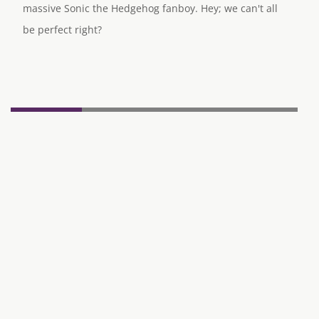
massive Sonic the Hedgehog fanboy. Hey; we can't all
be perfect right?