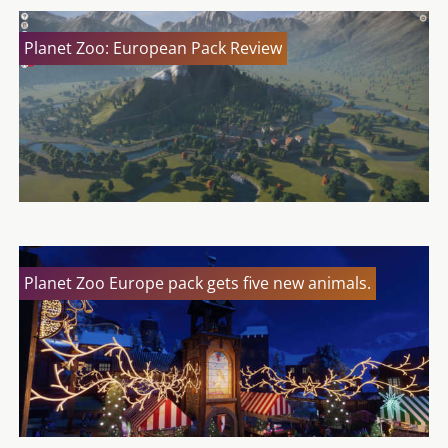
Planet Zoo: European Pack Review
Planet Zoo Europe pack gets five new animals.