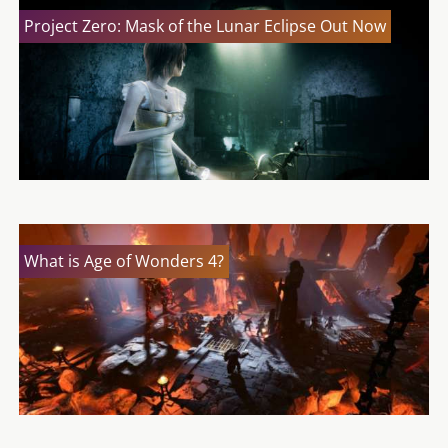
Project Zero: Mask of the Lunar Eclipse Out Now
What is Age of Wonders 4?