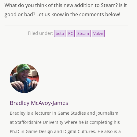
What do you think of this new addition to Steam? Is it
good or bad? Let us know in the comments below!
Filed under:
beta
PC
Steam
Valve
Bradley McAvoy-James
Bradley is a lecturer in Game Studies and Journalism
at Staffordshire University where he is completing his
Ph.D in Game Design and Digital Cultures. He also is a