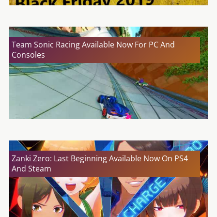
Team Sonic Racing Available Now For PC And
Consoles
Zanki Zero: Last Beginning Available Now On PS4
And Steam