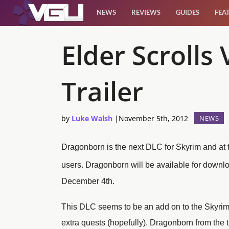
NEWS
REVIEWS
GUIDES
FEA
News
Elder Scrolls
Reviews
Trailer
Guides
by
Luke Walsh
|
November 5th, 2012
NEWS
Features
Dragonborn is the next DLC for Skyrim and at 
Videos
users.
Dragonborn will be available for downl
December 4th.
This DLC seems to be an add on to the Skyrim 
extra quests (hopefully). Dragonborn from the 