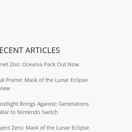
ECENT ARTICLES
anet Zoo: Oceania Pack Out Now
tal Frame: Mask of the Lunar Eclipse
view
ostlight Brings Agarest: Generations
 War to Nintendo Switch
oject Zero: Mask of the Lunar Eclipse