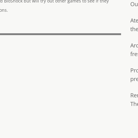
d BioShock but will try out other games to see if they
Ou
ons.
Ate
th
Ar
fre
Pr
pr
Re
Th