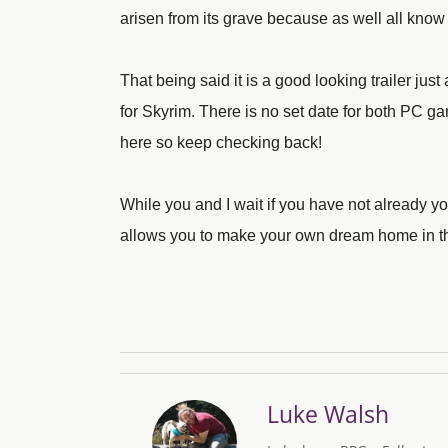
arisen from its grave because as well all kn
That being said it is a good looking trailer ju
for Skyrim. There is no set date for both PC 
here so keep checking back!
While you and I wait if you have not already
allows you to make your own dream home in the
Luke Walsh