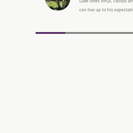
Luke loves RPGs, Fallout an
can live up to his expectati