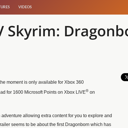
TURES
VIDEOS
 V Skyrim: Dragonbo
the moment is only available for Xbox 360
®
oad for 1600 Microsoft Points on Xbox LIVE
on
adventure allowing extra content for you to explore and
trailer seems to be about the first Dragonborn which has