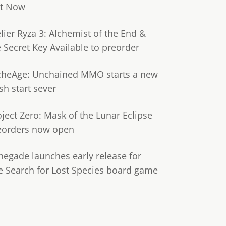
t Now
lier Ryza 3: Alchemist of the End &
e Secret Key Available to preorder
cheAge: Unchained MMO starts a new
sh start sever
oject Zero: Mask of the Lunar Eclipse
eorders now open
negade launches early release for
e Search for Lost Species board game