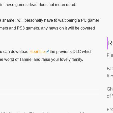
ow in these games dead does not mean dead.
st a shame I will personally have to wait being a PC gamer
gamers and PS3 gamers, any news on it will be covered
R
 you can download
Heartfire
the previous DLC which
Pl
 world of Tamriel and raise your lovely family.
Fa
Re
Gh
of
Pr