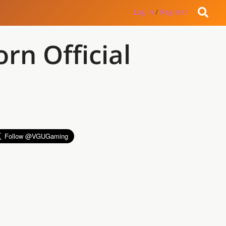
Log in
/
Register
rn Official