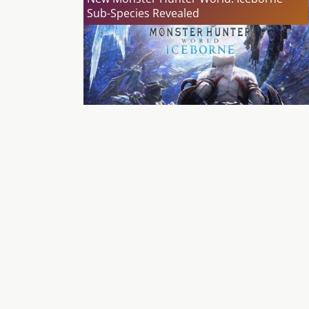
Sub-Species Revealed