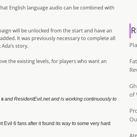
that English language audio can be combined with
R
ign will be unlocked from the start and have an
added. It was previously necessary to complete all
Pl
 Ada’s story.
Fa
bove the existing levels, for players who want an
Re
Gh
of
and ResidentEvil.net and is working continuously to
 6
Pr
Ou
t Evil 6 fans after it found its way to some very hard
Ate