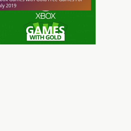
uly 2019