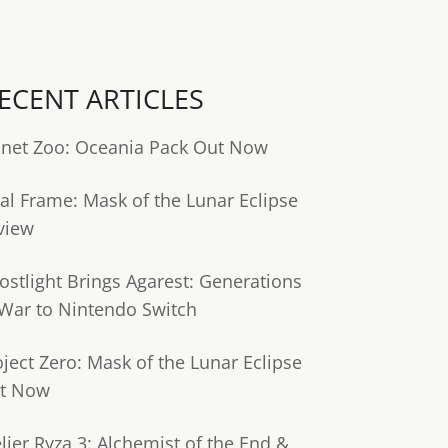
ECENT ARTICLES
anet Zoo: Oceania Pack Out Now
tal Frame: Mask of the Lunar Eclipse
view
ostlight Brings Agarest: Generations
 War to Nintendo Switch
oject Zero: Mask of the Lunar Eclipse
t Now
lier Ryza 3: Alchemist of the End &