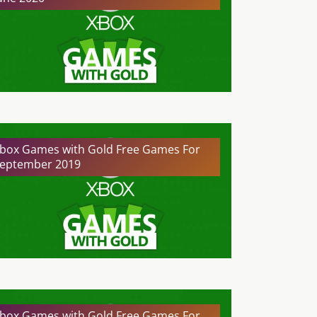
box Games with Gold Free Games For
eptember 2019
box Games with Gold Free Games For