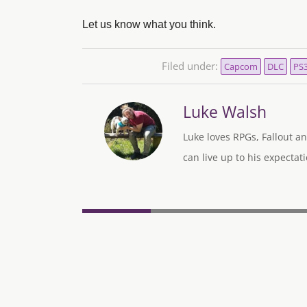
Let us know what you think.
Filed under:
Capcom
DLC
PS
Luke Walsh
Luke loves RPGs, Fallout an
can live up to his expectati