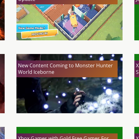
New Content Coming to Monster Hunter
X
World Iceborne
S
Xbox Games with Gold Free Games For
X