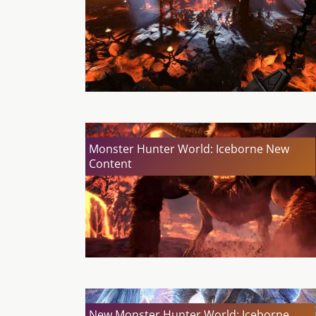
Monster Hunter World: Iceborne New
Content
New Monster Hunter World: Iceborne