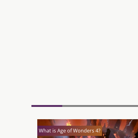
What is Age of Wonders 4?