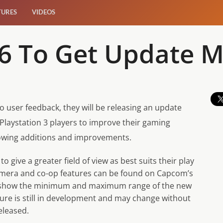
TURES
VIDEOS
l 6 To Get Update
 user feedback, they will be releasing an update
aystation 3 players to improve their gaming
llowing additions and improvements.
 give a greater field of view as best suits their play
camera and co-op features can be found on Capcom’s
rs show the minimum and maximum range of the new
ture is still in development and may change without
eleased.