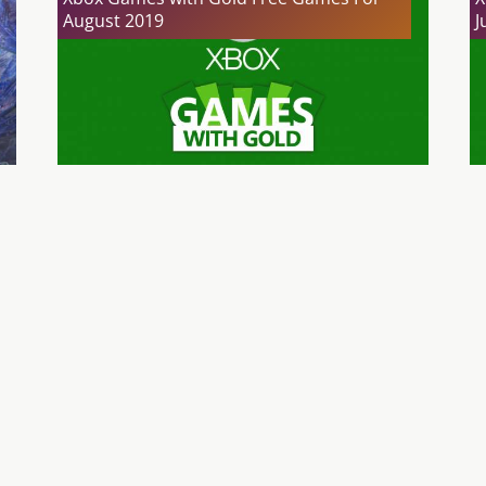
August 2019
J