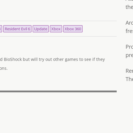
th
Ar
3
Resident Evil 6
Update
Xbox
Xbox 360
fre
Pr
pr
d BioShock but will try out other games to see if they
ons.
Re
Th