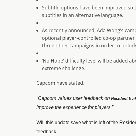
Subtitle options have been improved so 
subtitles in an alternative language.
As recently announced, Ada Wong’s campa
optional player-controlled co-op partner 
three other campaigns in order to unlock
‘No Hope’ difficulty level will be added a
extreme challenge.
Capcom have stated,
“Capcom values user feedback on
Resident Evil
improve the experience for players.”
Will this update save what is left of the Residen
feedback.