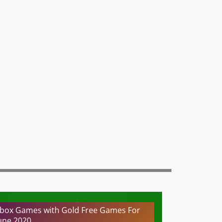
box Games with Gold Free Games For
une 2020