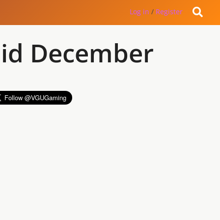
Log in
/
Register
 Mid December