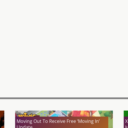
Moving Out To Receive Free ‘Moving In’
X
Update
J