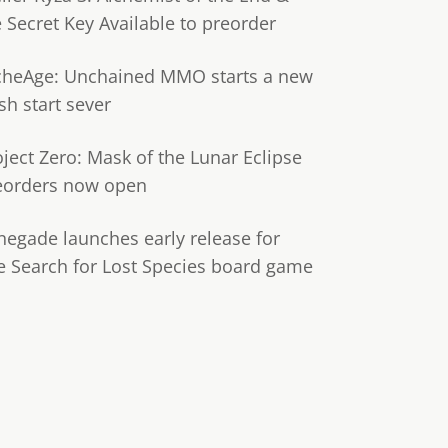
e Secret Key Available to preorder
cheAge: Unchained MMO starts a new
sh start sever
oject Zero: Mask of the Lunar Eclipse
eorders now open
negade launches early release for
e Search for Lost Species board game