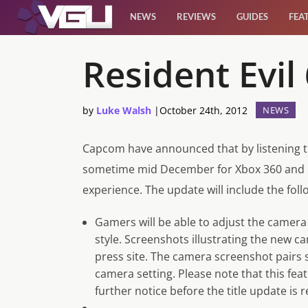
NEWS
REVIEWS
GUIDES
FEA
News
Resident Evi
Reviews
by
Luke Walsh
|
October 24th, 2012
NEWS
Guides
Capcom have announced that by listening to
sometime mid December for Xbox 360 and Pl
Features
experience. The update will include the fo
Videos
Gamers will be able to adjust the camera to
style. Screenshots illustrating the new 
press site. The camera screenshot pai
camera setting. Please note that this fea
further notice before the title update is r