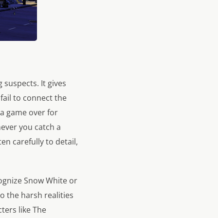
suspects. It gives
 fail to connect the
 a game over for
never you catch a
en carefully to detail,
ecognize Snow White or
 the harsh realities
ters like The