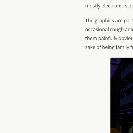
mostly electronic scor
The graphics are part
occasional rough ani
them painfully obviou
sake of being family f