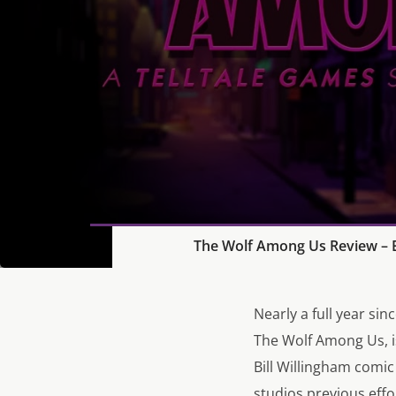
The Wolf Among Us Review – E
Nearly a full year si
The Wolf Among Us, is
Bill Willingham comi
studios previous eff