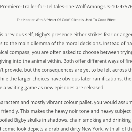
The Hooker With A “Heart Of Gold” Cliche Is Used To Good Effect
is previous self, Bigby’s presence either strikes fear or ang
s to the main dilemma of the moral decisions. Instead of h
thical compass, you are often asked to choose between tryin
giving into the animal within. Both offer different ways of f
t provide, but the consequences are yet to be felt across th
ile the larger choices have obvious later ramifications, th
be a waiting game as new episodes are released.
characters and mostly vibrant colour pallet, you would assu
 friendly. This makes the heavy noir tone and heavy subjec
boiled Bigby skulks in shadows, chain smoking and drinking 
d comic look depicts a drab and dirty New York, with all of t