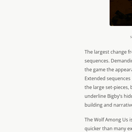
S
The largest change fr
sequences. Demanding 
the game the appeara
Extended sequences o
the large set-pieces
underline Bigby’s hid
building and narrativ
The Wolf Among Us is
quicker than many ex