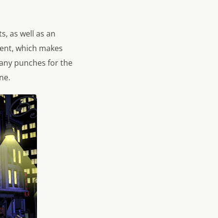
s, as well as an
sent, which makes
 any punches for the
ne.