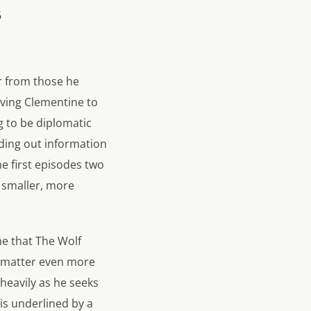
er from those he
aving Clementine to
g to be diplomatic
inding out information
e first episodes two
e smaller, more
me that The Wolf
t matter even more
heavily as he seeks
his underlined by a