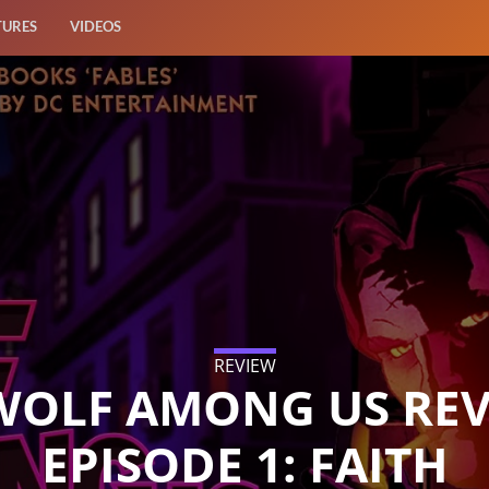
TURES
VIDEOS
REVIEW
WOLF AMONG US REV
EPISODE 1: FAITH