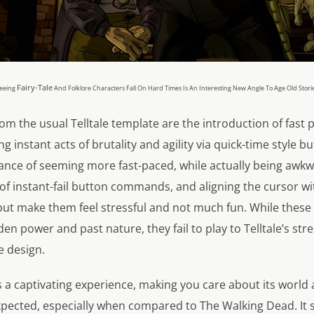
Fairy-Tale
eeing
And Folklore Characters Fall On Hard Times Is An Interesting New Angle To Age Old Stori
om the usual Telltale template are the introduction of fast 
instant acts of brutality and agility via quick-time style bu
nce of seeming more fast-paced, while actually being awkwa
f instant-fail button commands, and aligning the cursor wit
, but make them feel stressful and not much fun. While the
den power and past nature, they fail to play to Telltale’s str
e design.
 a captivating experience, making you care about its world 
pected, especially when compared to The Walking Dead. It se