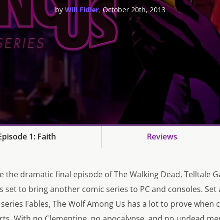
,
by
Will Fidler
October 20th, 2013
pisode 1: Faith
Reviews
nce the dramatic final episode of The Walking Dead, Telltale 
 set to bring another comic series to PC and consoles. Set 
c series Fables, The Wolf Among Us has a lot to prove when
orts. With no Clementine, no apocalypse, and no undead me