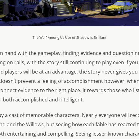
The Wolf Among Us Use of Shadow is Brilliant
n hand with the gameplay, finding evidence and questioning 
g on rails, with the story still continuing to play even if you
d players will be at an advantage, the story never gives you
t doesn’t prevent a feeling of accomplishment however, whe
 connect evidence to the right place. It rewards those who list
l both accomplished and intelligent.
ff by a cast of memorable characters. Nearly everyone will r
d and the Willows, but seeing how each fable has reacted to
both entertaining and compelling. Seeing lesser known charac