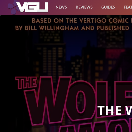
NEWS
REVIEWS
GUIDES
FEA
News
Reviews
Guides
Features
Videos
THE 