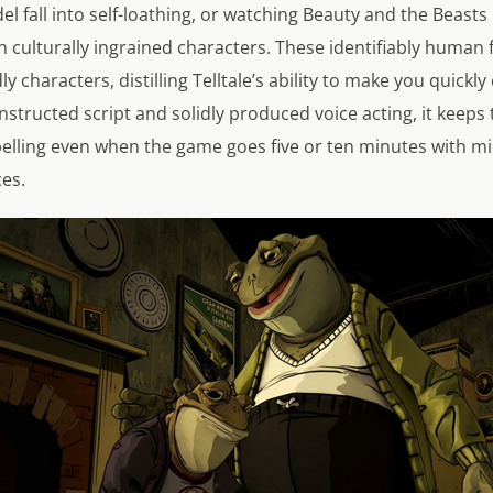
fall into self-loathing, or watching Beauty and the Beasts
n culturally ingrained characters. These identifiably human
 characters, distilling Telltale’s ability to make you quickly
constructed script and solidly produced voice acting, it keep
ling even when the game goes five or ten minutes with mi
es.