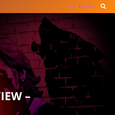
Log in
/
Register
IEW –