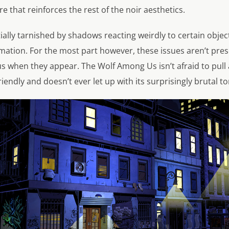
e that reinforces the rest of the noir aesthetics.
ially tarnished by shadows reacting weirdly to certain object
mation. For the most part however, these issues aren’t pre
s when they appear. The Wolf Among Us isn’t afraid to pull
riendly and doesn’t ever let up with its surprisingly brutal to