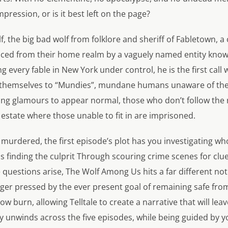
ession, or is it best left on the page?
f, the big bad wolf from folklore and sheriff of Fabletown, a
laced from their home realm by a vaguely named entity know
ng every fable in New York under control, he is the first ca
ls themselves to “Mundies”, mundane humans unaware of the
ng glamours to appear normal, those who don’t follow the ru
 estate where those unable to fit in are imprisoned.
s murdered, the first episode’s plot has you investigating wh
ds finding the culprit Through scouring crime scenes for clu
questions arise, The Wolf Among Us hits a far different not
ger pressed by the ever present goal of remaining safe fro
ow burn, allowing Telltale to create a narrative that will l
ly unwinds across the five episodes, while being guided by y