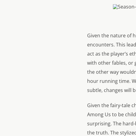
Given the nature of h
encounters. This lead
act as the player’s e
with other fables, or 
the other way wouldn’
hour running time. Wh
subtle, changes will 
Given the fairy-tale 
Among Us to be child
surprising. The hard-
the truth. The stylize