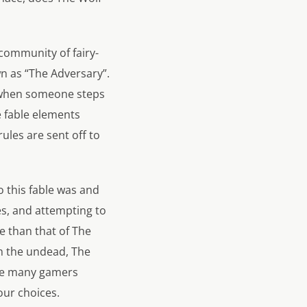
 community of fairy-
n as “The Adversary”.
ll when someone steps
 fable elements
les are sent off to
o this fable was and
es, and attempting to
e than that of The
m the undead, The
eave many gamers
our choices.