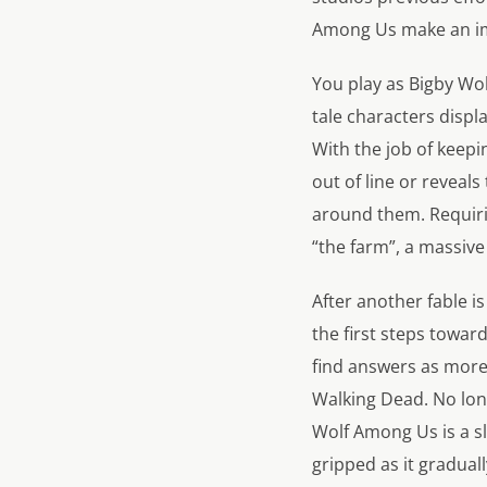
Among Us make an impr
You play as Bigby Wol
tale characters disp
With the job of keepi
out of line or revea
around them. Requiri
“the farm”, a massive
After another fable i
the first steps towar
find answers as more 
Walking Dead. No lon
Wolf Among Us is a sl
gripped as it gradual