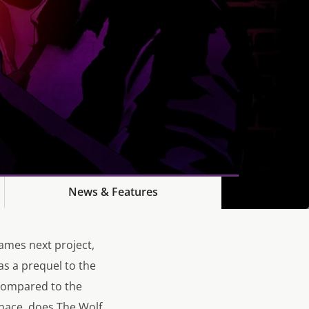
News & Features
Games next project,
as a prequel to the
 compared to the
nace, does The Wolf