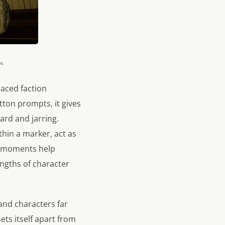
es
paced faction
tton prompts, it gives
rd and jarring.
hin a marker, act as
se moments help
engths of character
and characters far
ts itself apart from