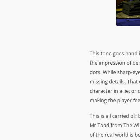
This tone goes hand i
the impression of bein
dots. While sharp-eye
missing details. Tha
character in a lie, or
making the player fee
This is all carried o
Mr Toad from The Win
of the real world is 