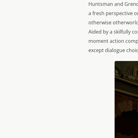
Huntsman and Grendel 
a fresh perspective o
otherwise otherworldly
Aided by a skilfully 
moment action compel
except dialogue choic