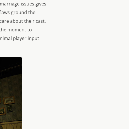
 marriage issues gives
 flaws ground the
 care about their cast.
s the moment to
nimal player input