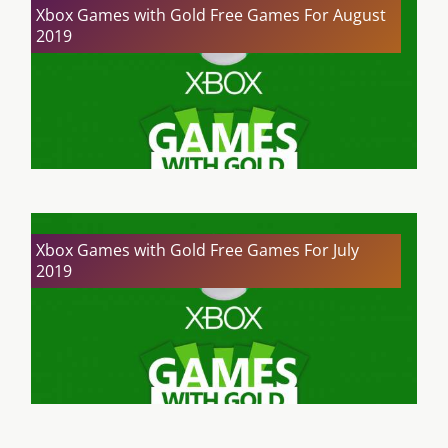
Xbox Games with Gold Free Games For August
2019
Xbox Games with Gold Free Games For July
2019