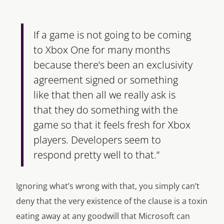
If a game is not going to be coming
to Xbox One for many months
because there’s been an exclusivity
agreement signed or something
like that then all we really ask is
that they do something with the
game so that it feels fresh for Xbox
players. Developers seem to
respond pretty well to that.”
Ignoring what’s wrong with that, you simply can’t
deny that the very existence of the clause is a toxin
eating away at any goodwill that Microsoft can