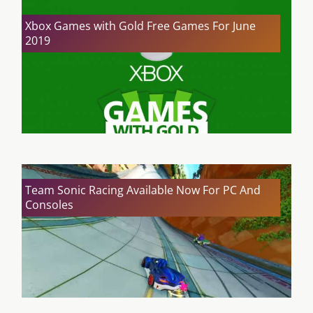
Xbox Games with Gold Free Games For June
2019
Team Sonic Racing Available Now For PC And
Consoles