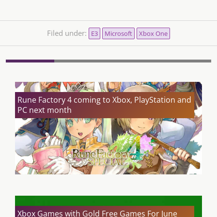
Filed under:
E3
Microsoft
Xbox One
Rune Factory 4 coming to Xbox, PlayStation and
PC next month
Xbox Games with Gold Free Games For June