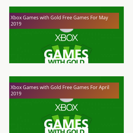
Xbox Games with Gold Free Games For May
2019
Xbox Games with Gold Free Games For April
2019