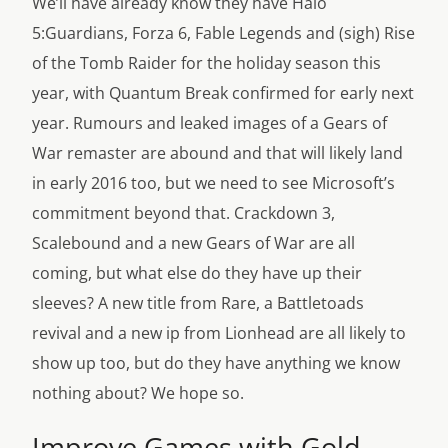
We’ll have already know they have Halo
5:Guardians, Forza 6, Fable Legends and (sigh) Rise
of the Tomb Raider for the holiday season this
year, with Quantum Break confirmed for early next
year. Rumours and leaked images of a Gears of
War remaster are abound and that will likely land
in early 2016 too, but we need to see Microsoft’s
commitment beyond that. Crackdown 3,
Scalebound and a new Gears of War are all
coming, but what else do they have up their
sleeves? A new title from Rare, a Battletoads
revival and a new ip from Lionhead are all likely to
show up too, but do they have anything we know
nothing about? We hope so.
Improve Games with Gold