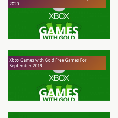
2020
Xbox Games with Gold Free Games For
September 2019