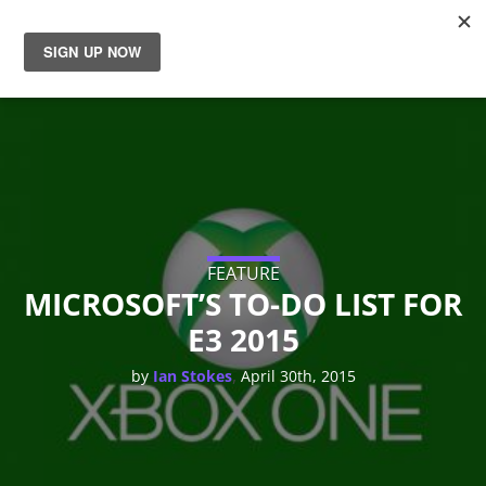
News
Reviews
Guides
Features
FEATURE
MICROSOFT’S TO-DO LIST FOR
E3 2015
Videos
,
by
Ian Stokes
April 30th, 2015