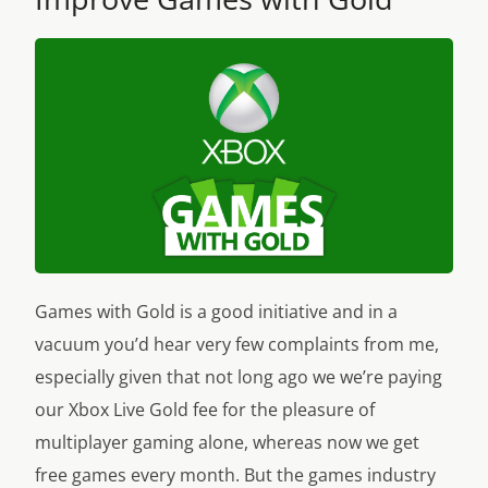
Games with Gold is a good initiative and in a
vacuum you’d hear very few complaints from me,
especially given that not long ago we we’re paying
our Xbox Live Gold fee for the pleasure of
multiplayer gaming alone, whereas now we get
free games every month. But the games industry