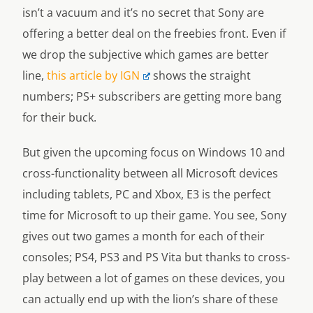
isn’t a vacuum and it’s no secret that Sony are
offering a better deal on the freebies front. Even if
we drop the subjective which games are better
line,
this article by IGN
shows the straight
numbers; PS+ subscribers are getting more bang
for their buck.
But given the upcoming focus on Windows 10 and
cross-functionality between all Microsoft devices
including tablets, PC and Xbox, E3 is the perfect
time for Microsoft to up their game. You see, Sony
gives out two games a month for each of their
consoles; PS4, PS3 and PS Vita but thanks to cross-
play between a lot of games on these devices, you
can actually end up with the lion’s share of these