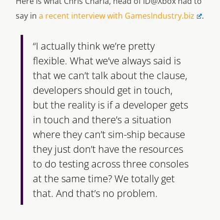
Here is what Chris Charla, head of ID@Xbox had to
say in
a recent interview with GamesIndustry.biz
.
“I actually think we’re pretty
flexible. What we’ve always said is
that we can’t talk about the clause,
developers should get in touch,
but the reality is if a developer gets
in touch and there’s a situation
where they can’t sim-ship because
they just don’t have the resources
to do testing across three consoles
at the same time? We totally get
that. And that’s no problem.