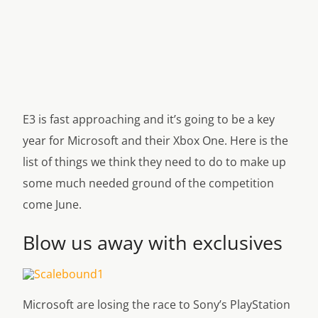
E3 is fast approaching and it’s going to be a key
year for Microsoft and their Xbox One. Here is the
list of things we think they need to do to make up
some much needed ground of the competition
come June.
Blow us away with exclusives
Microsoft are losing the race to Sony’s PlayStation