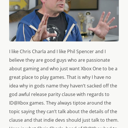
I like Chris Charla and I like Phil Spencer and I
believe they are good guys who are passionate
about gaming and who just want Xbox One to be a
great place to play games. That is why I have no
idea why in gods name they haven’t sacked off the
god awful release parity clause with regards to
ID@Xbox games. They always tiptoe around the
topic saying they can’t talk about the details of the
clause and that indie devs should just talk to them.