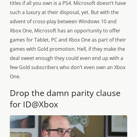
titles if all you own is a PS4. Microsoft doesn’t have
such a luxury at their disposal, yet. But with the
advent of cross-play between Windows 10 and
Xbox One, Microsoft has an opportunity to offer
games for Tablet, PC and Xbox One as part of their
games with Gold promotion. Hell, if they make the
deal sweet enough they could even end up with a
few Gold subscribers who don’t even own an Xbox
One.
Drop the damn parity clause
for ID@Xbox