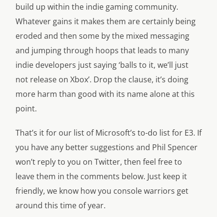
build up within the indie gaming community.
Whatever gains it makes them are certainly being
eroded and then some by the mixed messaging
and jumping through hoops that leads to many
indie developers just saying ‘balls to it, we’ll just
not release on Xbox’. Drop the clause, it’s doing
more harm than good with its name alone at this
point.
That’s it for our list of Microsoft’s to-do list for E3. If
you have any better suggestions and Phil Spencer
won’t reply to you on Twitter, then feel free to
leave them in the comments below. Just keep it
friendly, we know how you console warriors get
around this time of year.