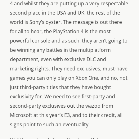
4 and whilst they are putting up a very respectable
second place in the USA and UK, the rest of the
world is Sony’s oyster. The message is out there
for all to hear, the PlayStation 4 is the most
powerful console and as such, they aren’t going to
be winning any battles in the multiplatform
department, even with exclusive DLC and
marketing rights. They need exclusives, must-have
games you can only play on Xbox One, and no, not
just third-party titles that they have bought
exclusivity for. We need to see first-party and
second-party exclusives out the wazoo from
Microsoft at this year’s E3, and to their credit, all
signs point to such an eventuality.