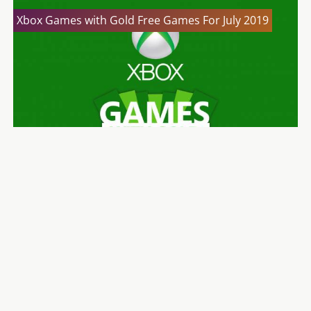
Xbox Games with Gold Free Games For July 2019