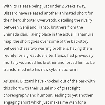
With its release being just under 2 weeks away,
Blizzard have released another animated short for
their hero shooter
Overwatch
, detailing the rivalry
between Genji and Hanzo, brothers from the
Shimada clan. Taking place in the actual Hanamura
map, the short goes over some of the backstory
between these two warring brothers, having them
reunite for a great duel after Hanzo had previously
mortally wounded his brother and forced him to be
transformed into his new cybernetic form.
As usual, Blizzard have knocked out of the park with
this short with their usual mix of great fight
choreography and humour, leading to yet another
engaging short which just makes me wish for a