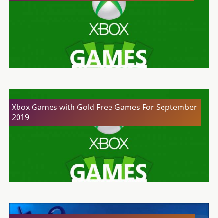
Xbox Games with Gold Free Games For September
2019