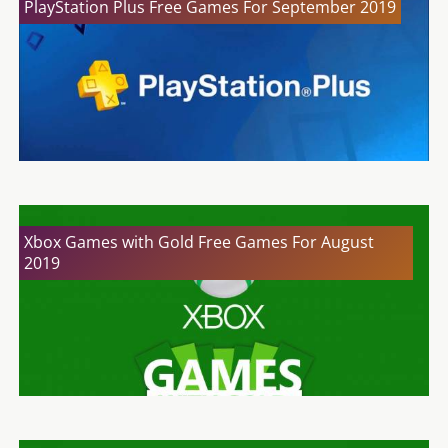
PlayStation Plus Free Games For September 2019
Xbox Games with Gold Free Games For August
2019