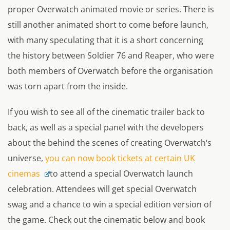
proper
Overwatch
animated movie or series. There is
still another animated short to come before launch,
with many speculating that it is a short concerning
the history between Soldier 76 and Reaper, who were
both members of Overwatch before the organisation
was torn apart from the inside.
If you wish to see all of the cinematic trailer back to
back, as well as a special panel with the developers
about the behind the scenes of creating
Overwatch
‘s
universe,
you can now book tickets at certain UK
cinemas
to attend a special
Overwatch
launch
celebration. Attendees will get special
Overwatch
swag and a chance to win a special edition version of
the game. Check out the cinematic below and book