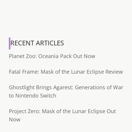
RECENT ARTICLES
Planet Zoo: Oceania Pack Out Now
Fatal Frame: Mask of the Lunar Eclipse Review
Ghostlight Brings Agarest: Generations of War
to Nintendo Switch
Project Zero: Mask of the Lunar Eclipse Out
Now