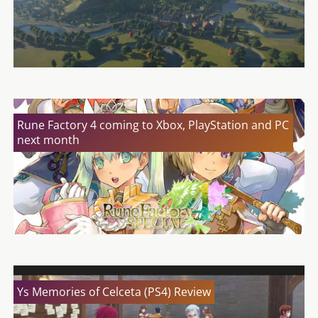
Rune Factory 4 coming to Xbox, PlayStation and PC
next month
Ys Memories of Celceta (PS4) Review