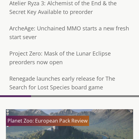
Atelier Ryza 3: Alchemist of the End & the
Secret Key Available to preorder
ArcheAge: Unchained MMO starts a new fresh
start sever
Project Zero: Mask of the Lunar Eclipse
preorders now open
Renegade launches early release for The
Search for Lost Species board game
Planet Zoo: European Pack Review