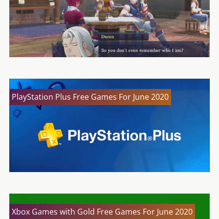
PlayStation Plus Free Games For June 2020
Xbox Games with Gold Free Games For June 2020