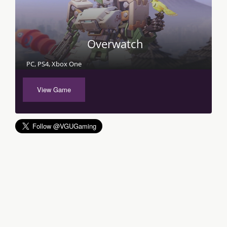
Overwatch
PC, PS4, Xbox One
View Game