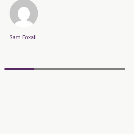
Sam Foxall