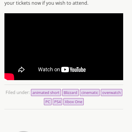
your tickets now if you wish to attend.
Filed under:
animated short
Blizzard
cinematic
overwatch
PC
PS4
Xbox One