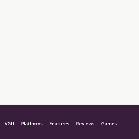
VGU
Platforms
Features
Reviews
Games