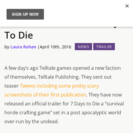
Telltale Announces 7 Days
News
To Die
Reviews
by
Laura Rohan
|
April 10th, 2016
NEWS
TRAILER
Guides
A few day’s ago Telltale games opened a new faction
Features
of themselves, Telltale Publishing. They sent out
teaser
Tweets including some pretty scary
Videos
screenshots of their first publication
. They have now
released an official trailer for
7 Days to Die
a “
survival
horde crafting game”
set in a post apocalyptic world
over-run by the undead.