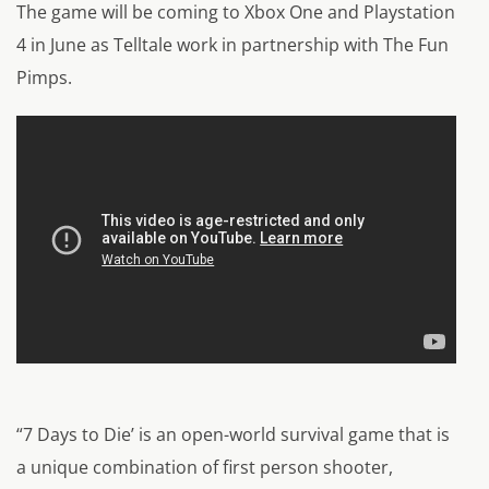
The game will be coming to Xbox One and Playstation
4 in June as Telltale work in partnership with The Fun
Pimps.
“7 Days to Die’ is an open-world survival game that is
a unique combination of first person shooter,