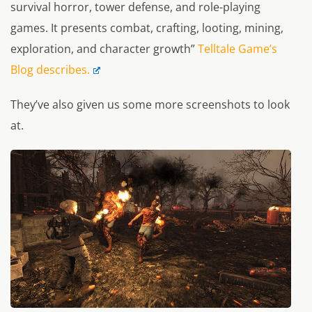
survival horror, tower defense, and role-playing
games. It presents combat, crafting, looting, mining,
exploration, and character growth”
Telltale Game’s
Blog describes.
They’ve also given us some more screenshots to look
at.