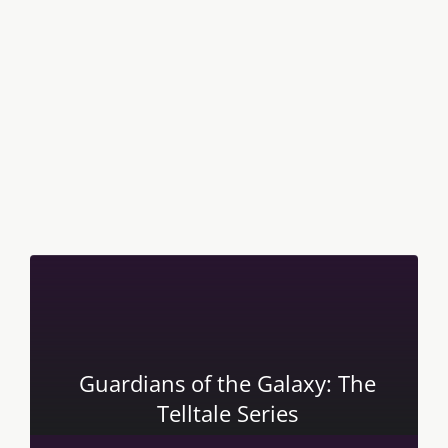
Guardians of the Galaxy: The
Telltale Series