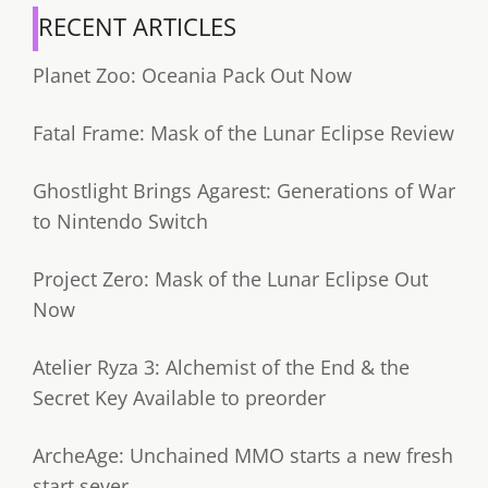
RECENT ARTICLES
Planet Zoo: Oceania Pack Out Now
Fatal Frame: Mask of the Lunar Eclipse Review
Ghostlight Brings Agarest: Generations of War
to Nintendo Switch
Project Zero: Mask of the Lunar Eclipse Out
Now
Atelier Ryza 3: Alchemist of the End & the
Secret Key Available to preorder
ArcheAge: Unchained MMO starts a new fresh
start sever