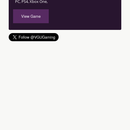
PC, PS4, Xbox One,
View Game