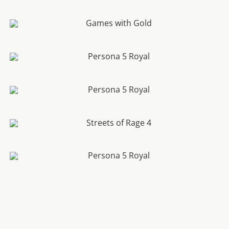
7 Reasons to Buy Ghost of Tsushima
Xbox Games with Gold Free Games For June 2020
Persona 5 Royal Accolades Trailer Released By
Atlus
Persona 5 Royal Change The World Trailer
Released By Atlus
Streets Of Rage 4 Final Character And Multiplayer
Trailer Revealed
Persona 5 Royal Phantom Thief Crash Course
Trailer Revealed By Atlus