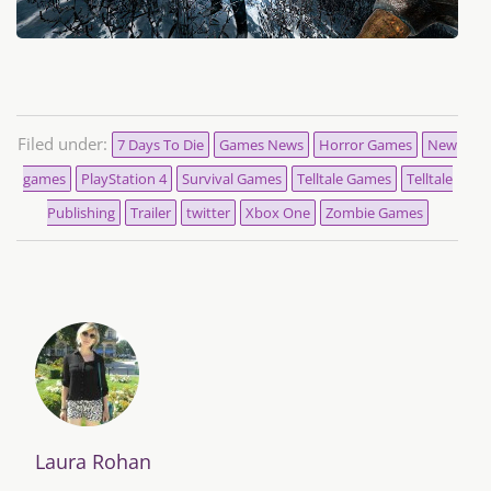
Filed under:
7 Days To Die
Games News
Horror Games
New
games
PlayStation 4
Survival Games
Telltale Games
Telltale
Publishing
Trailer
twitter
Xbox One
Zombie Games
Laura Rohan