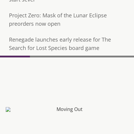
Project Zero: Mask of the Lunar Eclipse
preorders now open
Renegade launches early release for The
Search for Lost Species board game
Fatal Frame: Mask of the Lunar Eclipse Review
Rune Factory 4 coming to Xbox, PlayStation and PC
next month
Moving Out To Receive Free ‘Moving In’ Update